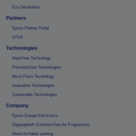
Eco Declaration
Partners
Epson Partner Portal
LPGA
Technologies
Heat-Free Technology
PrecisionCore Technologies
Micro Piezo Technology
Innovative Technologies
Sustainable Technologies
Company
Epson Europe Electronics
Digigraphie® (Certified Fine-Art Programme)
Direct-to-Fabric printing