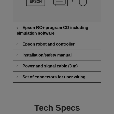
Epson RC+ program CD including
simulation software
Epson robot and controller
Installation/safety manual
Power and signal cable (3 m)
Set of connectors for user wiring
Tech Specs