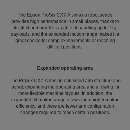
The Epson ProSix CX7-A six-axis robot series
provides high performance in small places, thanks to
its slimline body. It's capable of handling up to 7kg
payloads, and the expanded motion range makes it a
great choice for complex movements or reaching
difficult positions.
Expanded operating area
The ProSix CX7-A has an optimised arm structure and
layout, expanding the operating area and allowing for
more flexible machine layouts. In addition, the
expanded J4 motion range allows for a higher motion
efficiency, and there are fewer arm configuration
changes required to reach certain positions.