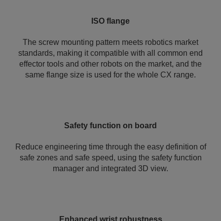
ISO flange
The screw mounting pattern meets robotics market
standards, making it compatible with all common end
effector tools and other robots on the market, and the
same flange size is used for the whole CX range.
Safety function on board
Reduce engineering time through the easy definition of
safe zones and safe speed, using the safety function
manager and integrated 3D view.
Enhanced wrist robustness