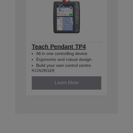
Teach Pendant TP4
All in one controlling device
Ergonomic and robust design
Build your own control centre
R12NZ901ER
Learn More