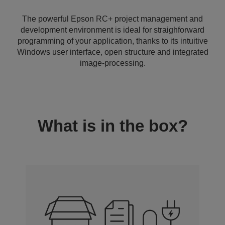
The powerful Epson RC+ project management and
development environment is ideal for straighforward
programming of your application, thanks to its intuitive
Windows user interface, open structure and integrated
image-processing.
What is in the box?