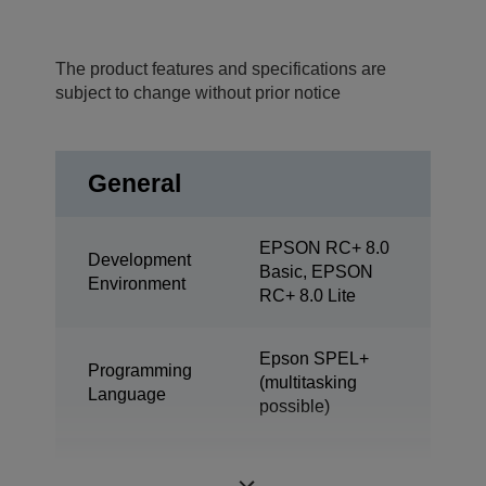
The product features and specifications are
subject to change without prior notice
General
EPSON RC+ 8.0
Development
Basic, EPSON
Environment
RC+ 8.0 Lite
Epson SPEL+
Programming
(multitasking
Language
possible)
ProSix (6 axis
Design