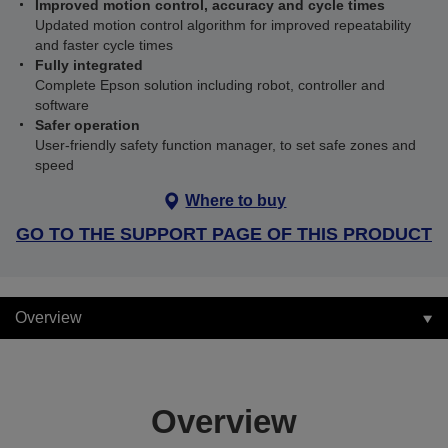
Improved motion control, accuracy and cycle times
Updated motion control algorithm for improved repeatability
and faster cycle times
Fully integrated
Complete Epson solution including robot, controller and
software
Safer operation
User-friendly safety function manager, to set safe zones and
speed
Where to buy
GO TO THE SUPPORT PAGE OF THIS PRODUCT
Overview
Overview