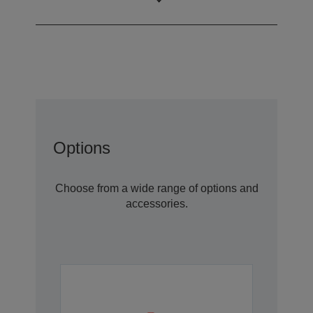
robot)
Options
Choose from a wide range of options and
accessories.