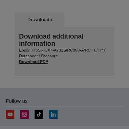
Downloads
Download additional
information
Epson ProSix CX7-A701S/RC800-A/RC+ 8/TP4
Datasheet / Brochure
Download PDF
Follow us