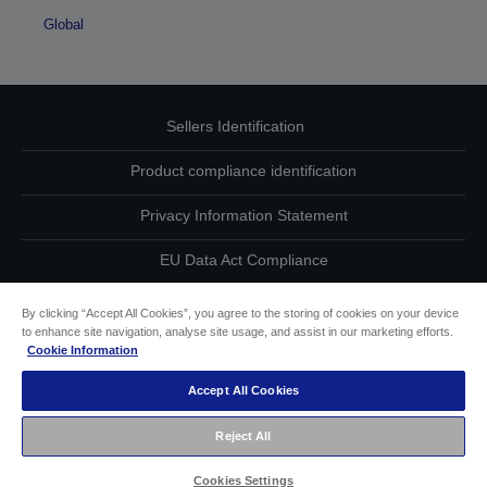
Global
Sellers Identification
Product compliance identification
Privacy Information Statement
EU Data Act Compliance
Contact Us About Your Data
By clicking “Accept All Cookies”, you agree to the storing of cookies on your device
to enhance site navigation, analyse site usage, and assist in our marketing efforts.
Cookie Information
Cookie Information
Accept All Cookies
Accessibility Statement
Reject All
Copyright © 2026 Seiko Epson
Cookies Settings