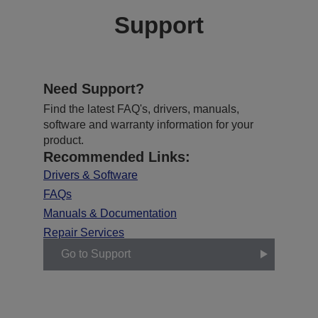
Support
Need Support?
Find the latest FAQ's, drivers, manuals,
software and warranty information for your
product.
Recommended Links:
Drivers & Software
FAQs
Manuals & Documentation
Repair Services
Go to Support