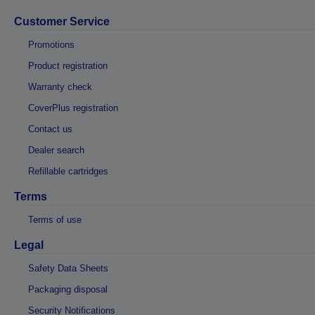
Customer Service
Promotions
Product registration
Warranty check
CoverPlus registration
Contact us
Dealer search
Refillable cartridges
Terms
Terms of use
Legal
Safety Data Sheets
Packaging disposal
Security Notifications