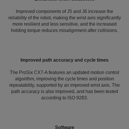
Improved components of J5 and J6 increase the
reliability of the robot, making the wrist axis significantly
more resilient and less sensitive, and the increased
holding torque reduces misalignment after collisions.
Improved path accuracy and cycle times
The ProSix CX7-A features an updated motion control
algorithm, improving the cycle times and position
repeatability, supported by an improved wrist axis. The
path accuracy is also improved, and has been tested
according to ISO 9283.
Software