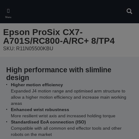
Skip
to
Sear
main
Menu
content
Epson ProSix CX7-
A701S/RC800-A/RC+ 8/TP4
SKU: R11N05500KBU
High performance with slimline
design
Higher motion efficiency
Expanded J4 motion range and optimised arm structure to
allow a higher motion efficiency and increase main working
areas
Enhanced wrist robustness
More resilient wrist axis and increased holding torque
Standardised EoA connection (ISO)
Compatible with all common end effector tools and other
robots on the market