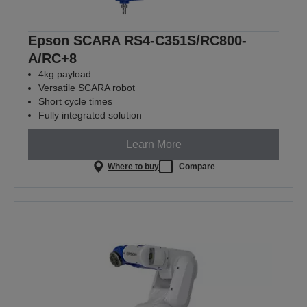
Epson SCARA RS4-C351S/RC800-
A/RC+8
4kg payload
Versatile SCARA robot
Short cycle times
Fully integrated solution
Learn More
Where to buy
Compare