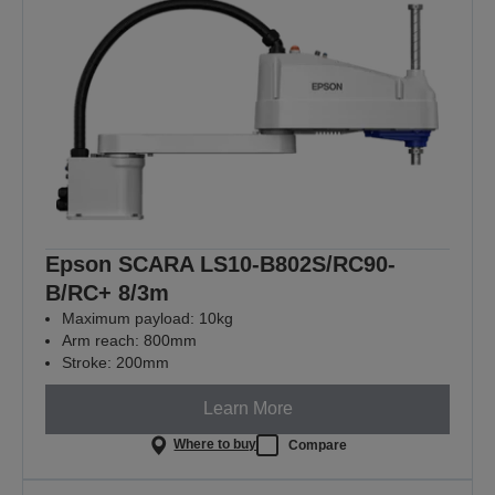
Epson SCARA LS10-B802S/RC90-
B/RC+ 8/3m
Maximum payload: 10kg
Arm reach: 800mm
Stroke: 200mm
Learn More
Where to buy
Compare