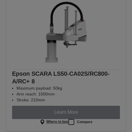
Epson SCARA LS50-CA02S/RC800-
A/RC+ 8
Maximum payload: 50kg
Arm reach: 1000mm
Stroke: 210mm
Learn More
Where to buy
Compare