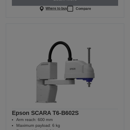
Where to buy
Compare
Epson SCARA T6-B602S
Arm reach: 600 mm
Maximum payload: 6 kg