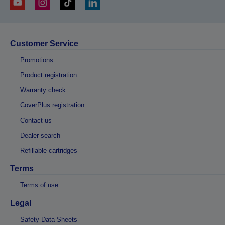
Customer Service
Promotions
Product registration
Warranty check
CoverPlus registration
Contact us
Dealer search
Refillable cartridges
Terms
Terms of use
Legal
Safety Data Sheets