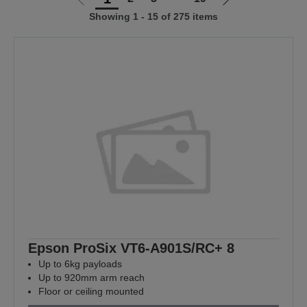
Go
Go
Showing 1 - 15 of 275 items
to
to
previous
next
page
page
Epson ProSix VT6-A901S/RC+ 8
Up to 6kg payloads
Up to 920mm arm reach
Floor or ceiling mounted