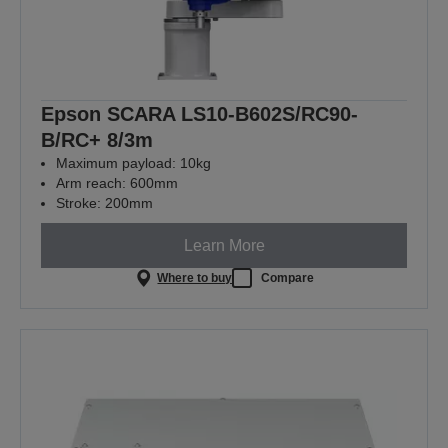
Epson SCARA LS10-B602S/RC90-
B/RC+ 8/3m
Maximum payload: 10kg
Arm reach: 600mm
Stroke: 200mm
Learn More
Where to buy
Compare