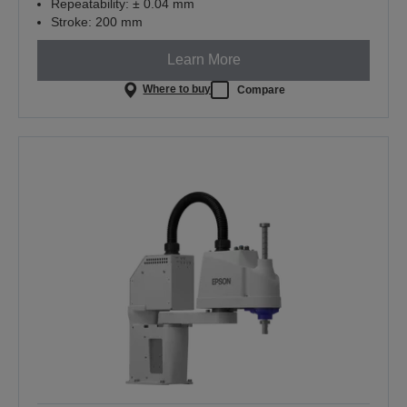
Repeatability: ± 0.04 mm
Stroke: 200 mm
Learn More
Where to buy
Compare