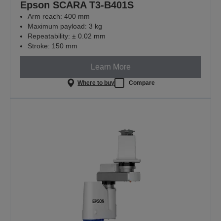
Epson SCARA T3-B401S
Arm reach: 400 mm
Maximum payload: 3 kg
Repeatability: ± 0.02 mm
Stroke: 150 mm
Learn More
Where to buy
Compare