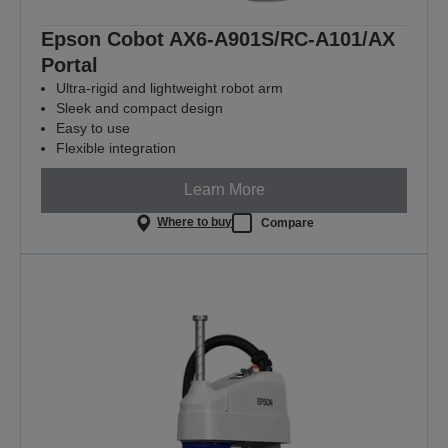
Epson Cobot AX6-A901S/RC-A101/AX
Portal
Ultra-rigid and lightweight robot arm
Sleek and compact design
Easy to use
Flexible integration
Learn More
Where to buy
Compare