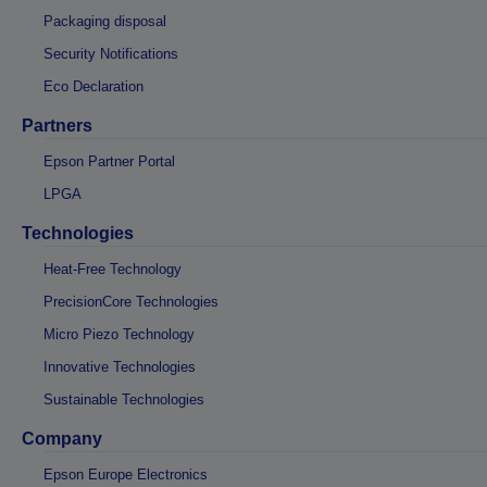
Packaging disposal
Security Notifications
Eco Declaration
Partners
Epson Partner Portal
LPGA
Technologies
Heat-Free Technology
PrecisionCore Technologies
Micro Piezo Technology
Innovative Technologies
Sustainable Technologies
Company
Epson Europe Electronics