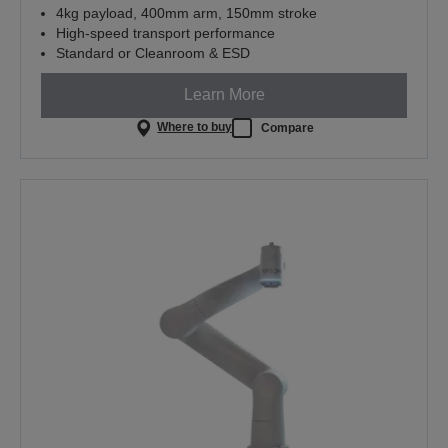
4kg payload, 400mm arm, 150mm stroke
High-speed transport performance
Standard or Cleanroom & ESD
Learn More
Where to buy
Compare