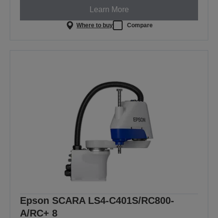
Learn More
Where to buy
Compare
Epson SCARA LS4-C401S/RC800-
A/RC+ 8