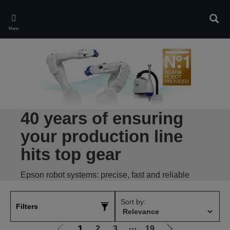
Skip
to
Sear
main
Menu
content
40 years of ensuring
your production line
hits top gear
Epson robot systems: precise, fast and reliable
Sort by:
Filters
1
2
3
⋯
19