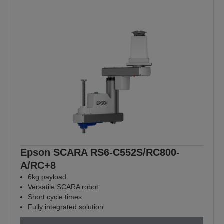
Epson SCARA RS6-C552S/RC800-
A/RC+8
6kg payload
Versatile SCARA robot
Short cycle times
Fully integrated solution