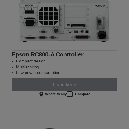
Epson RC800-A Controller
Compact design
Multi-tasking
Low power consumption
Learn More
Where to buy
Compare