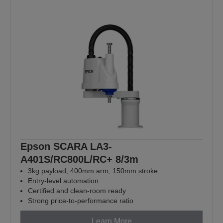
Epson SCARA LA3-
A401S/RC800L/RC+ 8/3m
3kg payload, 400mm arm, 150mm stroke
Entry-level automation
Certified and clean-room ready
Strong price-to-performance ratio
Learn More