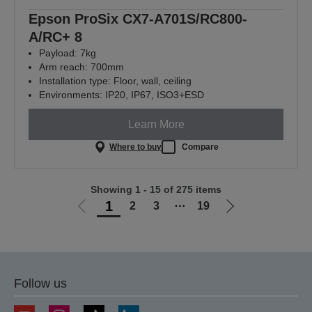
Epson ProSix CX7-A701S/RC800-
A/RC+ 8
Payload: 7kg
Arm reach: 700mm
Installation type: Floor, wall, ceiling
Environments: IP20, IP67, ISO3+ESD
Learn More
Where to buy
Compare
Showing 1 - 15 of 275 items
1
2
3
⋯
19
Go
Go
to
to
previous
next
page
page
Follow us