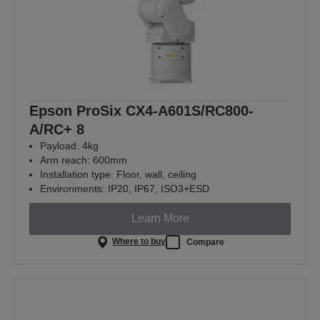
Epson ProSix CX4-A601S/RC800-
A/RC+ 8
Payload: 4kg
Arm reach: 600mm
Installation type: Floor, wall, ceiling
Environments: IP20, IP67, ISO3+ESD
Learn More
Where to buy
Compare