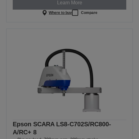
Learn More
Where to buy
Compare
Epson SCARA LS8-C702S/RC800-
A/RC+ 8