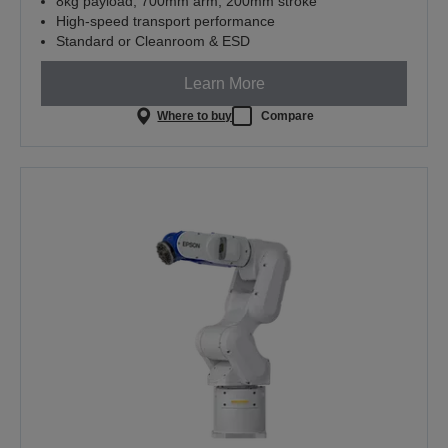
8kg payload, 700mm arm, 200mm stroke
High-speed transport performance
Standard or Cleanroom & ESD
Learn More
Where to buy
Compare