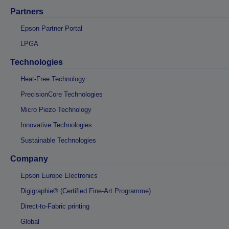
Partners
Epson Partner Portal
LPGA
Technologies
Heat-Free Technology
PrecisionCore Technologies
Micro Piezo Technology
Innovative Technologies
Sustainable Technologies
Company
Epson Europe Electronics
Digigraphie® (Certified Fine-Art Programme)
Direct-to-Fabric printing
Global