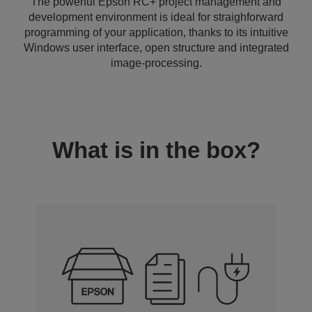
The powerful Epson RC+ project management and
development environment is ideal for straighforward
programming of your application, thanks to its intuitive
Windows user interface, open structure and integrated
image-processing.
What is in the box?