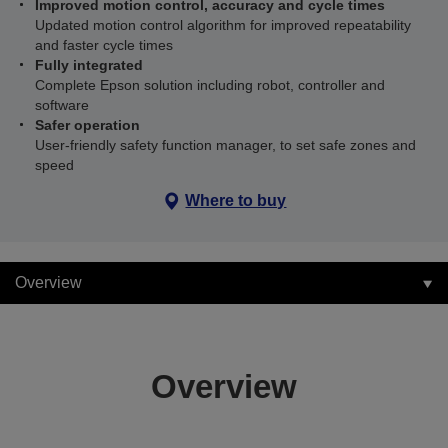
Improved motion control, accuracy and cycle times
Updated motion control algorithm for improved repeatability
and faster cycle times
Fully integrated
Complete Epson solution including robot, controller and
software
Safer operation
User-friendly safety function manager, to set safe zones and
speed
Where to buy
Overview
Overview