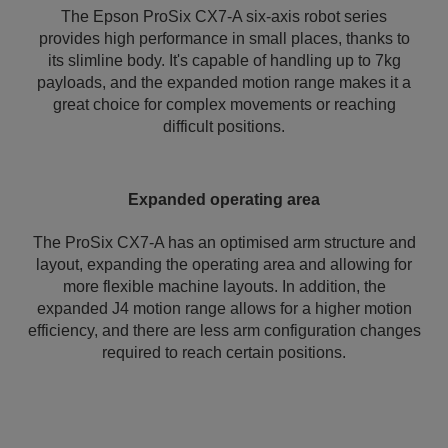
The Epson ProSix CX7-A six-axis robot series
provides high performance in small places, thanks to
its slimline body. It's capable of handling up to 7kg
payloads, and the expanded motion range makes it a
great choice for complex movements or reaching
difficult positions.
Expanded operating area
The ProSix CX7-A has an optimised arm structure and
layout, expanding the operating area and allowing for
more flexible machine layouts. In addition, the
expanded J4 motion range allows for a higher motion
efficiency, and there are less arm configuration changes
required to reach certain positions.