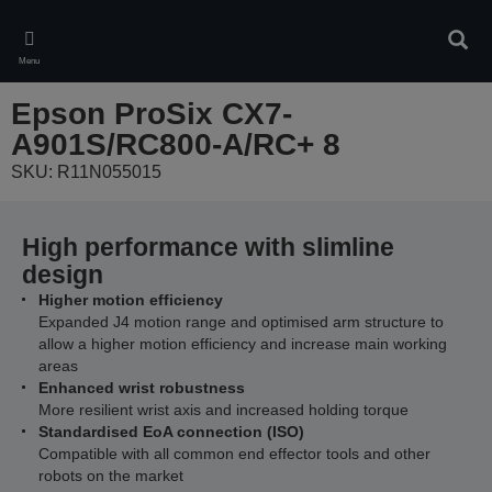
Skip
to
Sear
main
Menu
content
Epson ProSix CX7-
A901S/RC800-A/RC+ 8
SKU: R11N055015
High performance with slimline
design
Higher motion efficiency
Expanded J4 motion range and optimised arm structure to
allow a higher motion efficiency and increase main working
areas
Enhanced wrist robustness
More resilient wrist axis and increased holding torque
Standardised EoA connection (ISO)
Compatible with all common end effector tools and other
robots on the market