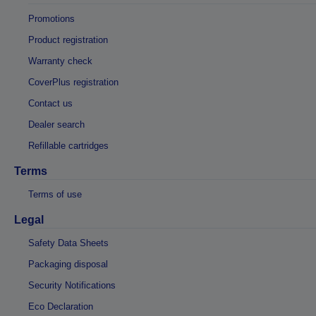
Promotions
Product registration
Warranty check
CoverPlus registration
Contact us
Dealer search
Refillable cartridges
Terms
Terms of use
Legal
Safety Data Sheets
Packaging disposal
Security Notifications
Eco Declaration