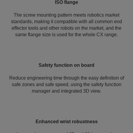
ISO flange
The screw mounting pattern meets robotics market
standards, making it compatible with all common end
effector tools and other robots on the market, and the
same flange size is used for the whole CX range.
Safety function on board
Reduce engineering time through the easy definition of
safe zones and safe speed, using the safety function
manager and integrated 3D view.
Enhanced wrist robustness