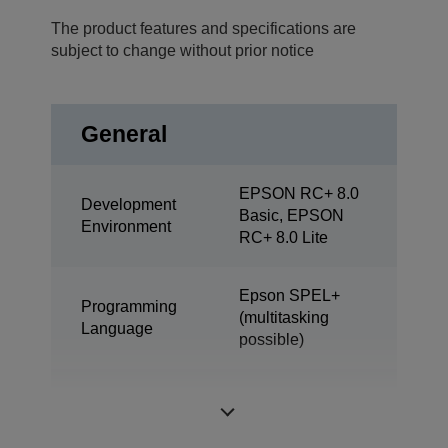
The product features and specifications are
subject to change without prior notice
General
EPSON RC+ 8.0
Development
Basic, EPSON
Environment
RC+ 8.0 Lite
Epson SPEL+
Programming
(multitasking
Language
possible)
ProSix (6 axis
Design
robot)