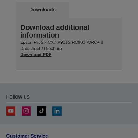
Downloads
Download additional
information
Epson ProSix CX7-A901S/RC800-A/RC+ 8
Datasheet / Brochure
Download PDF
Follow us
Customer Service