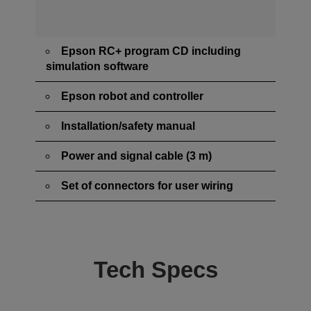
Epson RC+ program CD including
simulation software
Epson robot and controller
Installation/safety manual
Power and signal cable (3 m)
Set of connectors for user wiring
Tech Specs