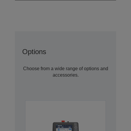
Options
Choose from a wide range of options and
accessories.