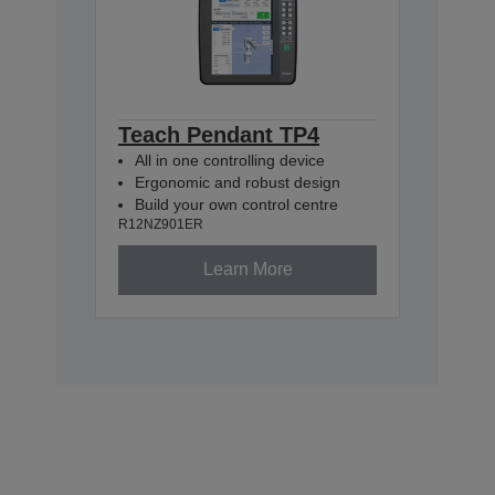
Teach Pendant TP4
All in one controlling device
Ergonomic and robust design
Build your own control centre
R12NZ901ER
Learn More