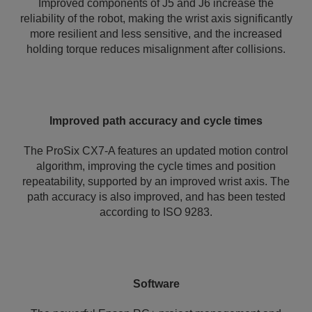
Improved components of J5 and J6 increase the
reliability of the robot, making the wrist axis significantly
more resilient and less sensitive, and the increased
holding torque reduces misalignment after collisions.
Improved path accuracy and cycle times
The ProSix CX7-A features an updated motion control
algorithm, improving the cycle times and position
repeatability, supported by an improved wrist axis. The
path accuracy is also improved, and has been tested
according to ISO 9283.
Software