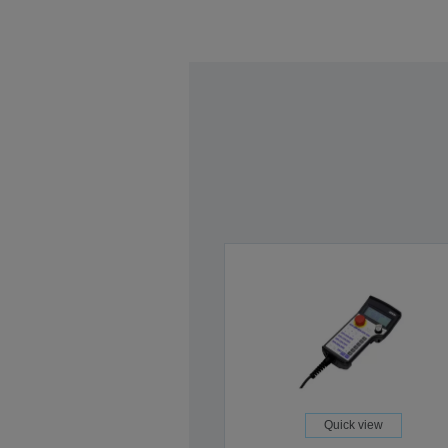
Quick view