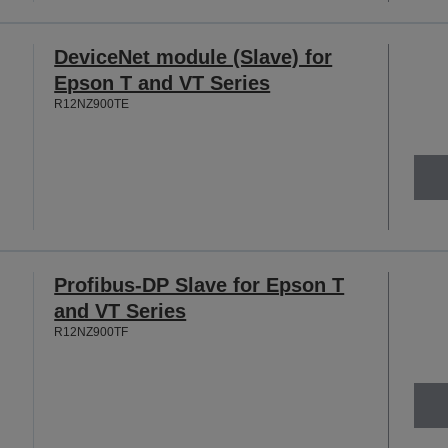
DeviceNet module (Slave) for
Epson T and VT Series
R12NZ900TE
Profibus-DP Slave for Epson T
and VT Series
R12NZ900TF