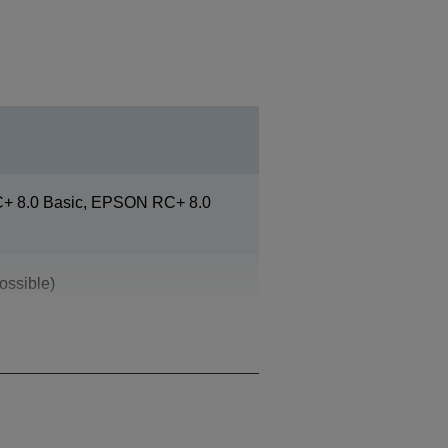
 8.0 Basic, EPSON RC+ 8.0
ossible)