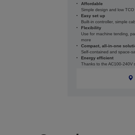
Affordable
Simple design and low TCO
Easy set up
Built-in controller, simple ca
Flexibility
Use for machine tending, p
more
Compact, all-in-one solut
Self-contained and space-savi
Energy efficient
Thanks to the AC100-240V 