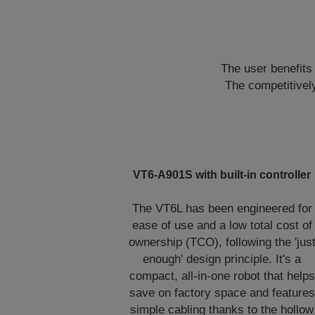
The user benefits 
The competitively
VT6-A901S with built-in controller
The VT6L has been engineered for
ease of use and a low total cost of
ownership (TCO), following the 'jus
enough' design principle. It's a
compact, all-in-one robot that helps
save on factory space and features
simple cabling thanks to the hollow