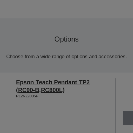
Options
Choose from a wide range of options and accessories.
Epson Teach Pendant TP2
(RC90-B,RC800L)
R12NZ9005P