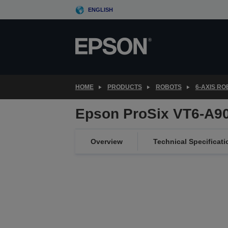
Skip
ENGLISH
to
main
content
HOME
PRODUCTS
ROBOTS
6-AXIS R
Epson ProSix VT6-A9
Overview
Technical Specificati