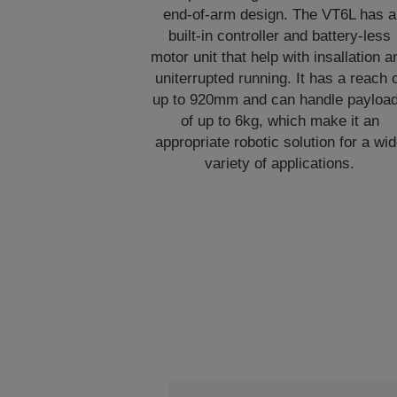
end-of-arm design. The VT6L has a
built-in controller and battery-less
motor unit that help with insallation a
uniterrupted running. It has a reach 
up to 920mm and can handle payloa
of up to 6kg, which make it an
appropriate robotic solution for a wi
variety of applications.