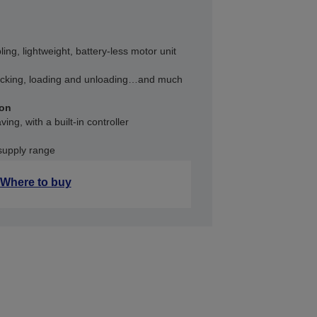
bling, lightweight, battery-less motor unit
acking, loading and unloading…and much
ion
ng, with a built-in controller
supply range
Where to buy