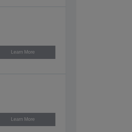
Learn More
Learn More