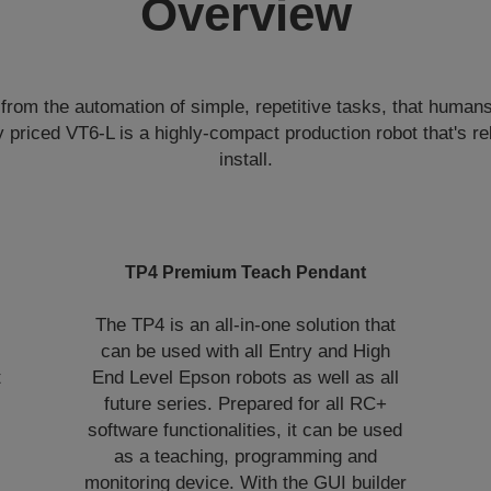
Overview
from the automation of simple, repetitive tasks, that human
 priced VT6-L is a highly-compact production robot that's re
install.
TP4 Premium Teach Pendant
The TP4 is an all-in-one solution that
can be used with all Entry and High
t
End Level Epson robots as well as all
future series. Prepared for all RC+
software functionalities, it can be used
as a teaching, programming and
monitoring device. With the GUI builder