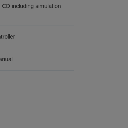
CD including simulation
roller
manual