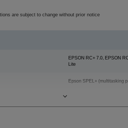
tions are subject to change without prior notice
EPSON RC+ 7.0, EPSON RC+
Lite
Epson SPEL+ (multitasking p
ProSix (6 axis robot)