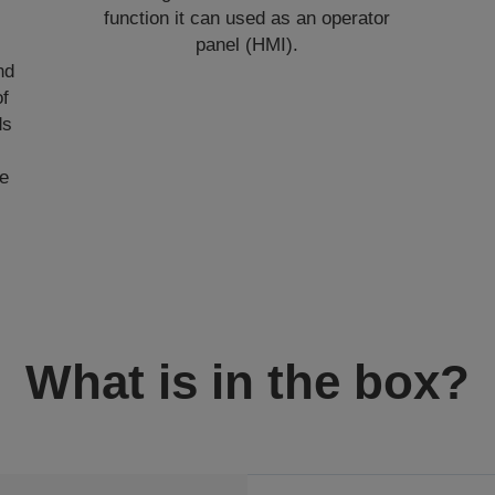
function it can used as an operator
panel (HMI).
nd
of
ds
de
What is in the box?