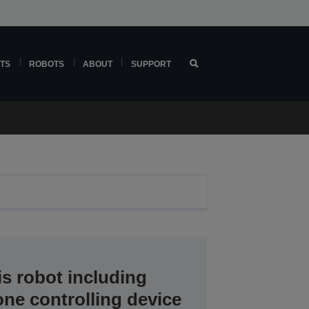
TS
ROBOTS
ABOUT
SUPPORT
s robot including
one controlling device