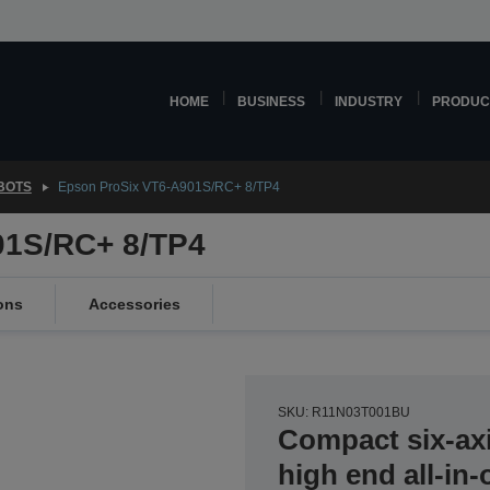
HOME
BUSINESS
INDUSTRY
PRODUC
OBOTS
Epson ProSix VT6-A901S/RC+ 8/TP4
01S/RC+ 8/TP4
ons
Accessories
SKU: R11N03T001BU
Compact six-axi
high end all-in-