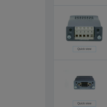
Quick view
Quick view