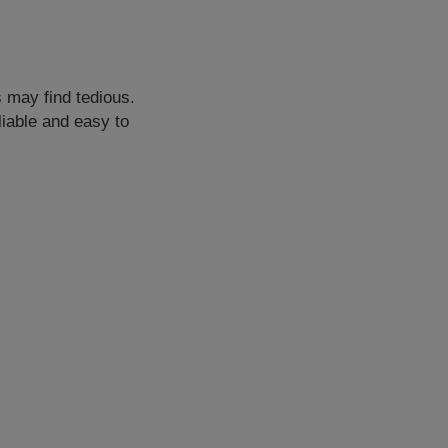
s may find tedious.
liable and easy to