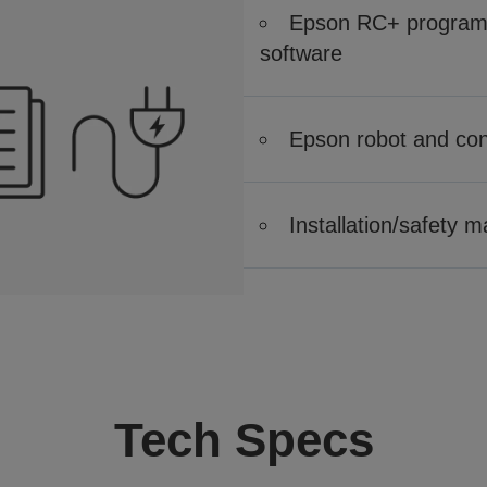
Epson RC+ program 
software
Epson robot and cont
Installation/safety 
Tech Specs