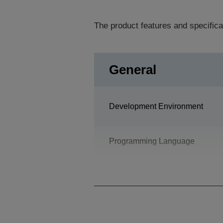
The product features and specifica
General
Development Environment
Programming Language
Design