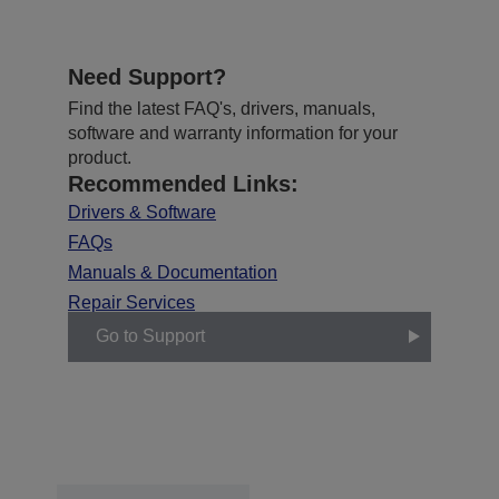
Need Support?
Find the latest FAQ's, drivers, manuals,
software and warranty information for your
product.
Recommended Links:
Drivers & Software
FAQs
Manuals & Documentation
Repair Services
Go to Support