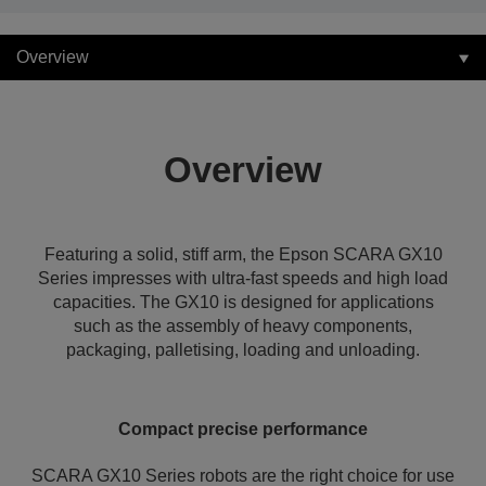
Overview
Overview
Featuring a solid, stiff arm, the Epson SCARA GX10
Series impresses with ultra-fast speeds and high load
capacities. The GX10 is designed for applications
such as the assembly of heavy components,
packaging, palletising, loading and unloading.
Compact precise performance
SCARA GX10 Series robots are the right choice for use