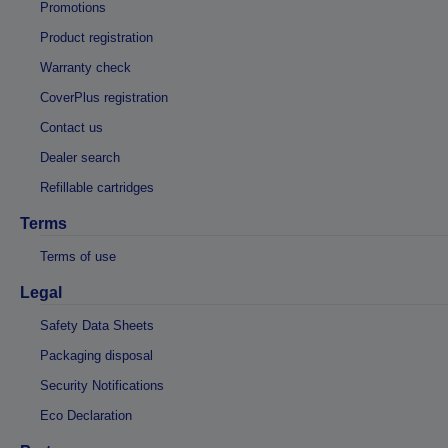
Promotions
Product registration
Warranty check
CoverPlus registration
Contact us
Dealer search
Refillable cartridges
Terms
Terms of use
Legal
Safety Data Sheets
Packaging disposal
Security Notifications
Eco Declaration