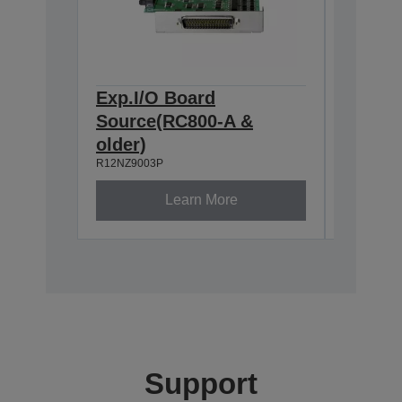
Exp.I/O Board
Pulse 
Source(RC800-A &
(RC800
R12NZ900
older)
R12NZ9003P
Learn More
Support