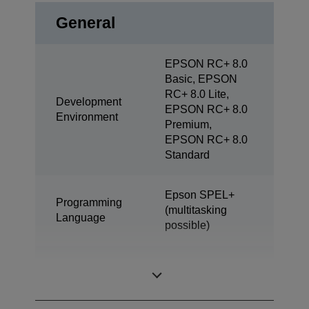
General
EPSON RC+ 8.0
Basic, EPSON
RC+ 8.0 Lite,
Development
EPSON RC+ 8.0
Environment
Premium,
EPSON RC+ 8.0
Standard
Epson SPEL+
Programming
(multitasking
Language
possible)
SCARA (4 axis
Design
robot)