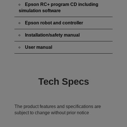
Epson RC+ program CD including
simulation software
Epson robot and controller
Installation/safety manual
User manual
Tech Specs
The product features and specifications are
subject to change without prior notice