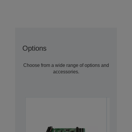
Options
Choose from a wide range of options and
accessories.