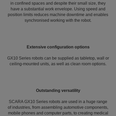
in confined spaces and despite their small size, they
have a substantial work envelope. Using speed and
position limits reduces machine downtime and enables
synchronised working with the robot.
Extensive configuration options
GX10 Series robots can be supplied as tabletop, wall or
ceiling-mounted units, as well as clean room options.
Outstanding versatility
SCARA GX10 Series robots are used in a huge range
of industries, from assembling automotive components,
mobile phones and computer parts, to creating medical