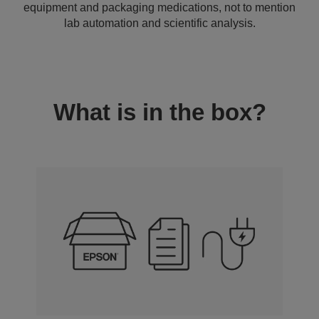
equipment and packaging medications, not to mention
lab automation and scientific analysis.
What is in the box?