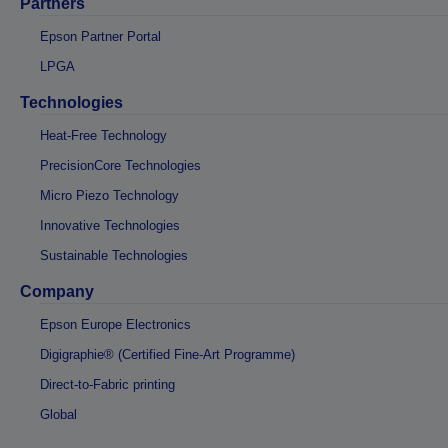
Partners
Epson Partner Portal
LPGA
Technologies
Heat-Free Technology
PrecisionCore Technologies
Micro Piezo Technology
Innovative Technologies
Sustainable Technologies
Company
Epson Europe Electronics
Digigraphie® (Certified Fine-Art Programme)
Direct-to-Fabric printing
Global