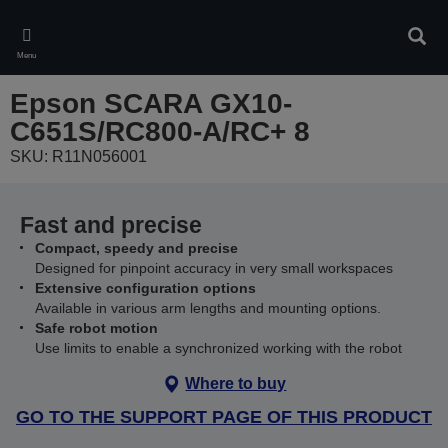
Skip
to
Sear
main
Menu
content
Epson SCARA GX10-
C651S/RC800-A/RC+ 8
SKU: R11N056001
Fast and precise
Compact, speedy and precise
Designed for pinpoint accuracy in very small workspaces
Extensive configuration options
Available in various arm lengths and mounting options.
Safe robot motion
Use limits to enable a synchronized working with the robot
Where to buy
GO TO THE SUPPORT PAGE OF THIS PRODUCT