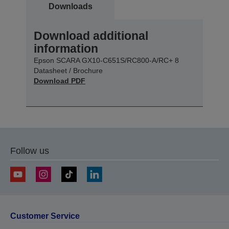
Downloads
Download additional
information
Epson SCARA GX10-C651S/RC800-A/RC+ 8
Datasheet / Brochure
Download PDF
Follow us
Customer Service