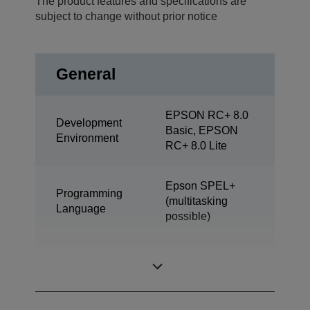
The product features and specifications are
subject to change without prior notice
General
EPSON RC+ 8.0
Development
Basic, EPSON
Environment
RC+ 8.0 Lite
Epson SPEL+
Programming
(multitasking
Language
possible)
SCARA (4 axis
Design
robot)