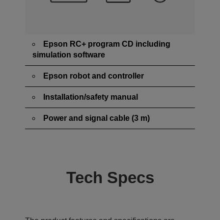
Epson RC+ program CD including
simulation software
Epson robot and controller
Installation/safety manual
Power and signal cable (3 m)
Tech Specs