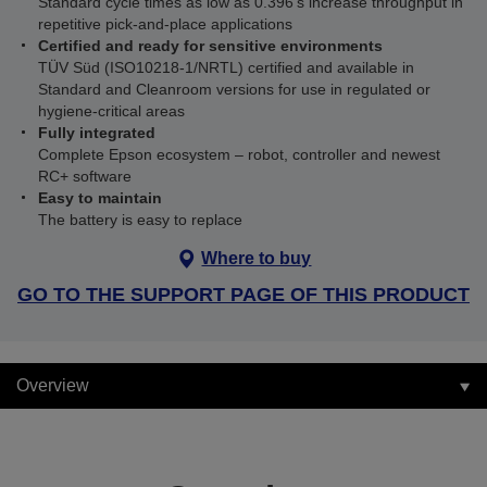
Standard cycle times as low as 0.396 s increase throughput in
repetitive pick‑and‑place applications
Certified and ready for sensitive environments
TÜV Süd (ISO10218‑1/NRTL) certified and available in
Standard and Cleanroom versions for use in regulated or
hygiene‑critical areas
Fully integrated
Complete Epson ecosystem – robot, controller and newest
RC+ software
Easy to maintain
The battery is easy to replace
Where to buy
GO TO THE SUPPORT PAGE OF THIS PRODUCT
Overview