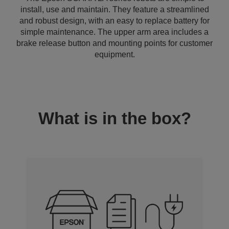
install, use and maintain. They feature a streamlined
and robust design, with an easy to replace battery for
simple maintenance. The upper arm area includes a
brake release button and mounting points for customer
equipment.
What is in the box?