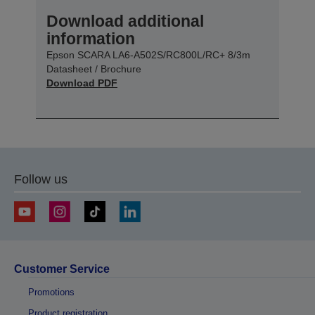
Download additional
information
Epson SCARA LA6-A502S/RC800L/RC+ 8/3m
Datasheet / Brochure
Download PDF
Follow us
Customer Service
Promotions
Product registration