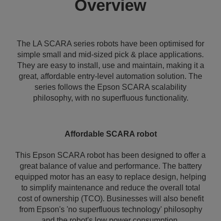
Overview
The LA SCARA series robots have been optimised for
simple small and mid-sized pick & place applications.
They are easy to install, use and maintain, making it a
great, affordable entry-level automation solution. The
series follows the Epson SCARA scalability
philosophy, with no superfluous functionality.
Affordable SCARA robot
This Epson SCARA robot has been designed to offer a
great balance of value and performance. The battery
equipped motor has an easy to replace design, helping
to simplify maintenance and reduce the overall total
cost of ownership (TCO). Businesses will also benefit
from Epson's 'no superfluous technology' philosophy
and the robot's low power consumption.