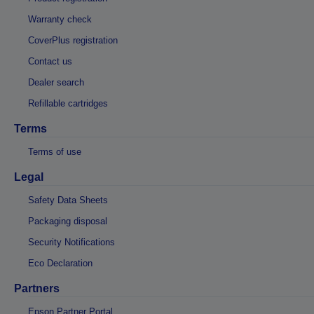
Warranty check
CoverPlus registration
Contact us
Dealer search
Refillable cartridges
Terms
Terms of use
Legal
Safety Data Sheets
Packaging disposal
Security Notifications
Eco Declaration
Partners
Epson Partner Portal