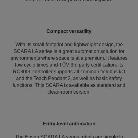
Compact versatility
With its small footprint and lightweight design, the
SCARA LA series is a great automation solution for
environments where space is at a premium. It features
low cycle times and TÜV 3rd party certification. Its
RC800L controller supports all common fieldbus I/O
and the Teach Pendant 2, as well as basic safety
functions. This SCARA is available as standard and
clean-room version.
Entry-level automation
The Epson SCARA LA series robots are simple to