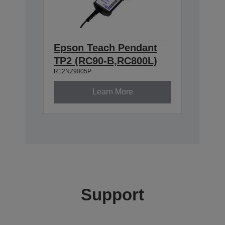
Epson Teach Pendant
TP2 (RC90-B,RC800L)
R12NZ9005P
Learn More
Support