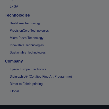
LPGA
Technologies
Heat-Free Technology
PrecisionCore Technologies
Micro Piezo Technology
Innovative Technologies
Sustainable Technologies
Company
Epson Europe Electronics
Digigraphie® (Certified Fine-Art Programme)
Direct-to-Fabric printing
Global