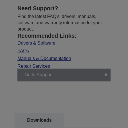
Need Support?
Find the latest FAQ's, drivers, manuals,
software and warranty information for your
product.
Recommended Links:
Drivers & Software
FAQs
Manuals & Documentation
Repair Services
Go to Support
Downloads