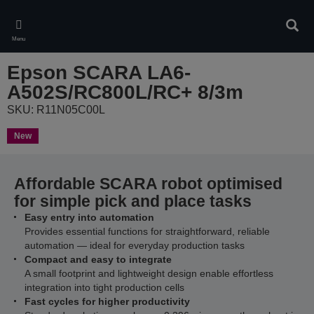
Skip
to
Sear
main
Menu
content
Epson SCARA LA6-
A502S/RC800L/RC+ 8/3m
SKU: R11N05C00L
New
Affordable SCARA robot optimised
for simple pick and place tasks
Easy entry into automation
Provides essential functions for straightforward, reliable
automation — ideal for everyday production tasks
Compact and easy to integrate
A small footprint and lightweight design enable effortless
integration into tight production cells
Fast cycles for higher productivity