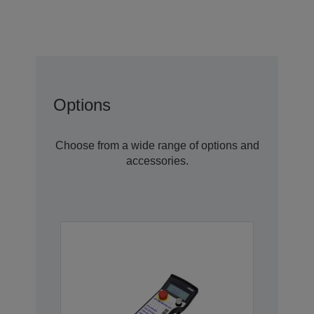
Options
Choose from a wide range of options and
accessories.