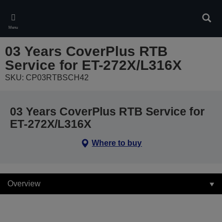
Skip
to
Sear
main
Menu
content
03 Years CoverPlus RTB
Service for ET-272X/L316X
SKU: CP03RTBSCH42
03 Years CoverPlus RTB Service for
ET-272X/L316X
Where to buy
Overview