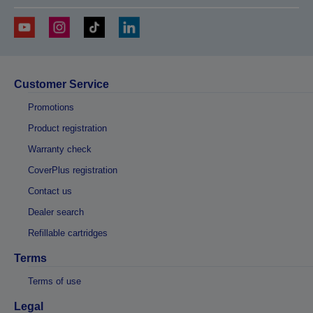
Customer Service
Promotions
Product registration
Warranty check
CoverPlus registration
Contact us
Dealer search
Refillable cartridges
Terms
Terms of use
Legal