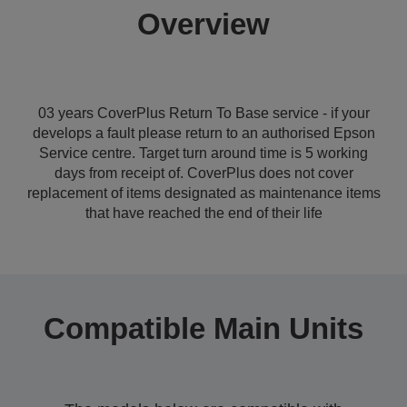
Overview
03 years CoverPlus Return To Base service - if your
develops a fault please return to an authorised Epson
Service centre. Target turn around time is 5 working
days from receipt of. CoverPlus does not cover
replacement of items designated as maintenance items
that have reached the end of their life
Compatible Main Units