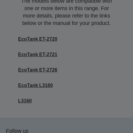
The models below are compatible with
one or more items in this range. For
more details, please refer to the links
below or the manual for your product.
EcoTank ET-2720
EcoTank ET-2721
EcoTank ET-2726
EcoTank L3160
L3160
Follow us