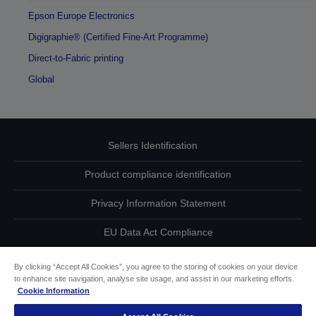
Epson Europe Electronics
Digigraphie® (Certified Fine-Art Programme)
Direct-to-Fabric printing
Global
Sellers Identification
Product compliance identification
Privacy Information Statement
EU Data Act Compliance
Contact Us About Your Data
By clicking “Accept All Cookies”, you agree to the storing of cookies on your device
to enhance site navigation, analyse site usage, and assist in our marketing efforts.
Cookie Information
Cookie Information