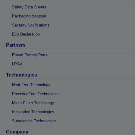
Safety Data Sheets
Packaging disposal
Security Notifications
Eco Declaration
Partners
Epson Partner Portal
LPGA
Technologies
Heat-Free Technology
PrecisionCore Technologies
Micro Piezo Technology
Innovative Technologies
Sustainable Technologies
Company