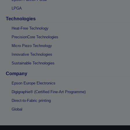
LPGA
Technologies
Heat-Free Technology
PrecisionCore Technologies
Micro Piezo Technology
Innovative Technologies
Sustainable Technologies
Company
Epson Europe Electronics
Digigraphie® (Certified Fine-Art Programme)
Direct-to-Fabric printing
Global