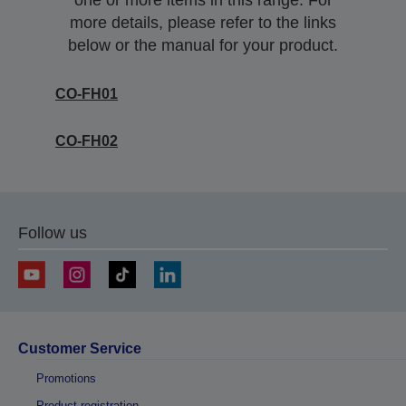
one or more items in this range. For
more details, please refer to the links
below or the manual for your product.
CO-FH01
CO-FH02
Follow us
Customer Service
Promotions
Product registration