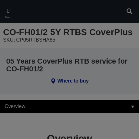
Skip
to
Sear
main
Menu
content
CO-FH01/2 5Y RTBS CoverPlus
SKU: CP05RTBSHA85
05 Years CoverPlus RTB service for
CO-FH01/2
Where to buy
Overview
Overview