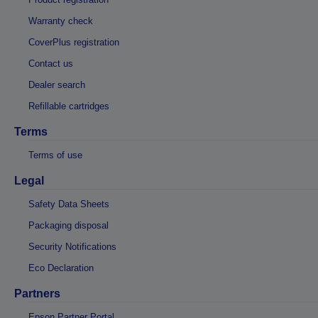
Warranty check
CoverPlus registration
Contact us
Dealer search
Refillable cartridges
Terms
Terms of use
Legal
Safety Data Sheets
Packaging disposal
Security Notifications
Eco Declaration
Partners
Epson Partner Portal