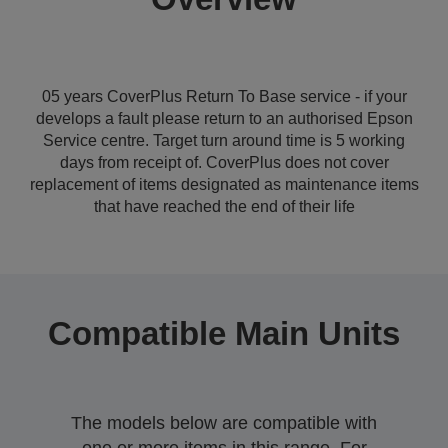
05 years CoverPlus Return To Base service - if your
develops a fault please return to an authorised Epson
Service centre. Target turn around time is 5 working
days from receipt of. CoverPlus does not cover
replacement of items designated as maintenance items
that have reached the end of their life
Compatible Main Units
The models below are compatible with