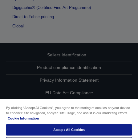
Digigraphie® (Certified Fine-Art Programme)
Direct-to-Fabric printing
Global
Sellers Identification
Product compliance identification
Privacy Information Statement
EU Data Act Compliance
Contact Us About Your Data
By clicking “Accept All Cookies”, you agree to the storing of cookies on your device
to enhance site navigation, analyse site usage, and assist in our marketing efforts.
Cookie Information
Cookie Information
Accept All Cookies
Accessibility Statement