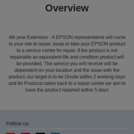
Overview
4th year Extension - A EPSON representative will come
to your site to repair, swap or take your EPSON product
to a service centre for repair. If the product is not
repairable an equivalent life and condition product will
be provided. The service you will receive will be
dependent on your location and the issue with the
product. our target is to be Onsite within 2 working days
and for Products taken back to a repair centre we aim to
have the product repaired within 5 days
Follow us