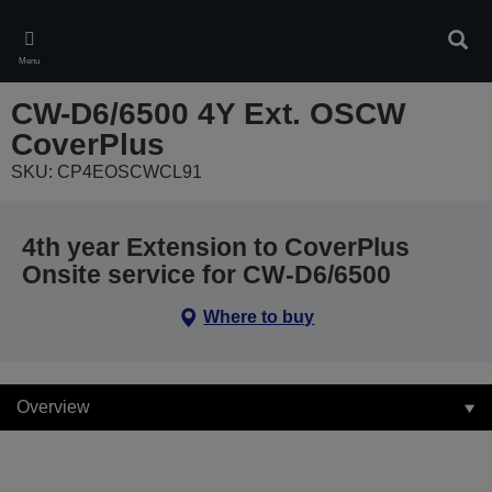
Skip
to
Sear
main
Menu
content
CW-D6/6500 4Y Ext. OSCW
CoverPlus
SKU: CP4EOSCWCL91
4th year Extension to CoverPlus
Onsite service for CW-D6/6500
Where to buy
Overview