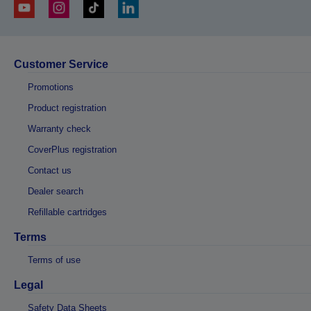
Customer Service
Promotions
Product registration
Warranty check
CoverPlus registration
Contact us
Dealer search
Refillable cartridges
Terms
Terms of use
Legal
Safety Data Sheets