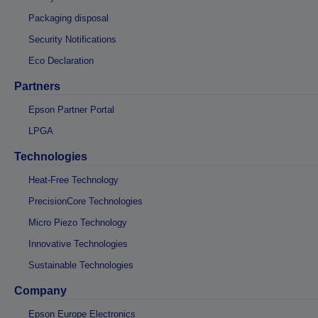
Packaging disposal
Security Notifications
Eco Declaration
Partners
Epson Partner Portal
LPGA
Technologies
Heat-Free Technology
PrecisionCore Technologies
Micro Piezo Technology
Innovative Technologies
Sustainable Technologies
Company
Epson Europe Electronics