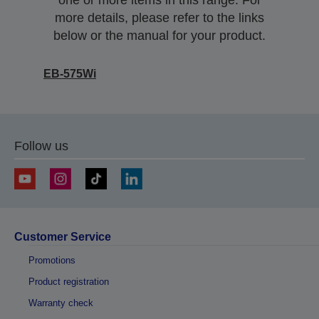
one or more items in this range. For
more details, please refer to the links
below or the manual for your product.
EB-575Wi
Follow us
Customer Service
Promotions
Product registration
Warranty check