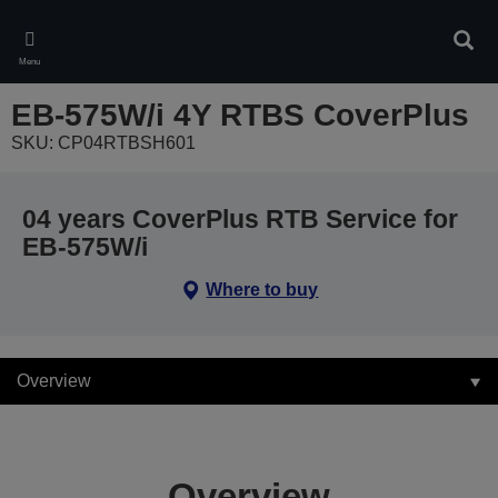
Skip
to
Sear
main
Menu
content
EB-575W/i 4Y RTBS CoverPlus
SKU: CP04RTBSH601
04 years CoverPlus RTB Service for
EB-575W/i
Where to buy
Overview
Overview