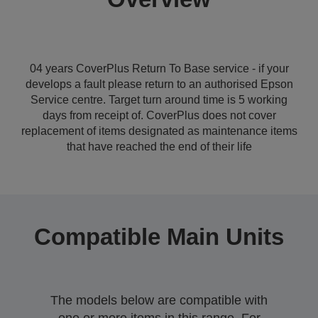
04 years CoverPlus Return To Base service - if your
develops a fault please return to an authorised Epson
Service centre. Target turn around time is 5 working
days from receipt of. CoverPlus does not cover
replacement of items designated as maintenance items
that have reached the end of their life
Compatible Main Units
The models below are compatible with