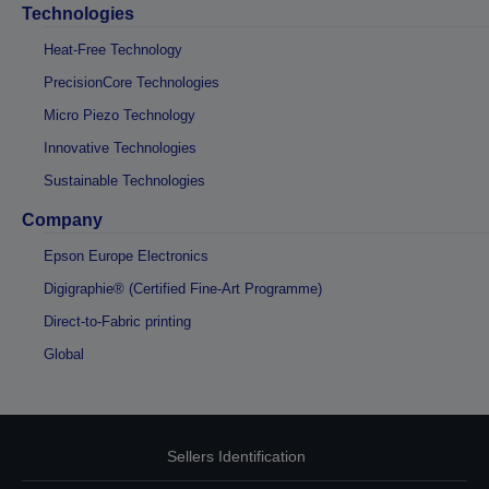
Technologies
Heat-Free Technology
PrecisionCore Technologies
Micro Piezo Technology
Innovative Technologies
Sustainable Technologies
Company
Epson Europe Electronics
Digigraphie® (Certified Fine-Art Programme)
Direct-to-Fabric printing
Global
Sellers Identification