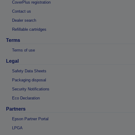
CoverPlus registration
Contact us
Dealer search
Refillable cartridges
Terms
Terms of use
Legal
Safety Data Sheets
Packaging disposal
Security Notifications
Eco Declaration
Partners
Epson Partner Portal
LPGA