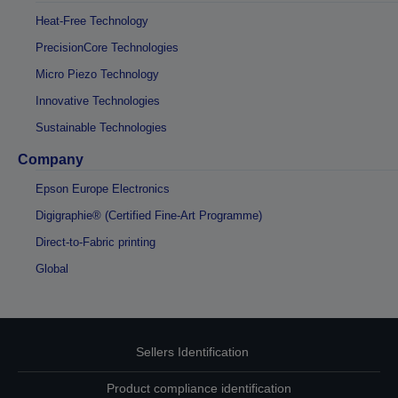
Heat-Free Technology
PrecisionCore Technologies
Micro Piezo Technology
Innovative Technologies
Sustainable Technologies
Company
Epson Europe Electronics
Digigraphie® (Certified Fine-Art Programme)
Direct-to-Fabric printing
Global
Sellers Identification
Product compliance identification