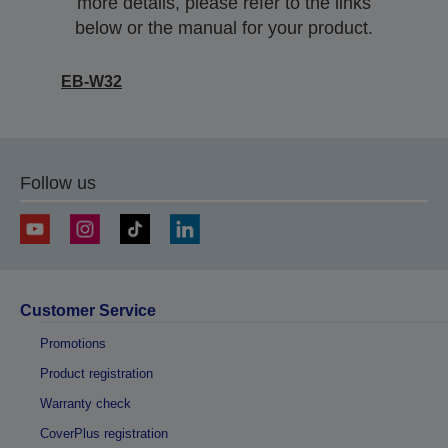
more details, please refer to the links
below or the manual for your product.
EB-W32
Follow us
Customer Service
Promotions
Product registration
Warranty check
CoverPlus registration