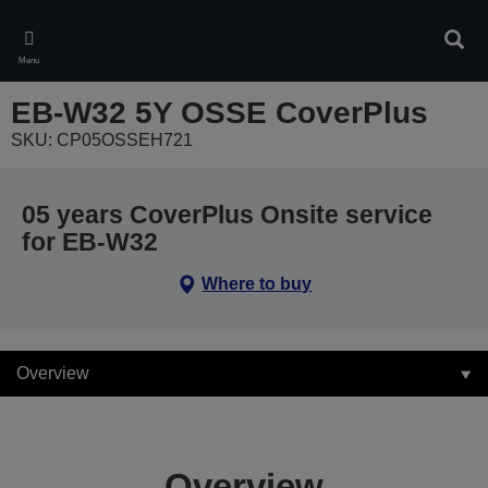
Skip
to
Sear
main
Menu
content
EB-W32 5Y OSSE CoverPlus
SKU: CP05OSSEH721
05 years CoverPlus Onsite service
for EB-W32
Where to buy
Overview
Overview