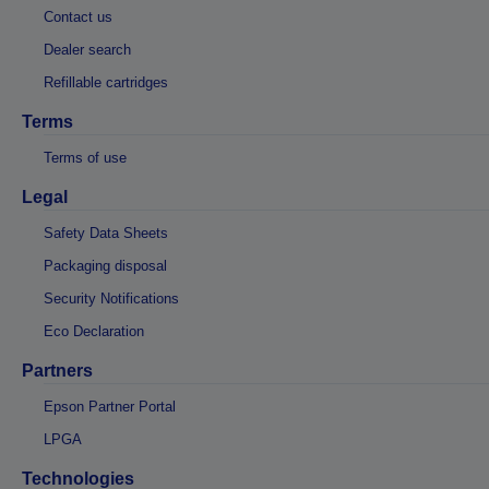
Contact us
Dealer search
Refillable cartridges
Terms
Terms of use
Legal
Safety Data Sheets
Packaging disposal
Security Notifications
Eco Declaration
Partners
Epson Partner Portal
LPGA
Technologies