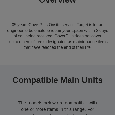
05 years CoverPlus Onsite service, Target is for an
engineer to be onsite to repair your Epson within 2 days
of call being received. CoverPlus does not cover
replacement of items designated as maintenance items
that have reached the end of their life.
Compatible Main Units
The models below are compatible with
one or more items in this range. For