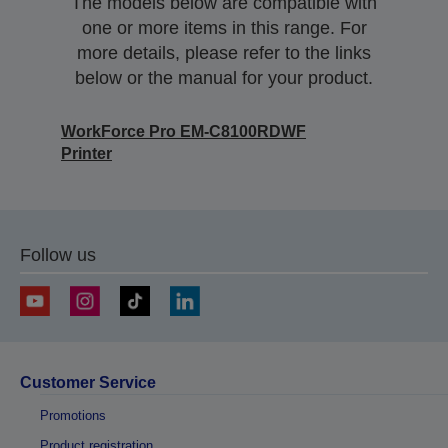
The models below are compatible with
one or more items in this range. For
more details, please refer to the links
below or the manual for your product.
WorkForce Pro EM-C8100RDWF
Printer
Follow us
Customer Service
Promotions
Product registration