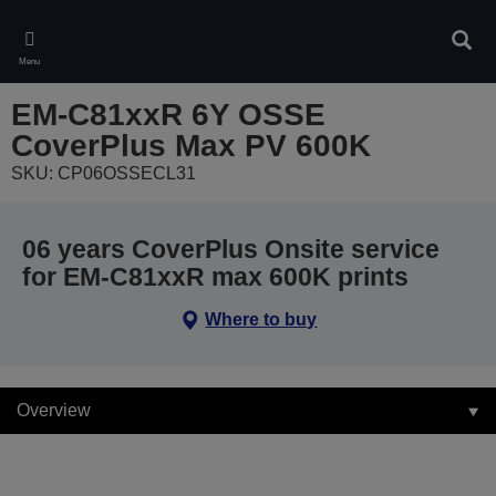
Skip
to
Sear
main
Menu
content
EM-C81xxR 6Y OSSE
CoverPlus Max PV 600K
SKU: CP06OSSECL31
06 years CoverPlus Onsite service
for EM-C81xxR max 600K prints
Where to buy
Overview