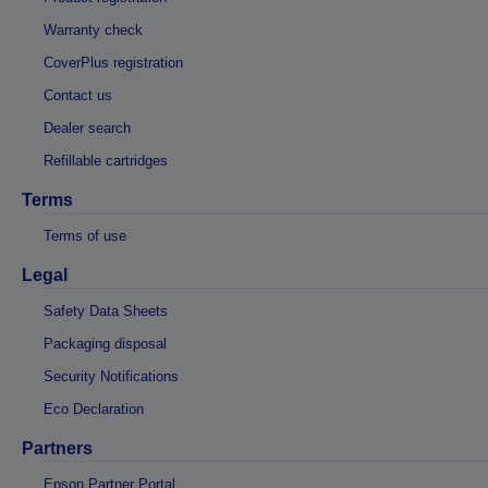
Warranty check
CoverPlus registration
Contact us
Dealer search
Refillable cartridges
Terms
Terms of use
Legal
Safety Data Sheets
Packaging disposal
Security Notifications
Eco Declaration
Partners
Epson Partner Portal