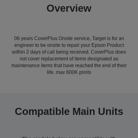
Overview
06 years CoverPlus Onsite service, Target is for an
engineer to be onsite to repair your Epson Product
within 2 days of call being received. CoverPlus does
not cover replacement of items designated as
maintenance items that have reached the end of their
life. max 600K prints
Compatible Main Units