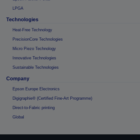
LPGA
Technologies
Heat-Free Technology
PrecisionCore Technologies
Micro Piezo Technology
Innovative Technologies
Sustainable Technologies
Company
Epson Europe Electronics
Digigraphie® (Certified Fine-Art Programme)
Direct-to-Fabric printing
Global