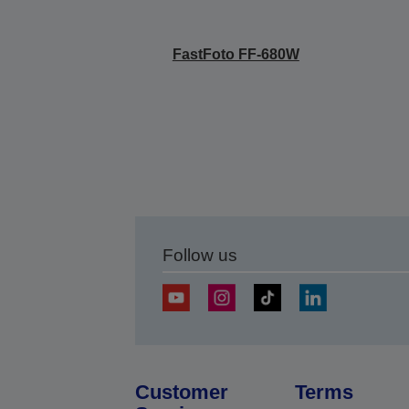
FastFoto FF-680W
Follow us
Customer
Terms