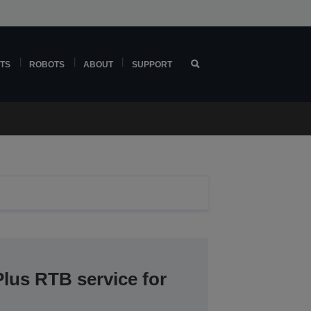
TS
ROBOTS
ABOUT
SUPPORT
lus RTB service for