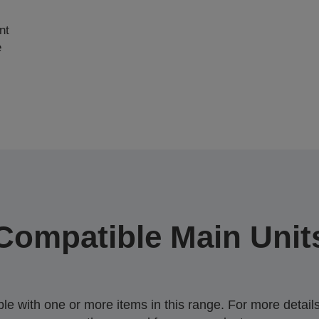
nt
e
Compatible Main Unit
 with one or more items in this range. For more details,