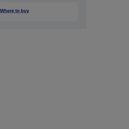
Where to buy