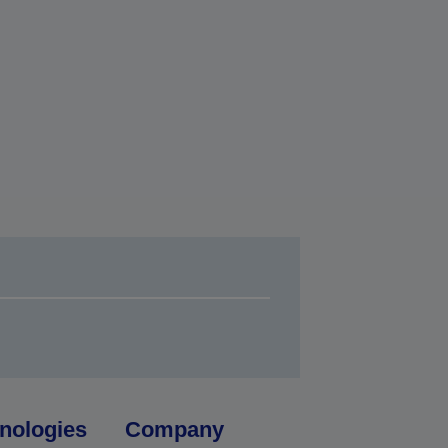
nologies
Company