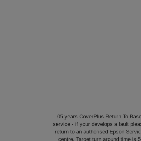
05 years CoverPlus Return To Bas
service - if your develops a fault ple
return to an authorised Epson Servi
centre. Target turn around time is 5