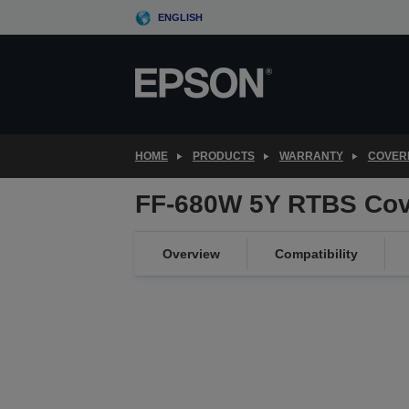
Skip
ENGLISH
to
main
content
HOME
PRODUCTS
WARRANTY
COVER
FF-680W 5Y RTBS Cov
Overview
Compatibility