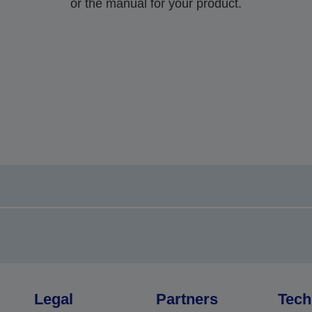
or the manual for your product.
Legal
Partners
Tech