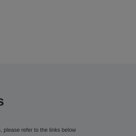
s
 please refer to the links below