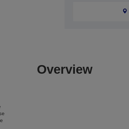
Overview
e
ase
ce