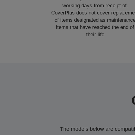
working days from receipt of.
CoverPlus does not cover replaceme
of items designated as maintenanc
items that have reached the end of
their life
The models below are compatible