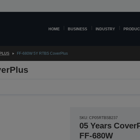
HOME
BUSINESS
INDUSTRY
PRODUC
PLUS
FF-680W 5Y RTBS CoverPlus
erPlus
SKU: CP05RTBSB237
05 Years CoverP
FF-680W