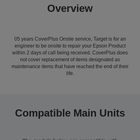
Overview
05 years CoverPlus Onsite service, Target is for an
engineer to be onsite to repair your Epson Product
within 2 days of call being received. CoverPlus does
not cover replacement of items designated as
maintenance items that have reached the end of their
life.
Compatible Main Units