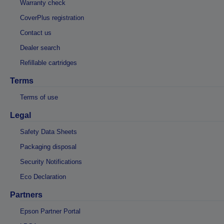
Warranty check
CoverPlus registration
Contact us
Dealer search
Refillable cartridges
Terms
Terms of use
Legal
Safety Data Sheets
Packaging disposal
Security Notifications
Eco Declaration
Partners
Epson Partner Portal