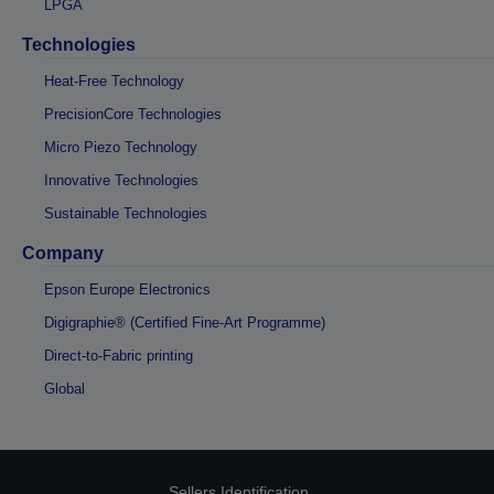
LPGA
Technologies
Heat-Free Technology
PrecisionCore Technologies
Micro Piezo Technology
Innovative Technologies
Sustainable Technologies
Company
Epson Europe Electronics
Digigraphie® (Certified Fine-Art Programme)
Direct-to-Fabric printing
Global
Sellers Identification