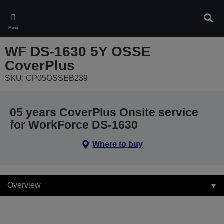
Skip
to
Sear
main
Menu
content
WF DS-1630 5Y OSSE
CoverPlus
SKU: CP05OSSEB239
05 years CoverPlus Onsite service
for WorkForce DS-1630
Where to buy
Overview