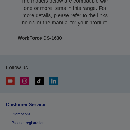
The models below are compatible with
one or more items in this range. For
more details, please refer to the links
below or the manual for your product.
WorkForce DS-1630
Follow us
Customer Service
Promotions
Product registration