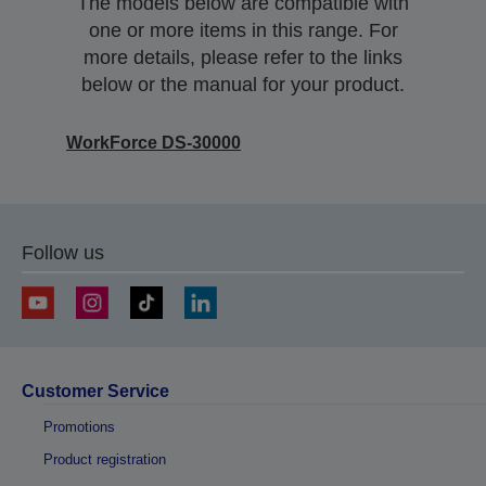
The models below are compatible with
one or more items in this range. For
more details, please refer to the links
below or the manual for your product.
WorkForce DS-30000
Follow us
Customer Service
Promotions
Product registration