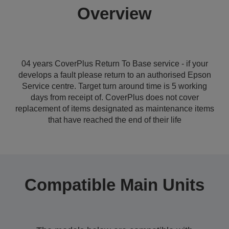
Overview
04 years CoverPlus Return To Base service - if your
develops a fault please return to an authorised Epson
Service centre. Target turn around time is 5 working
days from receipt of. CoverPlus does not cover
replacement of items designated as maintenance items
that have reached the end of their life
Compatible Main Units