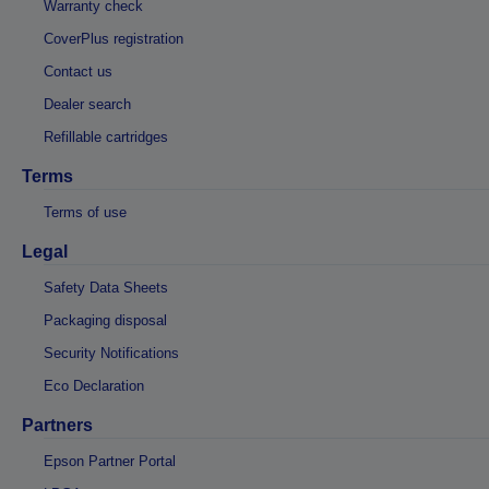
Warranty check
CoverPlus registration
Contact us
Dealer search
Refillable cartridges
Terms
Terms of use
Legal
Safety Data Sheets
Packaging disposal
Security Notifications
Eco Declaration
Partners
Epson Partner Portal