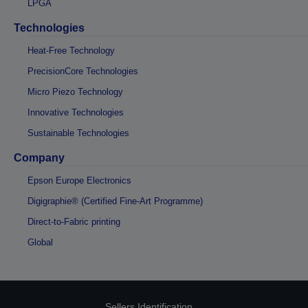
LPGA
Technologies
Heat-Free Technology
PrecisionCore Technologies
Micro Piezo Technology
Innovative Technologies
Sustainable Technologies
Company
Epson Europe Electronics
Digigraphie® (Certified Fine-Art Programme)
Direct-to-Fabric printing
Global
Sellers Identification