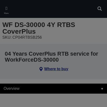
Skip
to
Sear
main
Menu
content
WF DS-30000 4Y RTBS
CoverPlus
SKU: CP04RTBSB256
04 Years CoverPlus RTB service for
WorkForceDS-30000
Where to buy
Overview