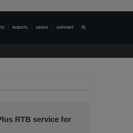
TS
ROBOTS
ABOUT
SUPPORT
lus RTB service for