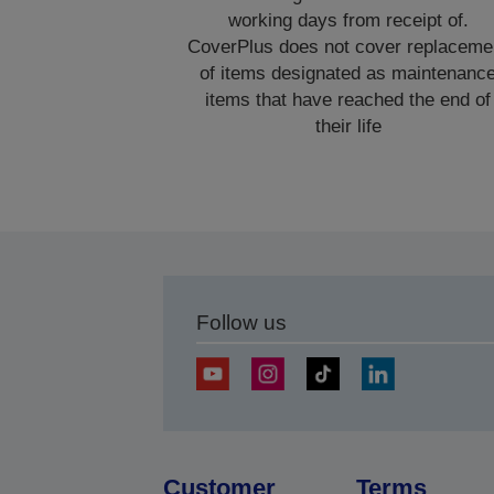
working days from receipt of.
CoverPlus does not cover replaceme
of items designated as maintenanc
items that have reached the end of
their life
Follow us
Customer
Terms