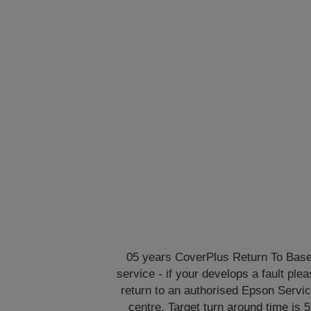
05 years CoverPlus Return To Bas
service - if your develops a fault ple
return to an authorised Epson Servi
centre. Target turn around time is 5