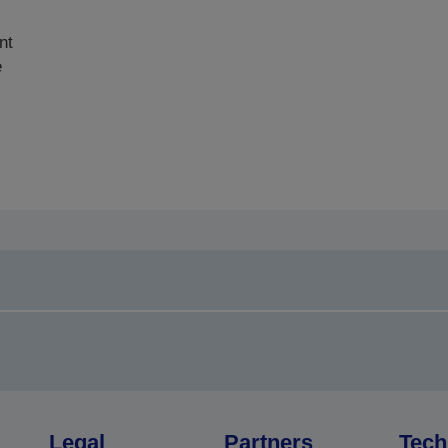
nt
e
Legal
Partners
Tech