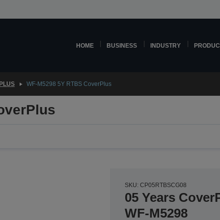
HOME
BUSINESS
INDUSTRY
PRODUC
PLUS
WF-M5298 5Y RTBS CoverPlus
overPlus
SKU: CP05RTBSCG08
05 Years CoverP
WF-M5298