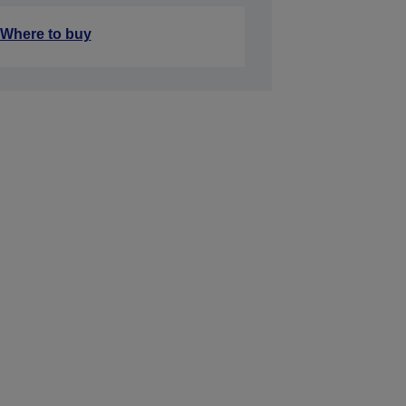
Where to buy