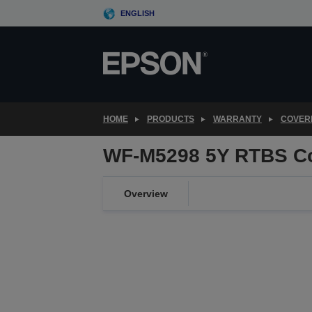
Skip
ENGLISH
to
main
content
HOME
PRODUCTS
WARRANTY
COVER
WF-M5298 5Y RTBS C
Overview