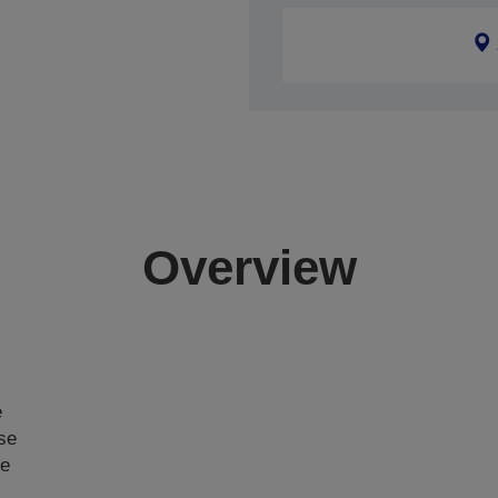
Overview
e
ase
ce