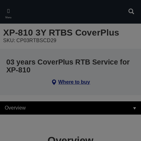
Skip
to
Sear
main
Menu
content
XP-810 3Y RTBS CoverPlus
SKU: CP03RTBSCD29
03 years CoverPlus RTB Service for
XP-810
Where to buy
Overview
Overview