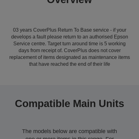
03 years CoverPlus Return To Base service - if your
develops a fault please return to an authorised Epson
Service centre. Target turn around time is 5 working
days from receipt of. CoverPlus does not cover
replacement of items designated as maintenance items
that have reached the end of their life
Compatible Main Units
The models below are compatible with