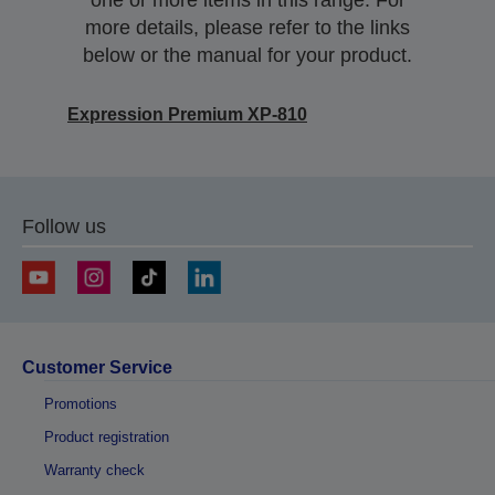
one or more items in this range. For
more details, please refer to the links
below or the manual for your product.
Expression Premium XP-810
Follow us
Customer Service
Promotions
Product registration
Warranty check