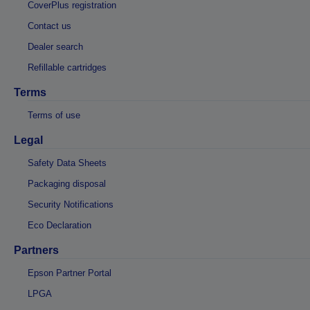
CoverPlus registration
Contact us
Dealer search
Refillable cartridges
Terms
Terms of use
Legal
Safety Data Sheets
Packaging disposal
Security Notifications
Eco Declaration
Partners
Epson Partner Portal
LPGA