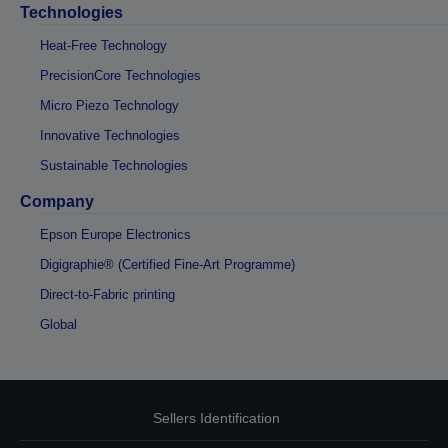
Technologies
Heat-Free Technology
PrecisionCore Technologies
Micro Piezo Technology
Innovative Technologies
Sustainable Technologies
Company
Epson Europe Electronics
Digigraphie® (Certified Fine-Art Programme)
Direct-to-Fabric printing
Global
Sellers Identification