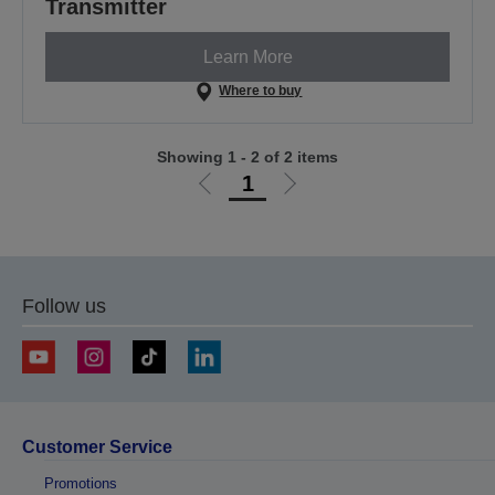
Transmitter
Learn More
Where to buy
Showing 1 - 2 of 2 items
1
Go
Go
to
to
previous
next
page
page
Follow us
Customer Service
Promotions