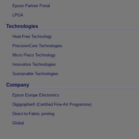
Epson Partner Portal
LPGA
Technologies
Heat-Free Technology
PrecisionCore Technologies
Micro Piezo Technology
Innovative Technologies
Sustainable Technologies
Company
Epson Europe Electronics
Digigraphie® (Certified Fine-Art Programme)
Direct-to-Fabric printing
Global