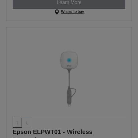
Learn More
Where to buy
Epson ELPWT01 - Wireless