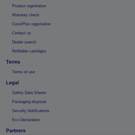
Product registration
Warranty check
CoverPlus registration
Contact us
Dealer search
Refillable cartridges
Terms
Terms of use
Legal
Safety Data Sheets
Packaging disposal
Security Notifications
Eco Declaration
Partners