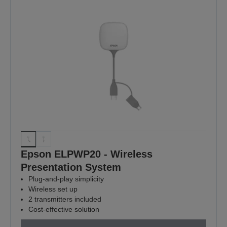
Epson ELPWP20 - Wireless
Presentation System
Plug-and-play simplicity
Wireless set up
2 transmitters included
Cost-effective solution