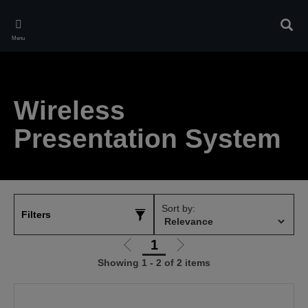
Skip
to
Sear
main
Menu
content
Wireless
Presentation System
Sort by:
Filters
1
Go
Go
Showing 1 - 2 of 2 items
to
to
previous
next
page
page