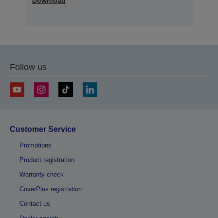
Download
Follow us
Customer Service
Promotions
Product registration
Warranty check
CoverPlus registration
Contact us