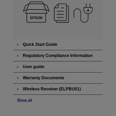
Quick Start Guide
Regulatory Compliance Information
User guide
Warranty Documents
Wireless Receiver (ELPBU01)
Show all