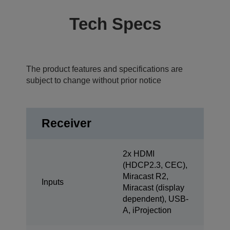
Tech Specs
The product features and specifications are
subject to change without prior notice
Receiver
2x HDMI
(HDCP2.3, CEC),
Miracast R2,
Inputs
Miracast (display
dependent), USB-
A, iProjection