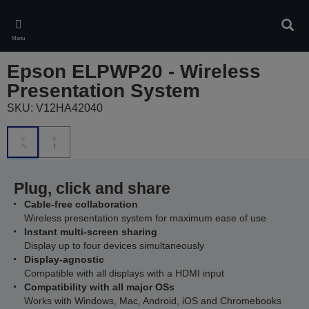
Skip
to
Sear
main
Menu
content
Epson ELPWP20 - Wireless
Presentation System
SKU: V12HA42040
Plug, click and share
Cable-free collaboration
Wireless presentation system for maximum ease of use
Instant multi-screen sharing
Display up to four devices simultaneously
Display-agnostic
Compatible with all displays with a HDMI input
Compatibility with all major OSs
Works with Windows, Mac, Android, iOS and Chromebooks