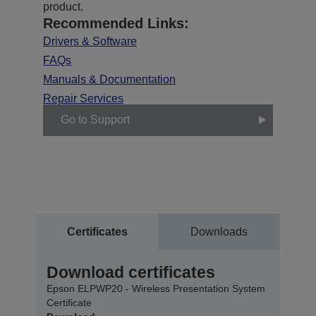
product.
Recommended Links:
Drivers & Software
FAQs
Manuals & Documentation
Repair Services
Go to Support
Certificates
Downloads
Download certificates
Epson ELPWP20 - Wireless Presentation System
Certificate