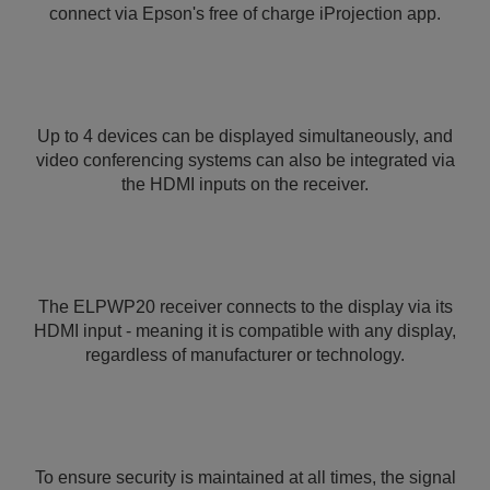
connect via Epson's free of charge iProjection app.
Up to 4 devices can be displayed simultaneously, and
video conferencing systems can also be integrated via
the HDMI inputs on the receiver.
The ELPWP20 receiver connects to the display via its
HDMI input - meaning it is compatible with any display,
regardless of manufacturer or technology.
To ensure security is maintained at all times, the signal