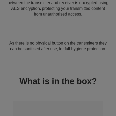
between the transmitter and receiver is encrypted using
AES encryption, protecting your transmitted content
from unauthorised access.
As there is no physical button on the transmitters they
can be sanitised after use, for full hygiene protection.
What is in the box?