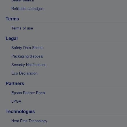
Dealer search
Refillable cartridges
Terms
Terms of use
Legal
Safety Data Sheets
Packaging disposal
Security Notifications
Eco Declaration
Partners
Epson Partner Portal
LPGA
Technologies
Heat-Free Technology