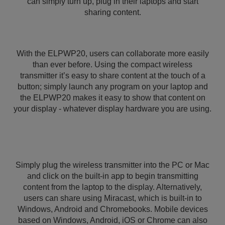
can simply turn up, plug in their laptops and start
sharing content.
With the ELPWP20, users can collaborate more easily
than ever before. Using the compact wireless
transmitter it’s easy to share content at the touch of a
button; simply launch any program on your laptop and
the ELPWP20 makes it easy to show that content on
your display - whatever display hardware you are using.
Simply plug the wireless transmitter into the PC or Mac
and click on the built-in app to begin transmitting
content from the laptop to the display. Alternatively,
users can share using Miracast, which is built-in to
Windows, Android and Chromebooks. Mobile devices
based on Windows, Android, iOS or Chrome can also