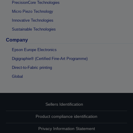
PrecisionCore Technologies
Micro Piezo Technology
Innovative Technologies
Sustainable Technologies
Company
Epson Europe Electronics
Digigraphie® (Certified Fine-Art Programme)
Direct-to-Fabric printing
Global
Sellers Identification
Product compliance identification
Privacy Information Statement