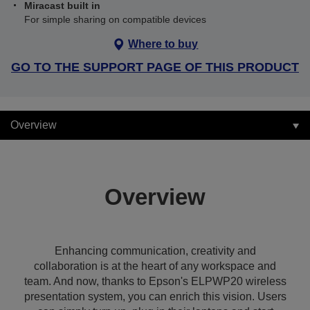
Miracast built in
For simple sharing on compatible devices
Where to buy
GO TO THE SUPPORT PAGE OF THIS PRODUCT
Overview
Overview
Enhancing communication, creativity and
collaboration is at the heart of any workspace and
team. And now, thanks to Epson's ELPWP20 wireless
presentation system, you can enrich this vision. Users