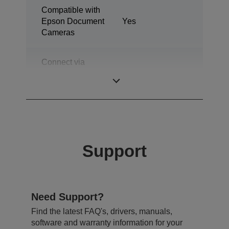
Compatible with
Epson Document
Yes
Cameras
Connect via
network
Yes (RJ45)
infrastructure
Support
Need Support?
Find the latest FAQ's, drivers, manuals,
software and warranty information for your