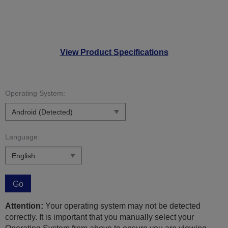
View Product Specifications
Operating System:
Language:
Go
Attention:
Your operating system may not be detected
correctly. It is important that you manually select your