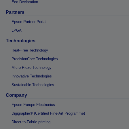
Eco Declaration
Partners
Epson Partner Portal
LPGA
Technologies
Heat-Free Technology
PrecisionCore Technologies
Micro Piezo Technology
Innovative Technologies
Sustainable Technologies
Company
Epson Europe Electronics
Digigraphie® (Certified Fine-Art Programme)
Direct-to-Fabric printing