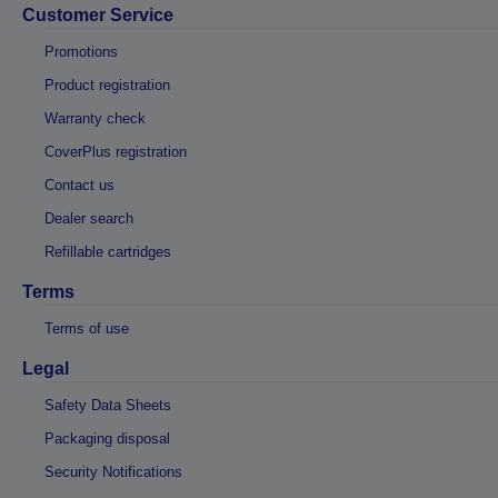
Customer Service
Promotions
Product registration
Warranty check
CoverPlus registration
Contact us
Dealer search
Refillable cartridges
Terms
Terms of use
Legal
Safety Data Sheets
Packaging disposal
Security Notifications