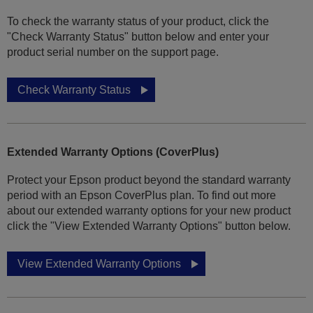
To check the warranty status of your product, click the
"Check Warranty Status" button below and enter your
product serial number on the support page.
Check Warranty Status
Extended Warranty Options (CoverPlus)
Protect your Epson product beyond the standard warranty
period with an Epson CoverPlus plan. To find out more
about our extended warranty options for your new product
click the "View Extended Warranty Options" button below.
View Extended Warranty Options