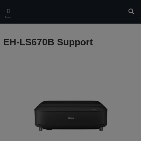
Skip
to
Sear
main
Menu
content
EH-LS670B Support