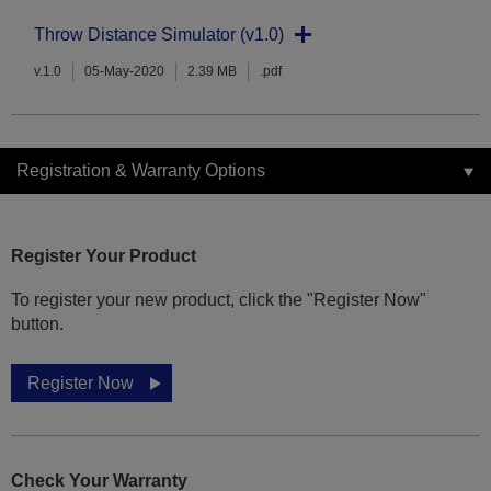
Throw Distance Simulator (v1.0)
v.1.0
05-May-2020
2.39 MB
.pdf
Registration & Warranty Options
Register Your Product
To register your new product, click the "Register Now"
button.
Register Now
Check Your Warranty