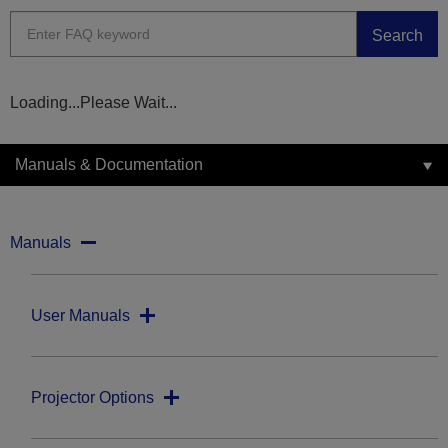
Search
Loading...Please Wait...
Manuals & Documentation
Manuals
User Manuals
Projector Options