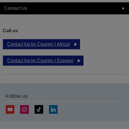
Contact Us
Call us
Contact list by Country ( Africa)
Contact list by Country ( Europe)
Follow us