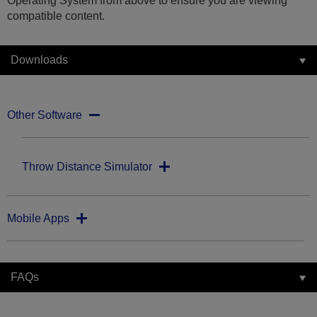
Operating System from above to ensure you are viewing
compatible content.
Downloads
Other Software
Throw Distance Simulator
Mobile Apps
FAQs