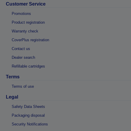
Customer Service
Promotions
Product registration
Warranty check
CoverPlus registration
Contact us
Dealer search
Refillable cartridges
Terms
Terms of use
Legal
Safety Data Sheets
Packaging disposal
Security Notifications