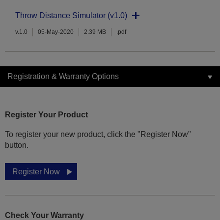
Throw Distance Simulator (v1.0)
v.1.0
05-May-2020
2.39 MB
.pdf
Registration & Warranty Options
Register Your Product
To register your new product, click the "Register Now"
button.
Register Now
Check Your Warranty