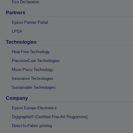
Eco Declaration
Partners
Epson Partner Portal
LPGA
Technologies
Heat-Free Technology
PrecisionCore Technologies
Micro Piezo Technology
Innovative Technologies
Sustainable Technologies
Company
Epson Europe Electronics
Digigraphie® (Certified Fine-Art Programme)
Direct-to-Fabric printing