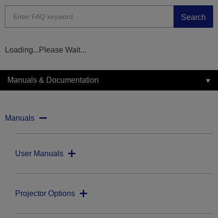
Search
Loading...Please Wait...
Manuals & Documentation
Manuals
User Manuals
Projector Options