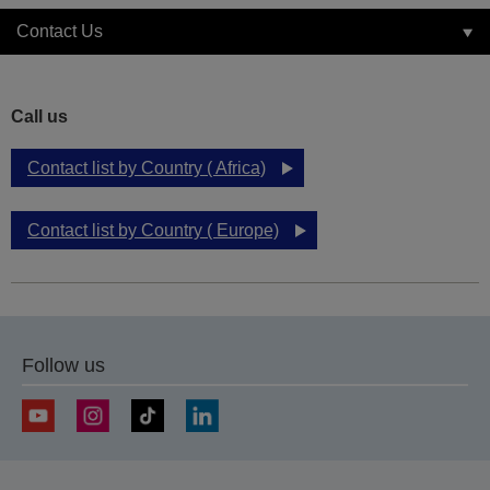
Contact Us
Call us
Contact list by Country ( Africa)
Contact list by Country ( Europe)
Follow us