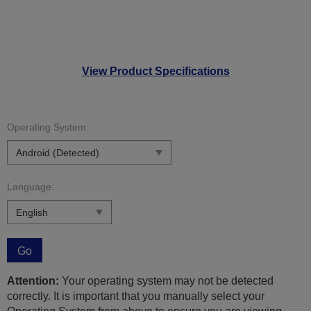
View Product Specifications
Operating System:
Language:
Go
Attention:
Your operating system may not be detected
correctly. It is important that you manually select your