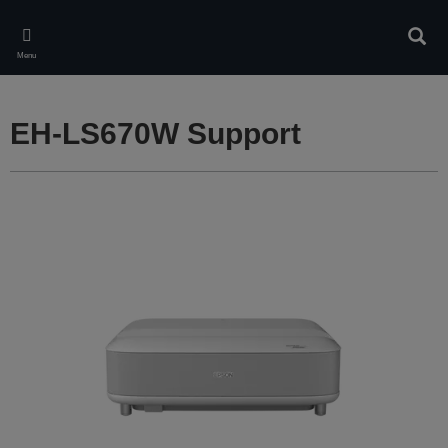
Skip
to
Sear
main
Menu
content
EH-LS670W Support