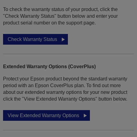
To check the warranty status of your product, click the
"Check Warranty Status" button below and enter your
product serial number on the support page.
Check Warranty Status
Extended Warranty Options (CoverPlus)
Protect your Epson product beyond the standard warranty
period with an Epson CoverPlus plan. To find out more
about our extended warranty options for your new product
click the "View Extended Warranty Options" button below.
View Extended Warranty Options