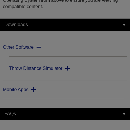
Operating System from above to ensure you are viewing
compatible content.
Downloads
Other Software
Throw Distance Simulator
Mobile Apps
FAQs