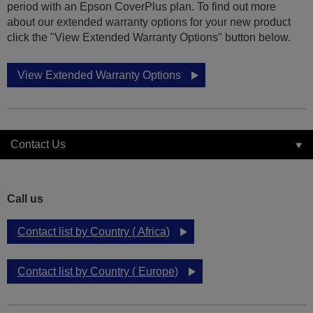
period with an Epson CoverPlus plan. To find out more
about our extended warranty options for your new product
click the "View Extended Warranty Options" button below.
View Extended Warranty Options
Contact Us
Call us
Contact list by Country ( Africa)
Contact list by Country ( Europe)