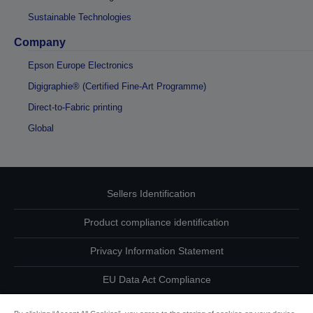
Sustainable Technologies
Company
Epson Europe Electronics
Digigraphie® (Certified Fine-Art Programme)
Direct-to-Fabric printing
Global
Sellers Identification
Product compliance identification
Privacy Information Statement
EU Data Act Compliance
Contact Us About Your Data