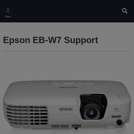
Skip
to
Sear
main
Menu
content
Epson EB-W7 Support