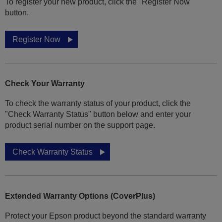
To register your new product, click the "Register Now"
button.
Register Now
Check Your Warranty
To check the warranty status of your product, click the
"Check Warranty Status" button below and enter your
product serial number on the support page.
Check Warranty Status
Extended Warranty Options (CoverPlus)
Protect your Epson product beyond the standard warranty