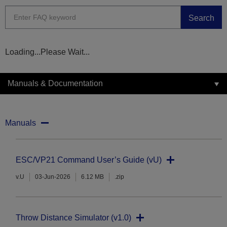
Search
Loading...Please Wait...
Manuals & Documentation
Manuals
ESC/VP21 Command User’s Guide (vU)
v.U
03-Jun-2026
6.12 MB
.zip
Throw Distance Simulator (v1.0)