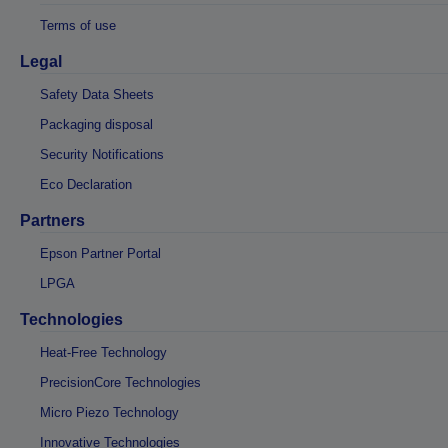
Terms of use
Legal
Safety Data Sheets
Packaging disposal
Security Notifications
Eco Declaration
Partners
Epson Partner Portal
LPGA
Technologies
Heat-Free Technology
PrecisionCore Technologies
Micro Piezo Technology
Innovative Technologies