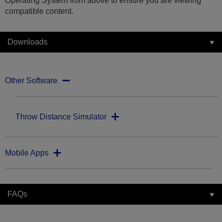
Operating System from above to ensure you are viewing
compatible content.
Downloads
Other Software
Throw Distance Simulator
Mobile Apps
FAQs