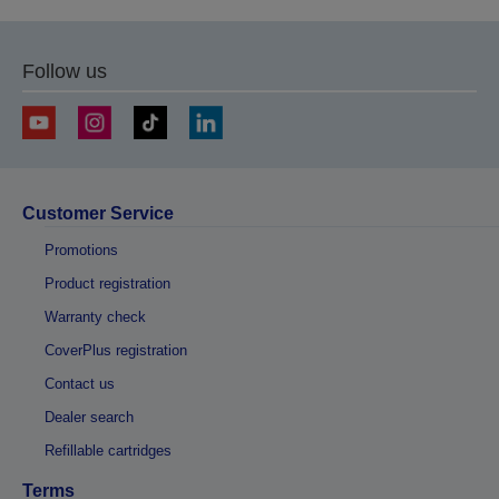
Follow us
Customer Service
Promotions
Product registration
Warranty check
CoverPlus registration
Contact us
Dealer search
Refillable cartridges
Terms