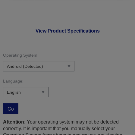
View Product Specifications
Operating System:
Language:
Go
Attention:
Your operating system may not be detected
correctly. It is important that you manually select your