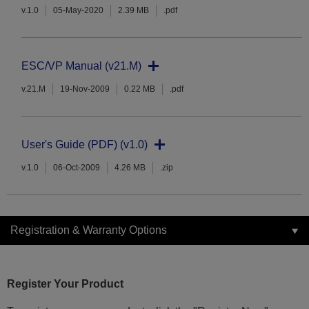
v.1.0
05-May-2020
2.39 MB
.pdf
ESC/VP Manual (v21.M)
v.21.M
19-Nov-2009
0.22 MB
.pdf
User's Guide (PDF) (v1.0)
v.1.0
06-Oct-2009
4.26 MB
.zip
Registration & Warranty Options
Register Your Product