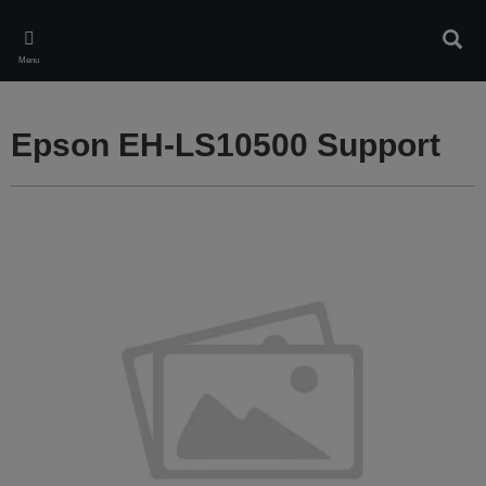
Skip
to
Sear
main
Menu
content
Epson EH-LS10500 Support