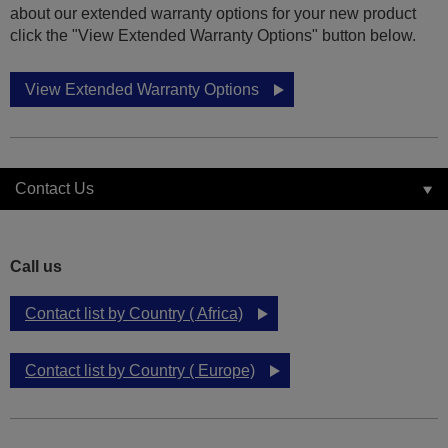
about our extended warranty options for your new product
click the "View Extended Warranty Options" button below.
View Extended Warranty Options
Contact Us
Call us
Contact list by Country ( Africa)
Contact list by Country ( Europe)