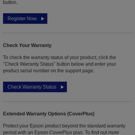
button.
Register Now
Check Your Warranty
To check the warranty status of your product, click the
"Check Warranty Status" button below and enter your
product serial number on the support page.
Check Warranty Status
Extended Warranty Options (CoverPlus)
Protect your Epson product beyond the standard warranty
period with an Epson CoverPlus plan. To find out more