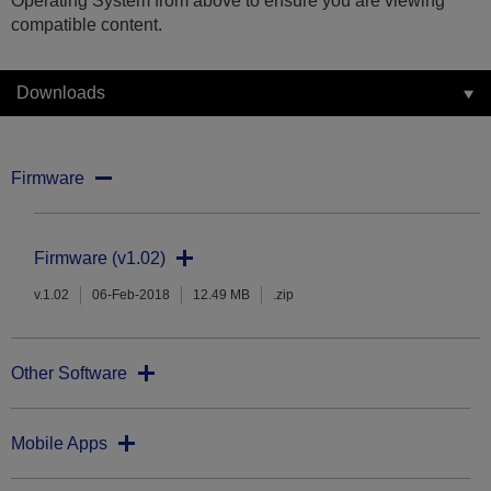
Operating System from above to ensure you are viewing
compatible content.
Downloads
Firmware
Firmware (v1.02)
v.1.02
06-Feb-2018
12.49 MB
.zip
Other Software
Mobile Apps