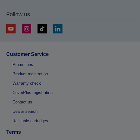
Follow us
Customer Service
Promotions
Product registration
Warranty check
CoverPlus registration
Contact us
Dealer search
Refillable cartridges
Terms