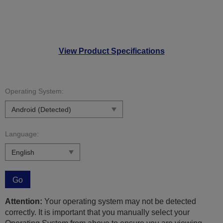
View Product Specifications
Operating System:
Language:
Go
Attention:
Your operating system may not be detected
correctly. It is important that you manually select your