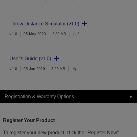
Throw Distance Simulator (v1.0)
v.1.0
05-May-2020
2.39 MB
.pdf
User's Guide (v1.0)
v.1.0
05-Jun-2019
3.29 MB
.zip
Registration & Warranty Options
Register Your Product
To register your new product, click the "Register Now"