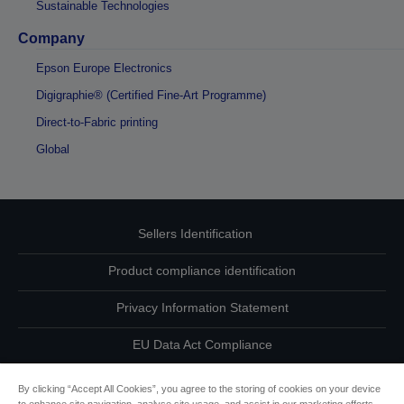
Sustainable Technologies
Company
Epson Europe Electronics
Digigraphie® (Certified Fine-Art Programme)
Direct-to-Fabric printing
Global
Sellers Identification
Product compliance identification
Privacy Information Statement
EU Data Act Compliance
Contact Us About Your Data
By clicking “Accept All Cookies”, you agree to the storing of cookies on your device