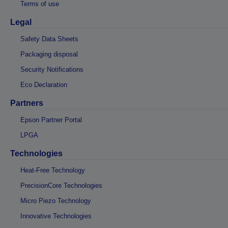
Terms of use
Legal
Safety Data Sheets
Packaging disposal
Security Notifications
Eco Declaration
Partners
Epson Partner Portal
LPGA
Technologies
Heat-Free Technology
PrecisionCore Technologies
Micro Piezo Technology
Innovative Technologies