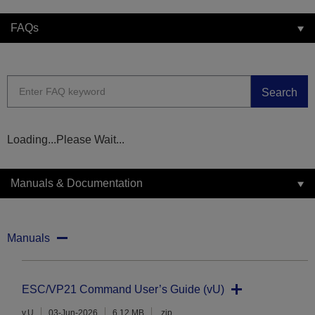
FAQs
Search
Loading...Please Wait...
Manuals & Documentation
Manuals
ESC/VP21 Command User’s Guide (vU)
v.U
03-Jun-2026
6.12 MB
.zip