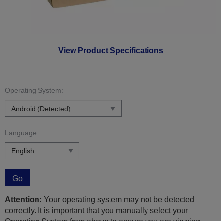
View Product Specifications
Operating System:
Language:
Go
Attention:
Your operating system may not be detected
correctly. It is important that you manually select your