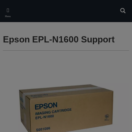
Skip
to
Sear
main
Menu
content
Epson EPL-N1600 Support