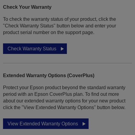
Check Your Warranty
To check the warranty status of your product, click the
"Check Warranty Status" button below and enter your
product serial number on the support page.
Check Warranty Status
Extended Warranty Options (CoverPlus)
Protect your Epson product beyond the standard warranty
period with an Epson CoverPlus plan. To find out more
about our extended warranty options for your new product
click the "View Extended Warranty Options" button below.
View Extended Warranty Options