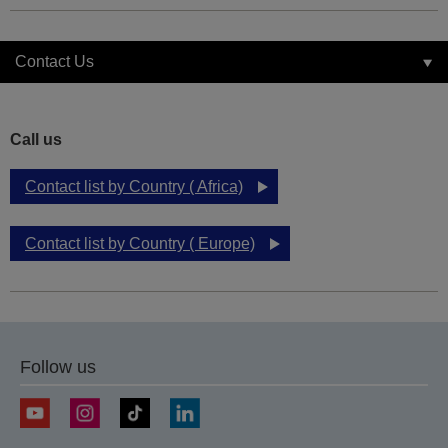
Contact Us
Call us
Contact list by Country ( Africa)
Contact list by Country ( Europe)
Follow us