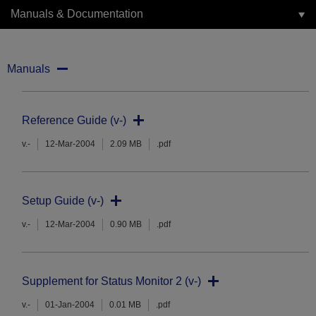
Manuals & Documentation
Manuals
Reference Guide (v-)
v.-
12-Mar-2004
2.09 MB
.pdf
Setup Guide (v-)
v.-
12-Mar-2004
0.90 MB
.pdf
Supplement for Status Monitor 2 (v-)
v.-
01-Jan-2004
0.01 MB
.pdf