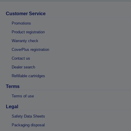
Customer Service
Promotions
Product registration
Warranty check
CoverPlus registration
Contact us
Dealer search
Refillable cartridges
Terms
Terms of use
Legal
Safety Data Sheets
Packaging disposal