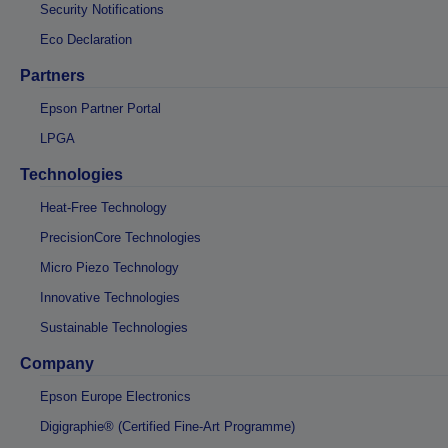
Security Notifications
Eco Declaration
Partners
Epson Partner Portal
LPGA
Technologies
Heat-Free Technology
PrecisionCore Technologies
Micro Piezo Technology
Innovative Technologies
Sustainable Technologies
Company
Epson Europe Electronics
Digigraphie® (Certified Fine-Art Programme)