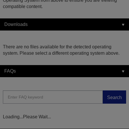
Operating System from above to ensure you are viewing
compatible content.
Downloads
There are no files available for the detected operating
system. Please select a different operating system above.
FAQs
Search
Loading...Please Wait...