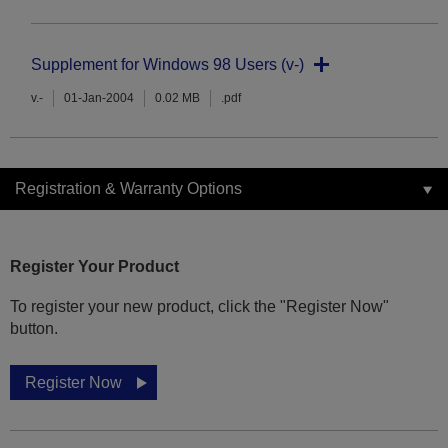
Supplement for Windows 98 Users (v-)
v.-
01-Jan-2004
0.02 MB
.pdf
Registration & Warranty Options
Register Your Product
To register your new product, click the "Register Now"
button.
Register Now