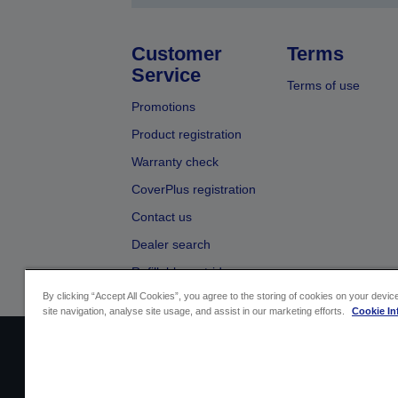
Customer
Terms
Service
Terms of use
Promotions
Product registration
Warranty check
CoverPlus registration
Contact us
Dealer search
Refillable cartridges
By clicking “Accept All Cookies”, you agree to the storing of cookies on your devi
site navigation, analyse site usage, and assist in our marketing efforts.
Cookie In
Sellers Identification
Product compliance