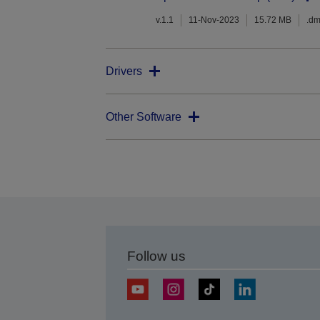
v.1.1
11-Nov-2023
15.72 MB
.d
Drivers
Other Software
Follow us