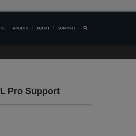
TS
ROBOTS
ABOUT
SUPPORT
L Pro Support