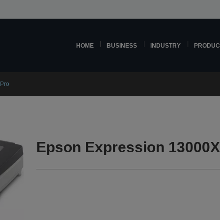
HOME
BUSINESS
INDUSTRY
PRODUC
 Pro
Epson Expression 13000X