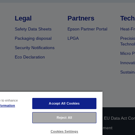
Legal
Partners
Tech
Safety Data Sheets
Epson Partner Portal
Heat-Fr
Packaging disposal
LPGA
Precisi
Technol
Security Notifications
Micro P
Eco Declaration
Innovat
Sustain
ce to enhance
Accept All Cookies
formation
Reject All
 identification
Privacy Information Statement
EU Data Act Co
Cookie Information
Accessibility Statement
Cookies Settings