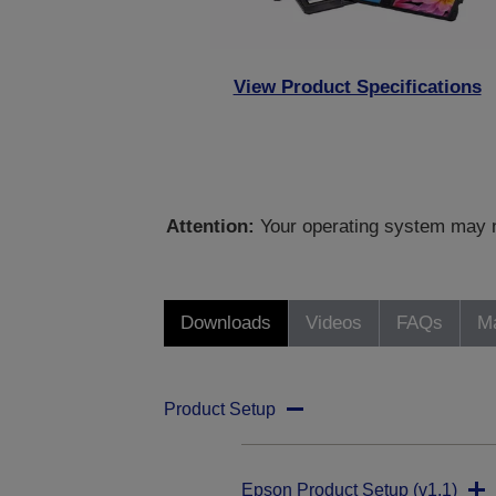
View Product Specifications
Attention:
Your operating system may no
Downloads
Videos
FAQs
Ma
Product Setup
Epson Product Setup (v1.1)