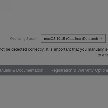
Operating System:
t be detected correctly. It is important that you manually
to en
nuals & Documentation
Registration & Warranty Option