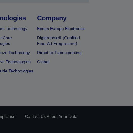
nologies
Company
ee Technology
Epson Europe Electronics
onCore
Digigraphie® (Certified
ogies
Fine-Art Programme)
iezo Technology
Direct-to-Fabric printing
ive Technologies
Global
able Technologies
mpliance
Contact Us About Your Data