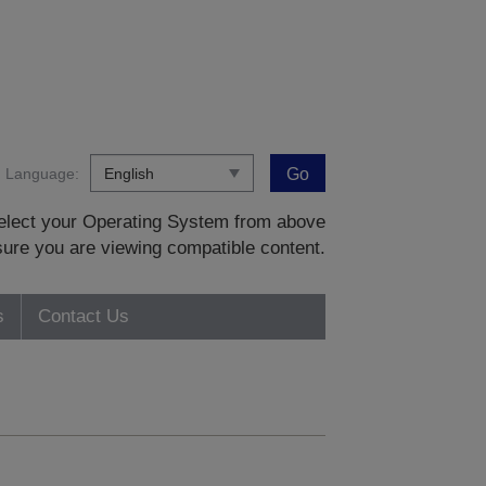
Language:
Go
 select your Operating System from above
sure you are viewing compatible content.
s
Contact Us