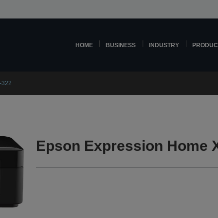
HOME
BUSINESS
INDUSTRY
PRODUC
-322
Epson Expression Home X