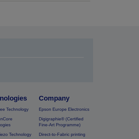
nologies
Company
ee Technology
Epson Europe Electronics
onCore
Digigraphie® (Certified
ogies
Fine-Art Programme)
iezo Technology
Direct-to-Fabric printing