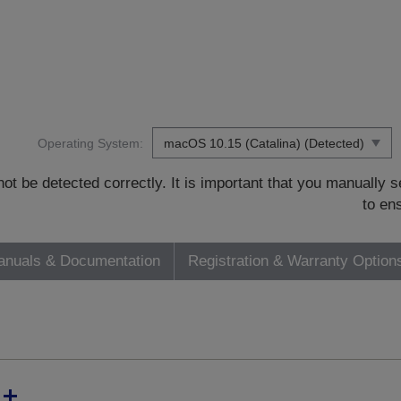
Operating System:
t be detected correctly. It is important that you manually
to en
nuals & Documentation
Registration & Warranty Option