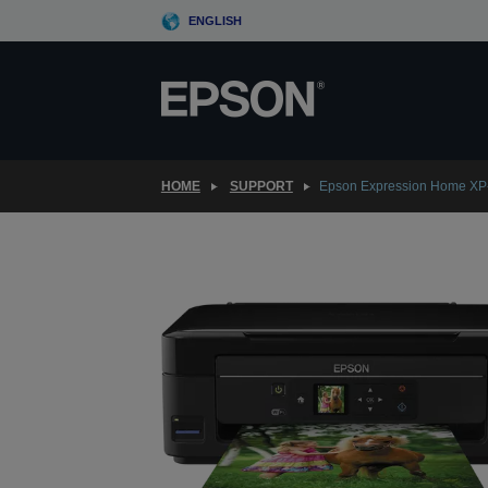
Skip
ENGLISH
to
main
content
HOME
SUPPORT
Epson Expression Home XP