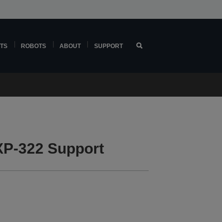
TS
ROBOTS
ABOUT
SUPPORT
P-322 Support