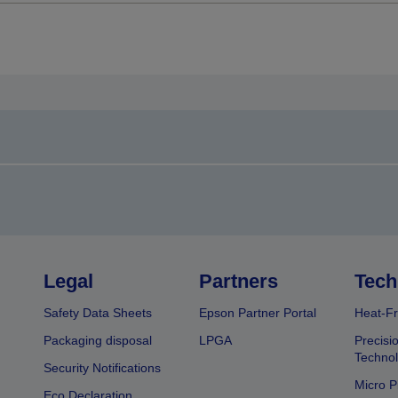
Legal
Partners
Tech
Safety Data Sheets
Epson Partner Portal
Heat-Fr
Packaging disposal
LPGA
Precisi
Technol
Security Notifications
Micro P
Eco Declaration