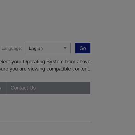
Language:
Go
 select your Operating System from above
sure you are viewing compatible content.
s
Contact Us