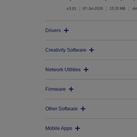
v.3.01
07-Jul-2026
15.20 MB
.d
Drivers
Creativity Software
Network Utilities
Firmware
Other Software
Mobile Apps