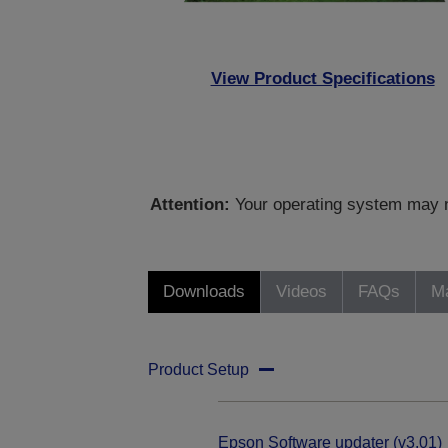
View Product Specifications
Attention:
Your operating system may no
Downloads
Videos
FAQs
Ma
Product Setup
Epson Software updater (v3.01)