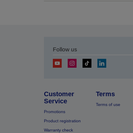
Follow us
Customer
Terms
Service
Terms of use
Promotions
Product registration
Warranty check