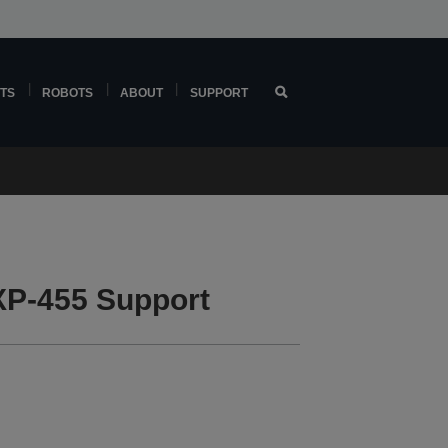
TS
ROBOTS
ABOUT
SUPPORT
P-455 Support