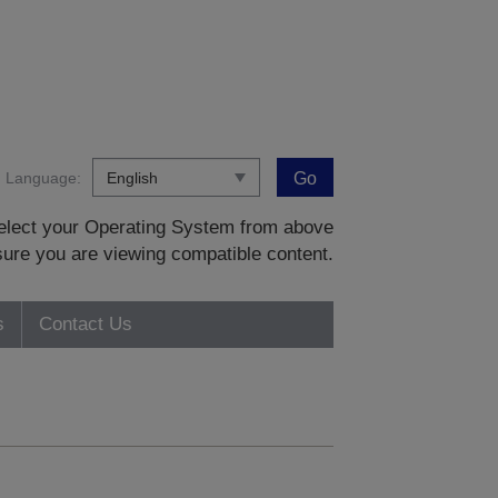
Language:
Go
 select your Operating System from above
sure you are viewing compatible content.
s
Contact Us