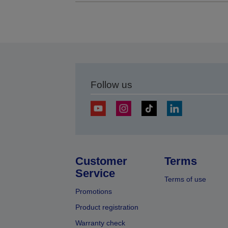
Follow us
Customer
Terms
Service
Terms of use
Promotions
Product registration
Warranty check