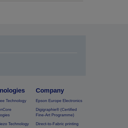
nologies
Company
ee Technology
Epson Europe Electronics
onCore
Digigraphie® (Certified
ogies
Fine-Art Programme)
iezo Technology
Direct-to-Fabric printing