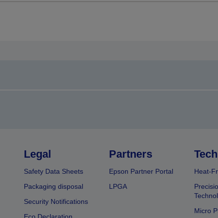
Legal
Partners
Tech
Safety Data Sheets
Epson Partner Portal
Heat-Fr
Packaging disposal
LPGA
Precisi
Technol
Security Notifications
Micro P
Eco Declaration