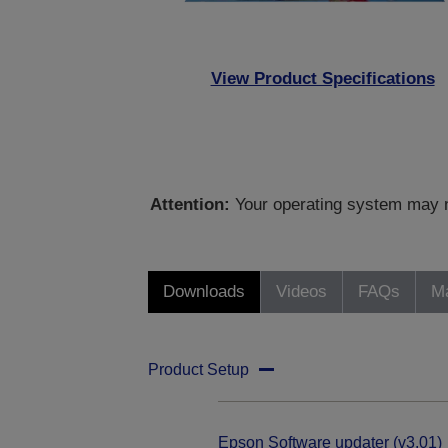
View Product Specifications
Attention:
Your operating system may no
Downloads
Videos
FAQs
Ma
Product Setup
Epson Software updater (v3.01)