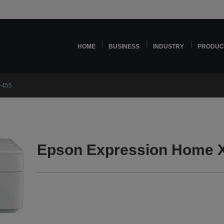
HOME
BUSINESS
INDUSTRY
PRODUC
-455
Epson Expression Home X