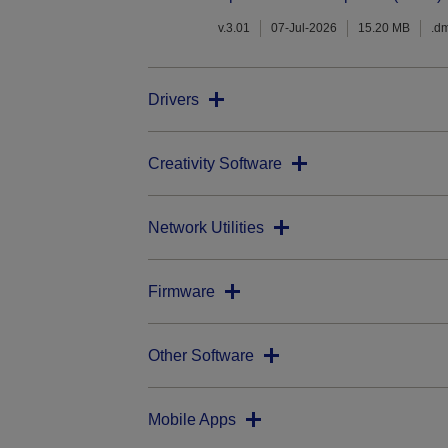
v.3.01
07-Jul-2026
15.20 MB
.d
Drivers
Creativity Software
Network Utilities
Firmware
Other Software
Mobile Apps