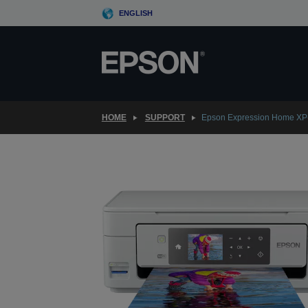
Skip
ENGLISH
to
main
content
HOME
SUPPORT
Epson Expression Home XP