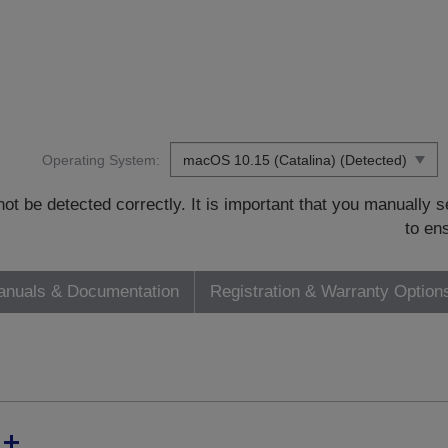
Operating System:
t be detected correctly. It is important that you manually
to en
nuals & Documentation
Registration & Warranty Option