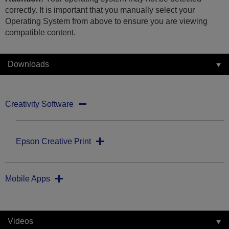
correctly. It is important that you manually select your
Operating System from above to ensure you are viewing
compatible content.
Downloads
Creativity Software
Epson Creative Print
Mobile Apps
Videos