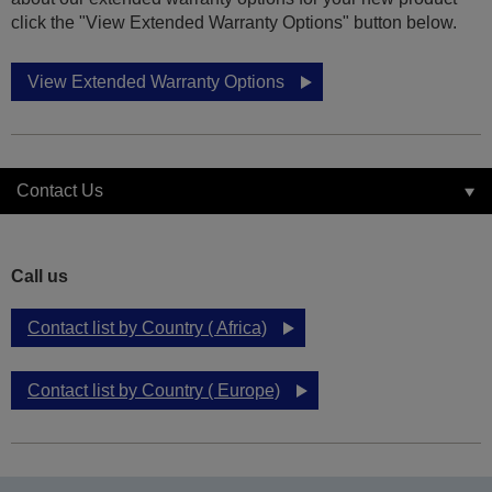
click the "View Extended Warranty Options" button below.
View Extended Warranty Options
Contact Us
Call us
Contact list by Country ( Africa)
Contact list by Country ( Europe)