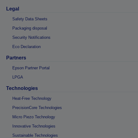
Legal
Safety Data Sheets
Packaging disposal
Security Notifications
Eco Declaration
Partners
Epson Partner Portal
LPGA
Technologies
Heat-Free Technology
PrecisionCore Technologies
Micro Piezo Technology
Innovative Technologies
Sustainable Technologies