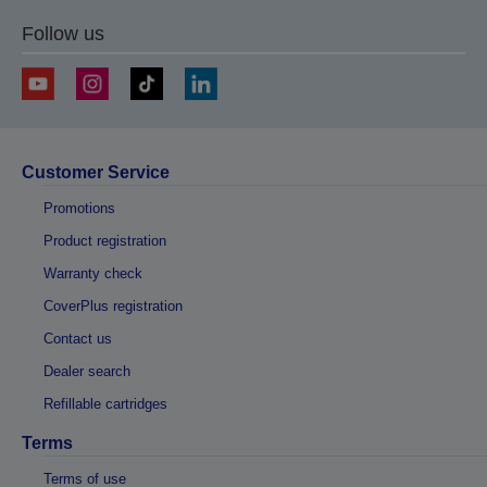
Follow us
Customer Service
Promotions
Product registration
Warranty check
CoverPlus registration
Contact us
Dealer search
Refillable cartridges
Terms
Terms of use