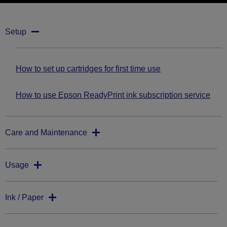
Setup
How to set up cartridges for first time use
How to use Epson ReadyPrint ink subscription service
Care and Maintenance
Usage
Ink / Paper