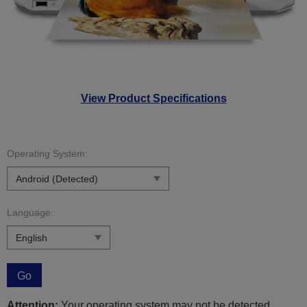
View Product Specifications
Operating System:
Language:
Go
Attention:
Your operating system may not be detected