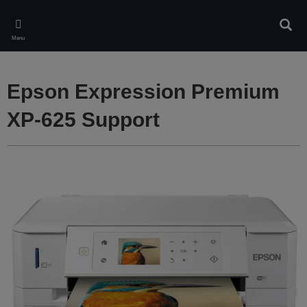
Skip
to
Sear
main
Menu
content
Epson Expression Premium
XP-625 Support