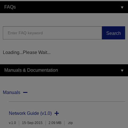
FAQs
Search
Loading...Please Wait...
Manuals & Documentation
Manuals
Network Guide (v1.0)
v.1.0
15-Sep-2015
2.09 MB
.zip