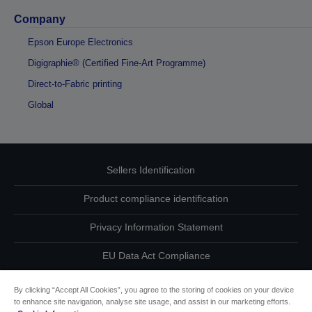
Company
Epson Europe Electronics
Digigraphie® (Certified Fine-Art Programme)
Direct-to-Fabric printing
Global
Sellers Identification
Product compliance identification
Privacy Information Statement
EU Data Act Compliance
Contact Us About Your Data
By clicking “Accept All Cookies”, you agree to the storing of cookies on your device
to enhance site navigation, analyse site usage, and assist in our marketing efforts.