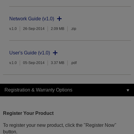
Network Guide (v1.0)
v.1.0
26-Sep-2014
2.09 MB
.zip
User's Guide (v1.0)
v.1.0
05-Sep-2014
3.37 MB
.pdf
Registration & Warranty Options
Register Your Product
To register your new product, click the "Register Now"
button.