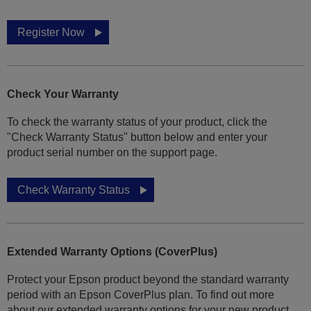
Register Now
Check Your Warranty
To check the warranty status of your product, click the
"Check Warranty Status" button below and enter your
product serial number on the support page.
Check Warranty Status
Extended Warranty Options (CoverPlus)
Protect your Epson product beyond the standard warranty
period with an Epson CoverPlus plan. To find out more
about our extended warranty options for your new product