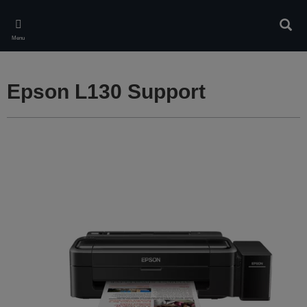
Skip
to
Sear
main
Menu
content
Epson L130 Support