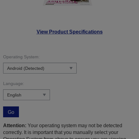
View Product Specifications
Operating System:
Language:
Go
Attention:
Your operating system may not be detected
correctly. It is important that you manually select your