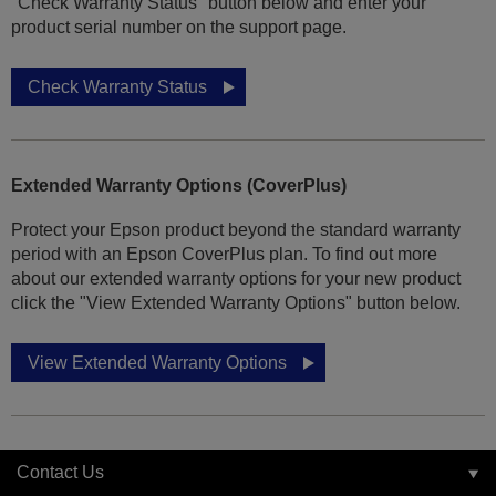
"Check Warranty Status" button below and enter your
product serial number on the support page.
Check Warranty Status
Extended Warranty Options (CoverPlus)
Protect your Epson product beyond the standard warranty
period with an Epson CoverPlus plan. To find out more
about our extended warranty options for your new product
click the "View Extended Warranty Options" button below.
View Extended Warranty Options
Contact Us