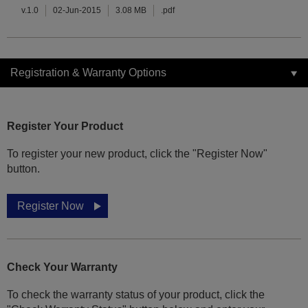
v.1.0
02-Jun-2015
3.08 MB
.pdf
Registration & Warranty Options
Register Your Product
To register your new product, click the "Register Now"
button.
Register Now
Check Your Warranty
To check the warranty status of your product, click the