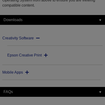
Operating System from above to ensure you are viewing
compatible content.
Downloads
Creativity Software
Epson Creative Print
Mobile Apps
FAQs