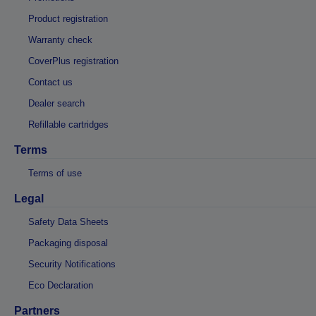
Product registration
Warranty check
CoverPlus registration
Contact us
Dealer search
Refillable cartridges
Terms
Terms of use
Legal
Safety Data Sheets
Packaging disposal
Security Notifications
Eco Declaration
Partners