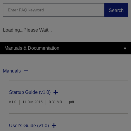
Search
Loading...Please Wait...
Manuals & Documentation
Manuals
Startup Guide (v1.0)
v.1.0
11-Jun-2015
0.31 MB
.pdf
User's Guide (v1.0)