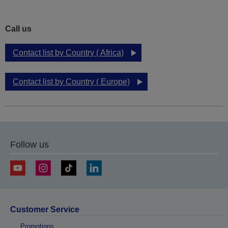
Call us
Contact list by Country ( Africa)
Contact list by Country ( Europe)
Follow us
Customer Service
Promotions