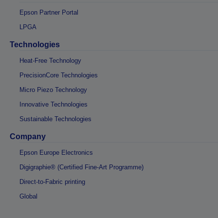
Epson Partner Portal
LPGA
Technologies
Heat-Free Technology
PrecisionCore Technologies
Micro Piezo Technology
Innovative Technologies
Sustainable Technologies
Company
Epson Europe Electronics
Digigraphie® (Certified Fine-Art Programme)
Direct-to-Fabric printing
Global