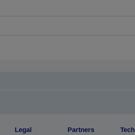
Legal
Partners
Tech