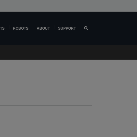
TS
ROBOTS
ABOUT
SUPPORT