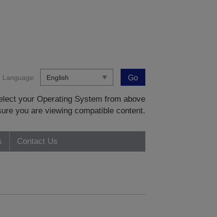
Language:
Go
 select your Operating System from above
sure you are viewing compatible content.
s
Contact Us