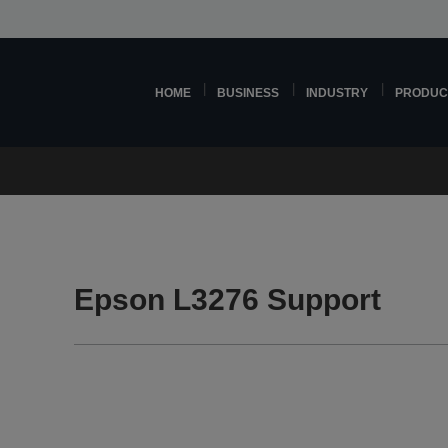
HOME
BUSINESS
INDUSTRY
PRODUC
Epson L3276 Support