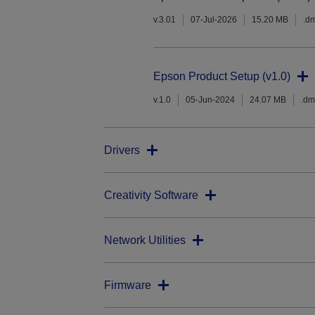
v.3.01
07-Jul-2026
15.20 MB
.d
Epson Product Setup (v1.0)
v.1.0
05-Jun-2024
24.07 MB
.d
Drivers
Creativity Software
Network Utilities
Firmware