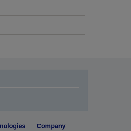
nologies
Company