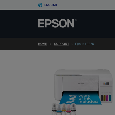
Skip
ENGLISH
to
main
content
HOME
SUPPORT
Epson L3276