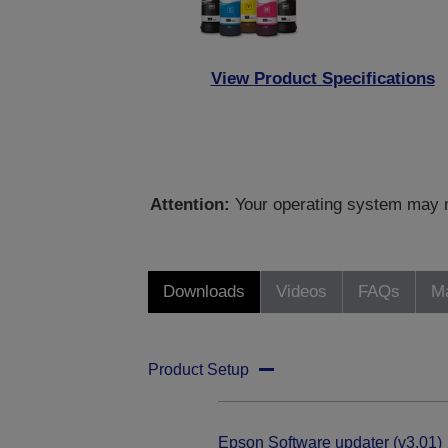
View Product Specifications
Attention:
Your operating system may no
Downloads
Videos
FAQs
Ma
Product Setup
Epson Software updater (v3.01)