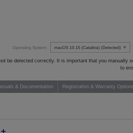
Operating System:
t be detected correctly. It is important that you manually
to en
nuals & Documentation
Registration & Warranty Option