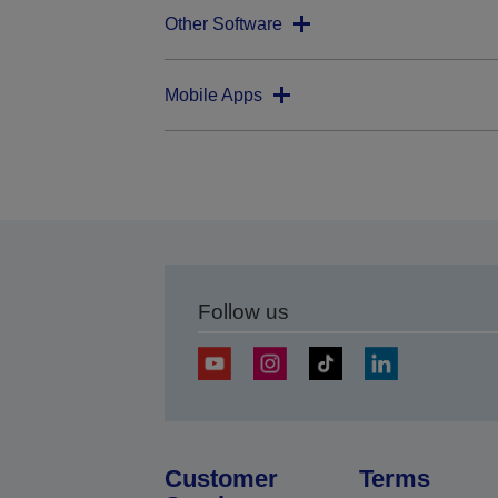
Other Software
Mobile Apps
Follow us
Customer
Terms