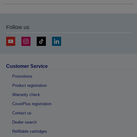
Follow us
Customer Service
Promotions
Product registration
Warranty check
CoverPlus registration
Contact us
Dealer search
Refillable cartridges