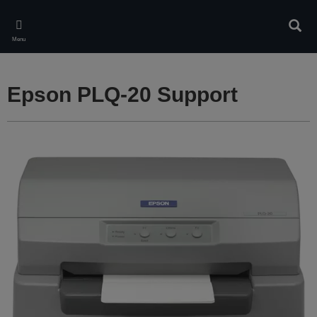
Skip
to
Sear
main
Menu
content
Epson PLQ-20 Support