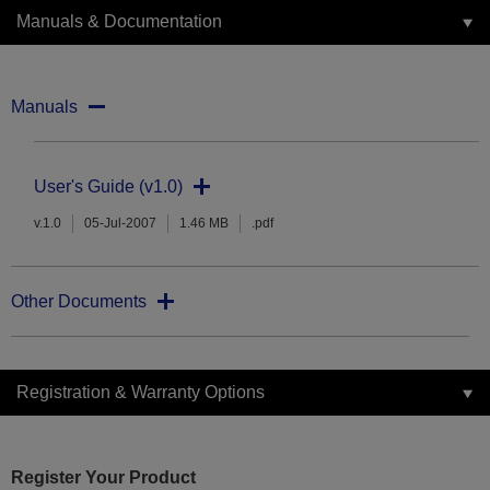
Manuals & Documentation
Manuals
User's Guide (v1.0)
v.1.0
05-Jul-2007
1.46 MB
.pdf
Other Documents
Registration & Warranty Options
Register Your Product