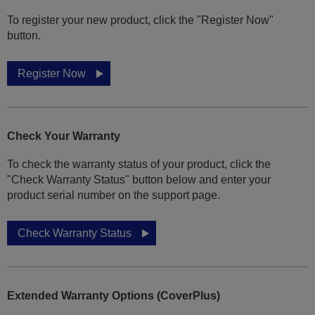
To register your new product, click the "Register Now"
button.
Register Now
Check Your Warranty
To check the warranty status of your product, click the
"Check Warranty Status" button below and enter your
product serial number on the support page.
Check Warranty Status
Extended Warranty Options (CoverPlus)