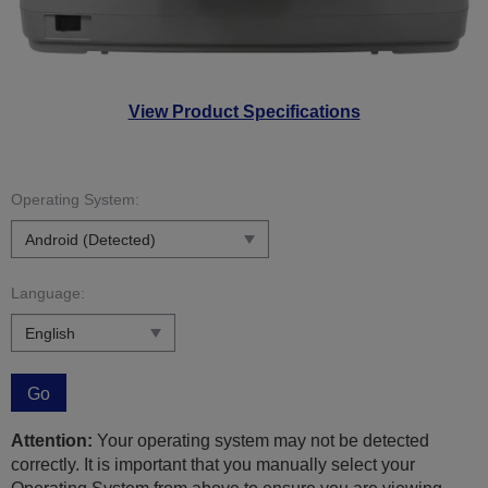
View Product Specifications
Operating System:
Language:
Go
Attention:
Your operating system may not be detected
correctly. It is important that you manually select your