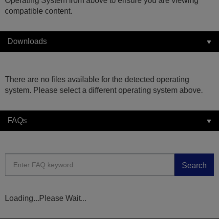
Operating System from above to ensure you are viewing
compatible content.
Downloads
There are no files available for the detected operating
system. Please select a different operating system above.
FAQs
Search
Loading...Please Wait...