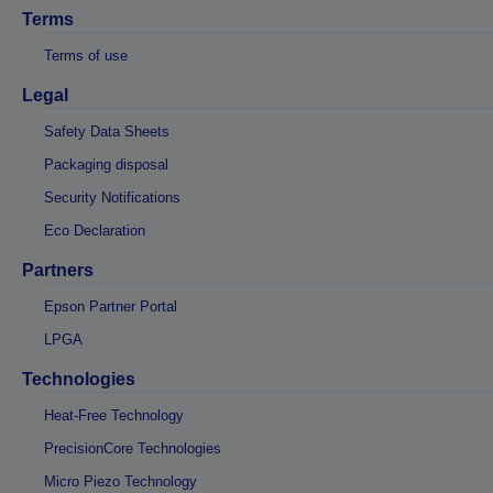
Terms
Terms of use
Legal
Safety Data Sheets
Packaging disposal
Security Notifications
Eco Declaration
Partners
Epson Partner Portal
LPGA
Technologies
Heat-Free Technology
PrecisionCore Technologies
Micro Piezo Technology