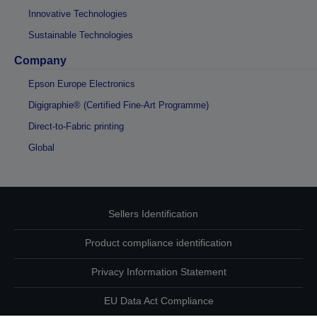
Innovative Technologies
Sustainable Technologies
Company
Epson Europe Electronics
Digigraphie® (Certified Fine-Art Programme)
Direct-to-Fabric printing
Global
Sellers Identification
Product compliance identification
Privacy Information Statement
EU Data Act Compliance