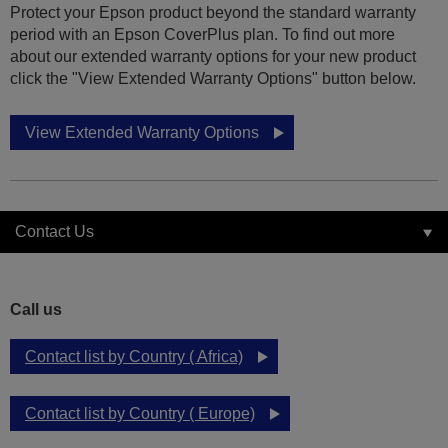
Protect your Epson product beyond the standard warranty
period with an Epson CoverPlus plan. To find out more
about our extended warranty options for your new product
click the "View Extended Warranty Options" button below.
View Extended Warranty Options
Contact Us
Call us
Contact list by Country ( Africa)
Contact list by Country ( Europe)