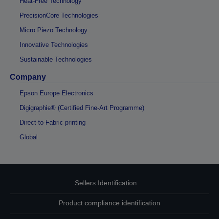
Heat-Free Technology
PrecisionCore Technologies
Micro Piezo Technology
Innovative Technologies
Sustainable Technologies
Company
Epson Europe Electronics
Digigraphie® (Certified Fine-Art Programme)
Direct-to-Fabric printing
Global
Sellers Identification
Product compliance identification