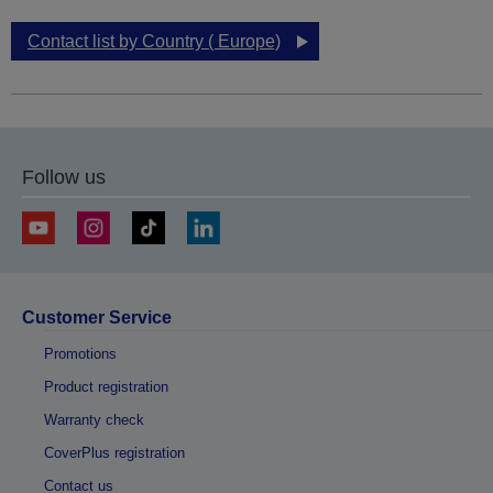
Contact list by Country ( Europe)
Follow us
Customer Service
Promotions
Product registration
Warranty check
CoverPlus registration
Contact us