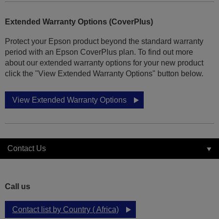
Extended Warranty Options (CoverPlus)
Protect your Epson product beyond the standard warranty
period with an Epson CoverPlus plan. To find out more
about our extended warranty options for your new product
click the "View Extended Warranty Options" button below.
View Extended Warranty Options
Contact Us
Call us
Contact list by Country ( Africa)