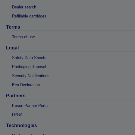
Dealer search
Refillable cartridges
Terms
Terms of use
Legal
Safety Data Sheets
Packaging disposal
Security Notifications
Eco Declaration
Partners
Epson Partner Portal
LPGA
Technologies