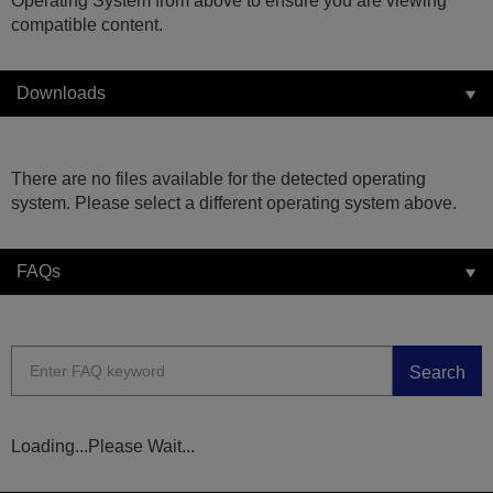
Operating System from above to ensure you are viewing
compatible content.
Downloads
There are no files available for the detected operating
system. Please select a different operating system above.
FAQs
Search
Loading...Please Wait...