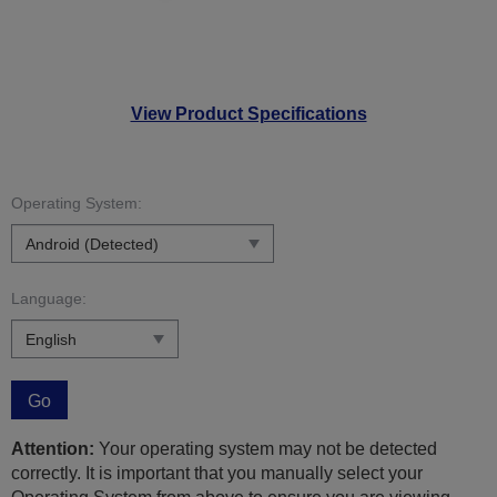
View Product Specifications
Operating System:
Language:
Go
Attention:
Your operating system may not be detected
correctly. It is important that you manually select your