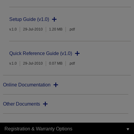
Setup Guide (v1.0)
v.1.0
29-Jul-2010
1.20 MB
.pdf
Quick Reference Guide (v1.0)
v.1.0
29-Jul-2010
0.07 MB
.pdf
Online Documentation
Other Documents
Registration & Warranty Options