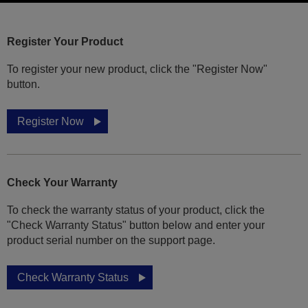
Register Your Product
To register your new product, click the "Register Now"
button.
Register Now
Check Your Warranty
To check the warranty status of your product, click the
"Check Warranty Status" button below and enter your
product serial number on the support page.
Check Warranty Status