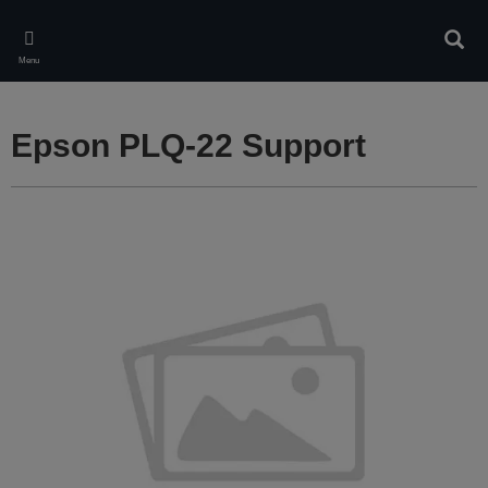
Skip
to
Sear
main
Menu
content
Epson PLQ-22 Support