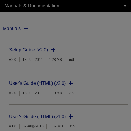
Manuals & Documentation
Manuals
Setup Guide (v2.0)
v.2.0
18-Jan-2011
1.28 MB
.pdf
User's Guide (HTML) (v2.0)
v.2.0
18-Jan-2011
1.19 MB
.zip
User's Guide (HTML) (v1.0)
v.1.0
02-Aug-2010
1.09 MB
.zip