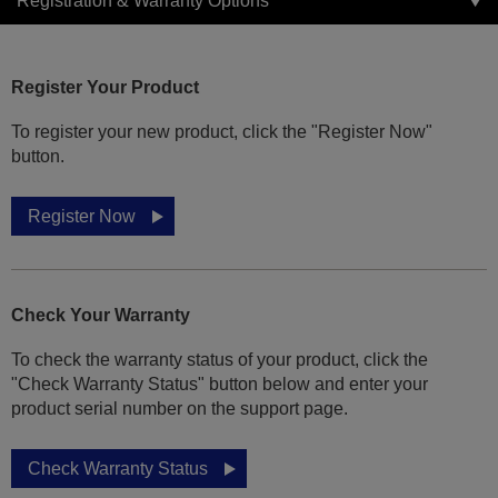
Registration & Warranty Options
Register Your Product
To register your new product, click the "Register Now"
button.
Register Now
Check Your Warranty
To check the warranty status of your product, click the
"Check Warranty Status" button below and enter your
product serial number on the support page.
Check Warranty Status