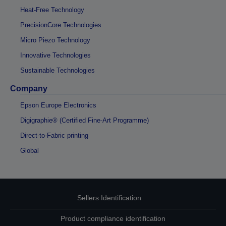
Heat-Free Technology
PrecisionCore Technologies
Micro Piezo Technology
Innovative Technologies
Sustainable Technologies
Company
Epson Europe Electronics
Digigraphie® (Certified Fine-Art Programme)
Direct-to-Fabric printing
Global
Sellers Identification
Product compliance identification