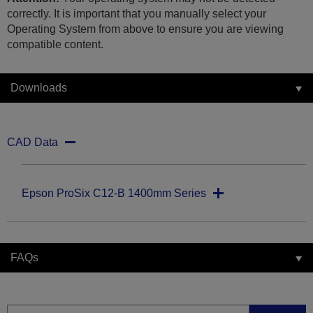
correctly. It is important that you manually select your
Operating System from above to ensure you are viewing
compatible content.
Downloads
CAD Data
Epson ProSix C12-B 1400mm Series
FAQs