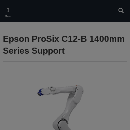
Skip
to
Sear
main
Menu
content
Epson ProSix C12-B 1400mm
Series Support