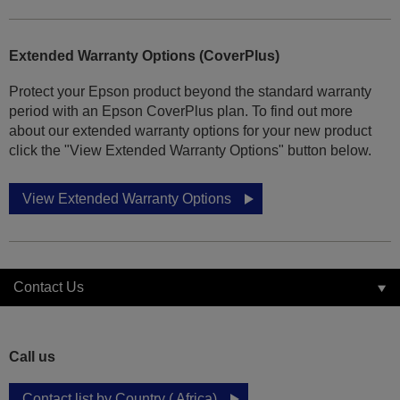
Extended Warranty Options (CoverPlus)
Protect your Epson product beyond the standard warranty
period with an Epson CoverPlus plan. To find out more
about our extended warranty options for your new product
click the "View Extended Warranty Options" button below.
View Extended Warranty Options
Contact Us
Call us
Contact list by Country ( Africa)