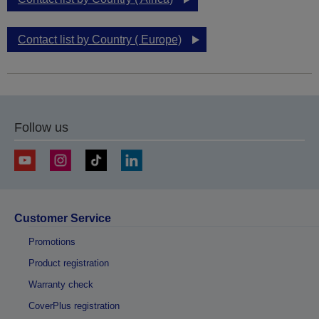
Contact list by Country ( Europe)
Follow us
Customer Service
Promotions
Product registration
Warranty check
CoverPlus registration