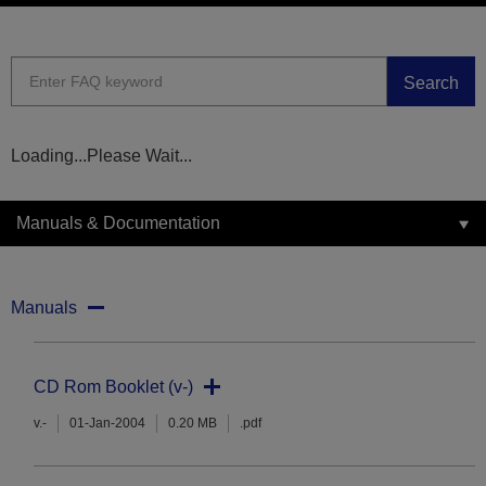
Search
Loading...Please Wait...
Manuals & Documentation
Manuals
CD Rom Booklet (v-)
v.-
01-Jan-2004
0.20 MB
.pdf