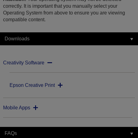
correctly. It is important that you manually select your
Operating System from above to ensure you are viewing
compatible content.
Downloads
Creativity Software
Epson Creative Print
Mobile Apps
FAQs