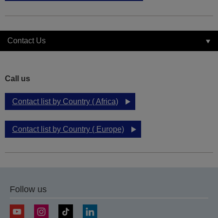
Contact Us
Call us
Contact list by Country ( Africa)
Contact list by Country ( Europe)
Follow us