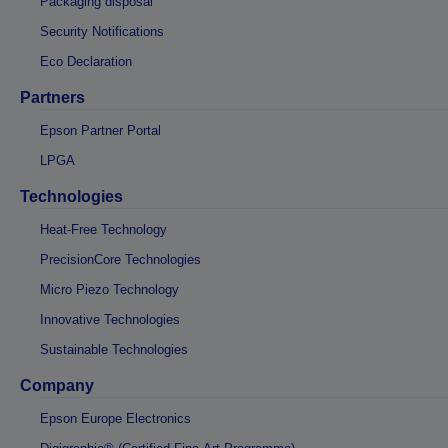
Packaging disposal
Security Notifications
Eco Declaration
Partners
Epson Partner Portal
LPGA
Technologies
Heat-Free Technology
PrecisionCore Technologies
Micro Piezo Technology
Innovative Technologies
Sustainable Technologies
Company
Epson Europe Electronics