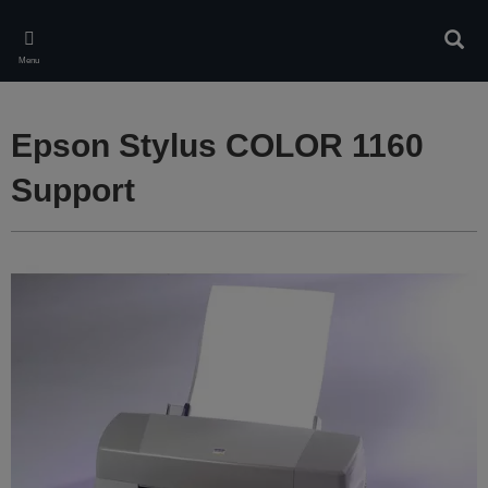
Skip
to
Sear
main
Menu
content
Epson Stylus COLOR 1160
Support