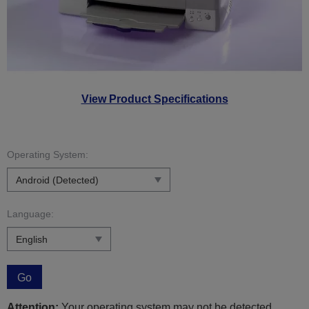
View Product Specifications
Operating System:
Language:
Go
Attention:
Your operating system may not be detected