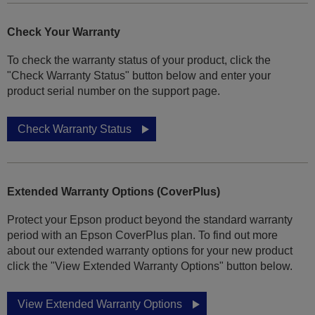
Check Your Warranty
To check the warranty status of your product, click the
"Check Warranty Status" button below and enter your
product serial number on the support page.
Check Warranty Status
Extended Warranty Options (CoverPlus)
Protect your Epson product beyond the standard warranty
period with an Epson CoverPlus plan. To find out more
about our extended warranty options for your new product
click the "View Extended Warranty Options" button below.
View Extended Warranty Options