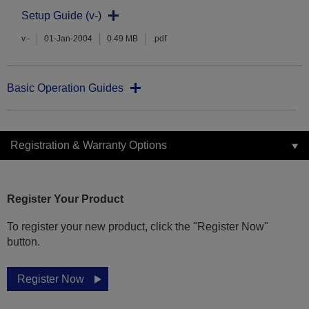
Setup Guide (v-)
v.-
01-Jan-2004
0.49 MB
.pdf
Basic Operation Guides
Registration & Warranty Options
Register Your Product
To register your new product, click the "Register Now"
button.
Register Now