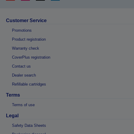
Customer Service
Promotions
Product registration
Warranty check
CoverPlus registration
Contact us
Dealer search
Refillable cartridges
Terms
Terms of use
Legal
Safety Data Sheets