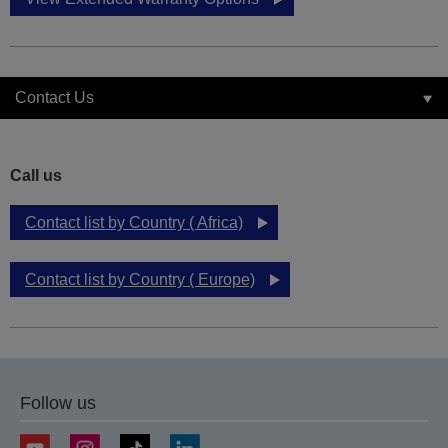
Contact Us
Call us
Contact list by Country ( Africa)
Contact list by Country ( Europe)
Follow us