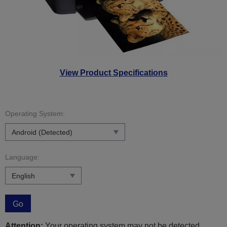
View Product Specifications
Operating System:
Language:
Go
Attention:
Your operating system may not be detected