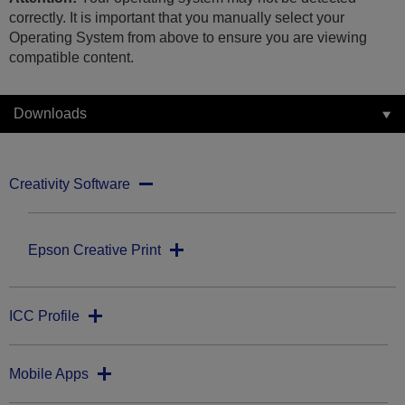
correctly. It is important that you manually select your
Operating System from above to ensure you are viewing
compatible content.
Downloads
Creativity Software
Epson Creative Print
ICC Profile
Mobile Apps