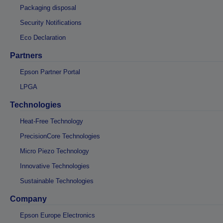
Packaging disposal
Security Notifications
Eco Declaration
Partners
Epson Partner Portal
LPGA
Technologies
Heat-Free Technology
PrecisionCore Technologies
Micro Piezo Technology
Innovative Technologies
Sustainable Technologies
Company
Epson Europe Electronics