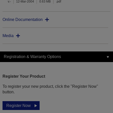
v.-
12-Mar-2004
0.63 MB
.pdf
Online Documentation
Media
Registration & Warranty Options
Register Your Product
To register your new product, click the "Register Now"
button.
Register Now