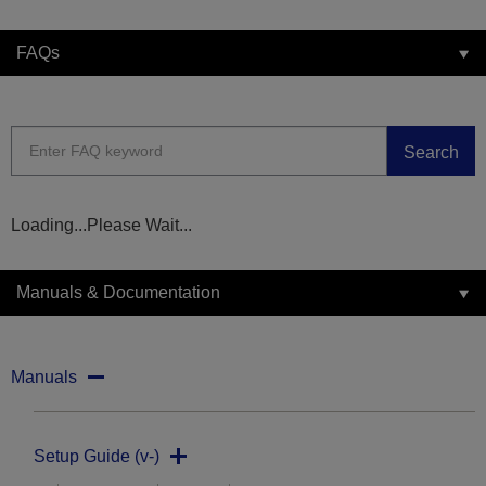
FAQs
Search
Loading...Please Wait...
Manuals & Documentation
Manuals
Setup Guide (v-)