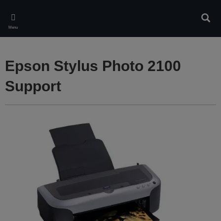
Skip
to
Sear
main
Menu
content
Epson Stylus Photo 2100
Support