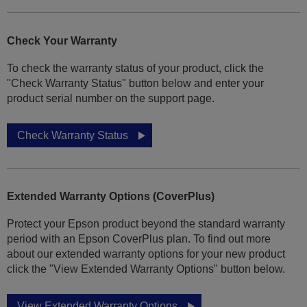
Check Your Warranty
To check the warranty status of your product, click the
"Check Warranty Status" button below and enter your
product serial number on the support page.
Check Warranty Status
Extended Warranty Options (CoverPlus)
Protect your Epson product beyond the standard warranty
period with an Epson CoverPlus plan. To find out more
about our extended warranty options for your new product
click the "View Extended Warranty Options" button below.
View Extended Warranty Options