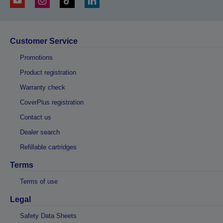
Customer Service
Promotions
Product registration
Warranty check
CoverPlus registration
Contact us
Dealer search
Refillable cartridges
Terms
Terms of use
Legal
Safety Data Sheets