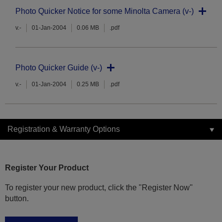
Photo Quicker Notice for some Minolta Camera (v-)
v.-
01-Jan-2004
0.06 MB
.pdf
Photo Quicker Guide (v-)
v.-
01-Jan-2004
0.25 MB
.pdf
Registration & Warranty Options
Register Your Product
To register your new product, click the "Register Now"
button.