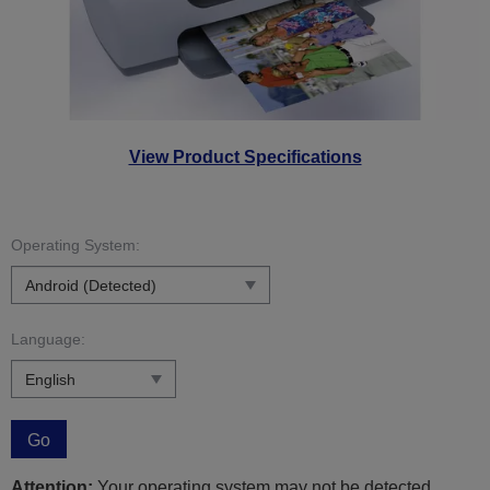
View Product Specifications
Operating System:
Language:
Go
Attention:
Your operating system may not be detected