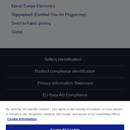
Epson Europe Electronics
Digigraphie® (Certified Fine-Art Programme)
Direct-to-Fabric printing
Global
Sellers Identification
Product compliance identification
Privacy Information Statement
EU Data Act Compliance
Contact Us About Your Data
By clicking “Accept All Cookies”, you agree to the storing of cookies on your device
to enhance site navigation, analyse site usage, and assist in our marketing efforts.
Cookie Information
Cookie Information
Accept All Cookies