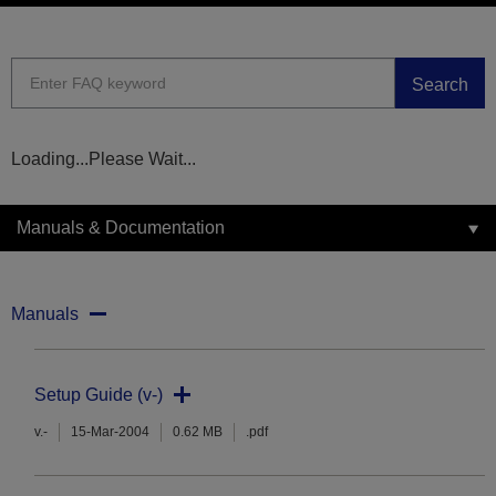
Search
Loading...Please Wait...
Manuals & Documentation
Manuals
Setup Guide (v-)
v.-
15-Mar-2004
0.62 MB
.pdf