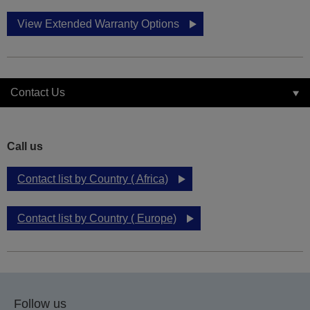
View Extended Warranty Options
Contact Us
Call us
Contact list by Country ( Africa)
Contact list by Country ( Europe)
Follow us