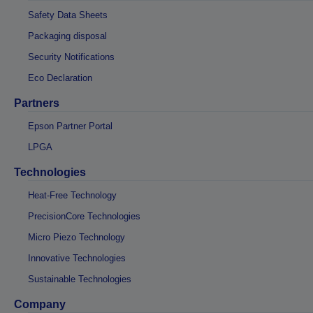
Safety Data Sheets
Packaging disposal
Security Notifications
Eco Declaration
Partners
Epson Partner Portal
LPGA
Technologies
Heat-Free Technology
PrecisionCore Technologies
Micro Piezo Technology
Innovative Technologies
Sustainable Technologies
Company