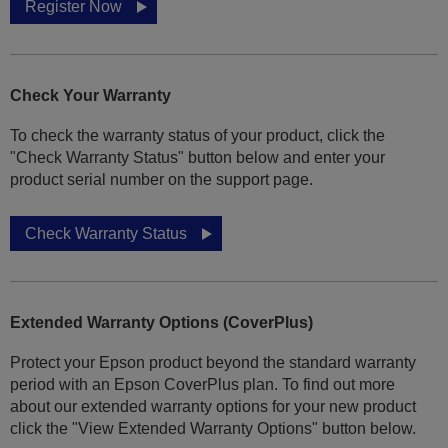
Register Now
Check Your Warranty
To check the warranty status of your product, click the
"Check Warranty Status" button below and enter your
product serial number on the support page.
Check Warranty Status
Extended Warranty Options (CoverPlus)
Protect your Epson product beyond the standard warranty
period with an Epson CoverPlus plan. To find out more
about our extended warranty options for your new product
click the "View Extended Warranty Options" button below.