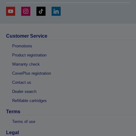
Customer Service
Promotions
Product registration
Warranty check
CoverPlus registration
Contact us
Dealer search
Refillable cartridges
Terms
Terms of use
Legal