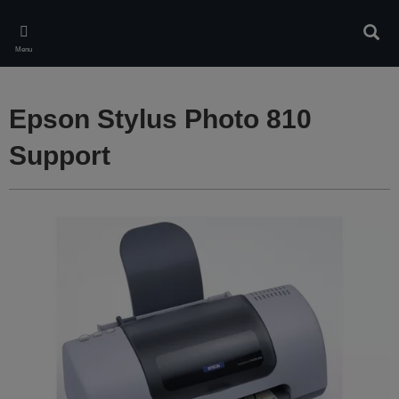
Skip
to
Sear
main
Menu
content
Epson Stylus Photo 810
Support