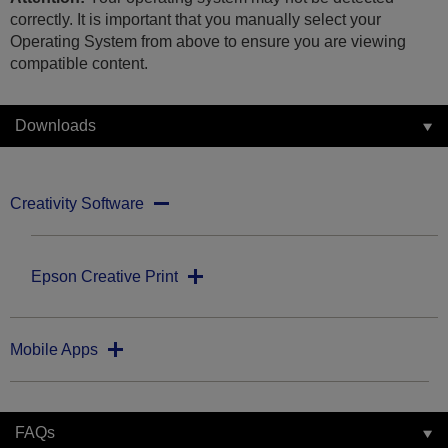
correctly. It is important that you manually select your
Operating System from above to ensure you are viewing
compatible content.
Downloads
Creativity Software
Epson Creative Print
Mobile Apps
FAQs