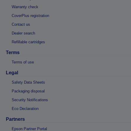
Warranty check
CoverPlus registration
Contact us
Dealer search
Refillable cartridges
Terms
Terms of use
Legal
Safety Data Sheets
Packaging disposal
Security Notifications
Eco Declaration
Partners
Epson Partner Portal