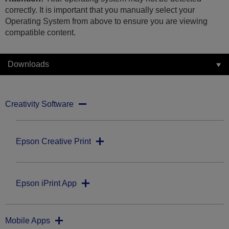
correctly. It is important that you manually select your
Operating System from above to ensure you are viewing
compatible content.
Downloads
Creativity Software
Epson Creative Print
Epson iPrint App
Mobile Apps