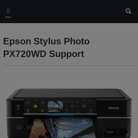
Skip
to
Sear
main
Menu
content
Epson Stylus Photo
PX720WD Support