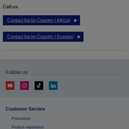
Call us
Contact list by Country ( Africa)
Contact list by Country ( Europe)
Follow us
Customer Service
Promotions
Product registration