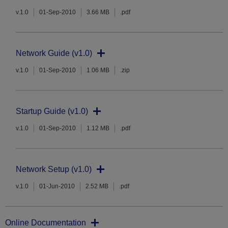
v.1.0
01-Sep-2010
3.66 MB
.pdf
Network Guide (v1.0)
v.1.0
01-Sep-2010
1.06 MB
.zip
Startup Guide (v1.0)
v.1.0
01-Sep-2010
1.12 MB
.pdf
Network Setup (v1.0)
v.1.0
01-Jun-2010
2.52 MB
.pdf
Online Documentation