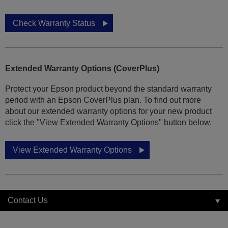
Check Warranty Status
Extended Warranty Options (CoverPlus)
Protect your Epson product beyond the standard warranty
period with an Epson CoverPlus plan. To find out more
about our extended warranty options for your new product
click the "View Extended Warranty Options" button below.
View Extended Warranty Options
Contact Us