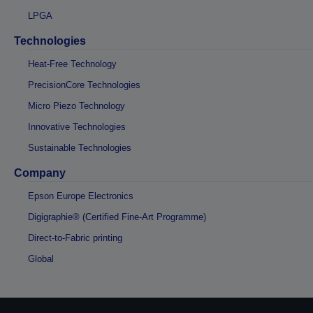
LPGA
Technologies
Heat-Free Technology
PrecisionCore Technologies
Micro Piezo Technology
Innovative Technologies
Sustainable Technologies
Company
Epson Europe Electronics
Digigraphie® (Certified Fine-Art Programme)
Direct-to-Fabric printing
Global