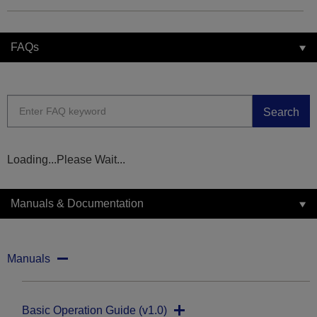
FAQs
Search
Loading...Please Wait...
Manuals & Documentation
Manuals
Basic Operation Guide (v1.0)