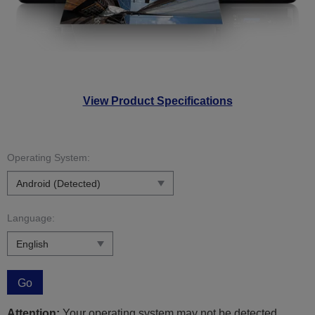
View Product Specifications
Operating System:
Language:
Go
Attention:
Your operating system may not be detected