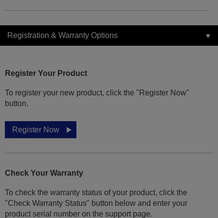
Registration & Warranty Options
Register Your Product
To register your new product, click the "Register Now"
button.
Register Now
Check Your Warranty
To check the warranty status of your product, click the
"Check Warranty Status" button below and enter your
product serial number on the support page.