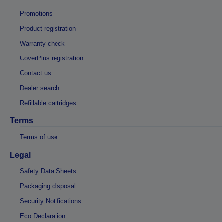
Promotions
Product registration
Warranty check
CoverPlus registration
Contact us
Dealer search
Refillable cartridges
Terms
Terms of use
Legal
Safety Data Sheets
Packaging disposal
Security Notifications
Eco Declaration