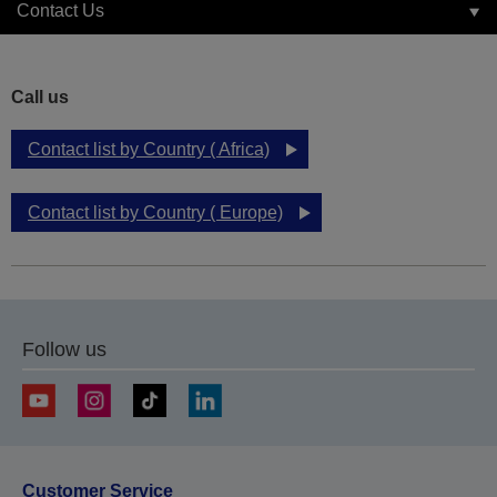
Contact Us
Call us
Contact list by Country ( Africa)
Contact list by Country ( Europe)
Follow us
Customer Service