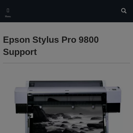
Skip
to
Sear
main
Menu
content
Epson Stylus Pro 9800
Support