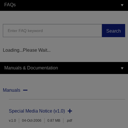
FAQs
Search
Loading...Please Wait...
Manuals & Documentation
Manuals
Special Media Notice (v1.0)
v.1.0
04-Oct-2006
0.87 MB
.pdf