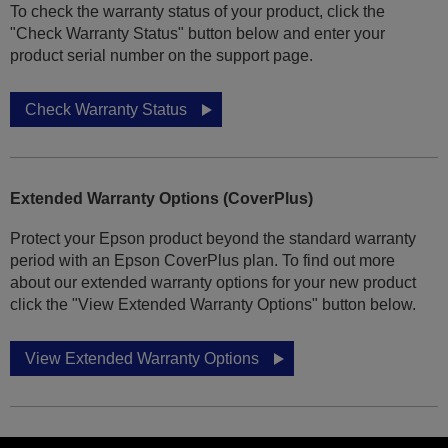
To check the warranty status of your product, click the
"Check Warranty Status" button below and enter your
product serial number on the support page.
Check Warranty Status
Extended Warranty Options (CoverPlus)
Protect your Epson product beyond the standard warranty
period with an Epson CoverPlus plan. To find out more
about our extended warranty options for your new product
click the "View Extended Warranty Options" button below.
View Extended Warranty Options