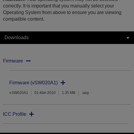
correctly. It is important that you manually select your
Operating System from above to ensure you are viewing
compatible content.
Downloads
Firmware
Firmware (vSW020A1)
v.SW020A1
01-Mar-2010
1.35 MB
.upg
ICC Profile