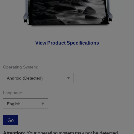
View Product Specifications
Operating System:
Language:
Go
Attention:
Your operating system may not be detected