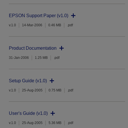
EPSON Support Paper (v1.0)
v.1.0
14-Mar-2006
0.46 MB
.pdf
Product Documentation
31-Jan-2006
1.25 MB
.pdf
Setup Guide (v1.0)
v.1.0
25-Aug-2005
0.75 MB
.pdf
User's Guide (v1.0)
v.1.0
25-Aug-2005
5.36 MB
.pdf