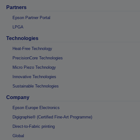
Partners
Epson Partner Portal
LPGA
Technologies
Heat-Free Technology
PrecisionCore Technologies
Micro Piezo Technology
Innovative Technologies
Sustainable Technologies
Company
Epson Europe Electronics
Digigraphie® (Certified Fine-Art Programme)
Direct-to-Fabric printing
Global