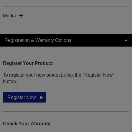
Media
Registration & Warranty Options
Register Your Product
To register your new product, click the "Register Now"
button.
Register Now
Check Your Warranty