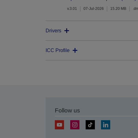
v.3.01
07-Jul-2026
15.20 MB
.d
Drivers
ICC Profile
Follow us