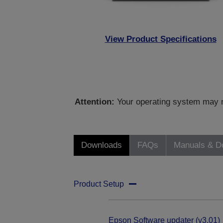
View Product Specifications
Attention:
Your operating system may no
Downloads
FAQs
Manuals & D
Product Setup
Epson Software updater (v3.01)