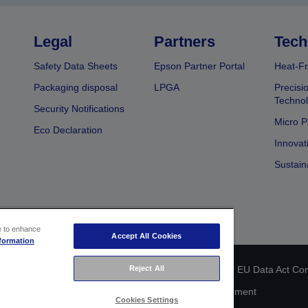
Legal
Partners
Tech
Safety Data Sheets
Epson Partner Portal
Heat-Fr
Packaging disposal
LPGA
Precisi
Technol
Security Notifications
Micro P
Eco Declaration
Innovat
Sustain
ce to enhance
Accept All Cookies
formation
Reject All
 identification
Privacy Information Statement
EU Data Act Co
Cookie Information
Accessibility Statement
Cookies Settings