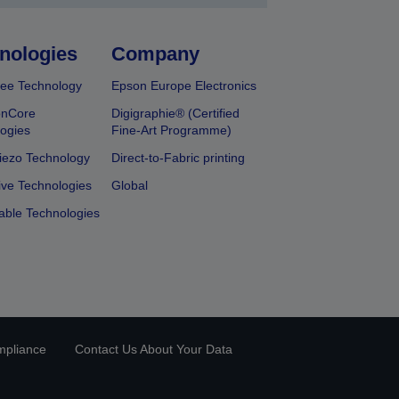
nologies
Company
ee Technology
Epson Europe Electronics
onCore
Digigraphie® (Certified
ogies
Fine-Art Programme)
iezo Technology
Direct-to-Fabric printing
ive Technologies
Global
able Technologies
mpliance
Contact Us About Your Data