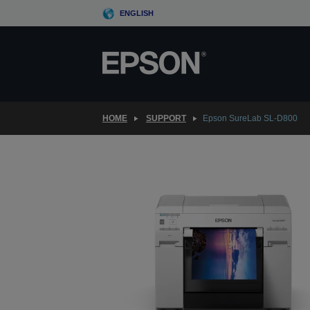
Skip
ENGLISH
to
main
content
HOME
SUPPORT
Epson SureLab SL-D800