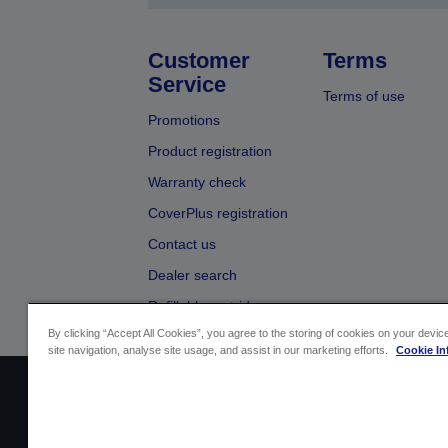
Customer
Terms
Service
Terms of use
Promotions
Product registration
Warranty check
CoverPlus registration
Contact us
Dealer search
Refillable cartridges
By clicking “Accept All Cookies”, you agree to the storing of cookies on your devi
site navigation, analyse site usage, and assist in our marketing efforts.
Cookie In
Sellers Identification
Product compliance