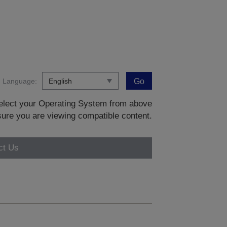
Language:
Go
 select your Operating System from above
sure you are viewing compatible content.
ct Us