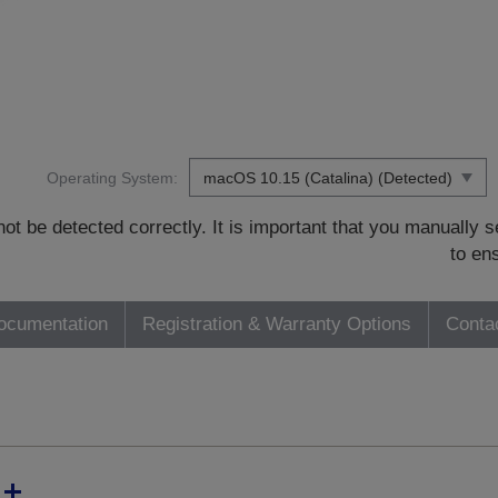
Operating System:
t be detected correctly. It is important that you manually
to en
ocumentation
Registration & Warranty Options
Conta