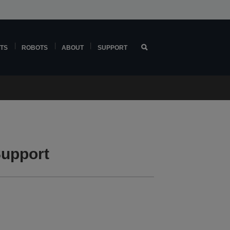
TS
ROBOTS
ABOUT
SUPPORT
upport