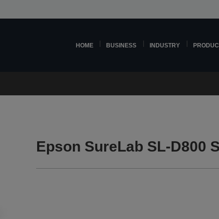
HOME
BUSINESS
INDUSTRY
PRODUC
Epson SureLab SL-D800 S