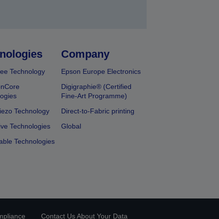
nologies
Company
ee Technology
Epson Europe Electronics
onCore
Digigraphie® (Certified
ogies
Fine-Art Programme)
iezo Technology
Direct-to-Fabric printing
ive Technologies
Global
able Technologies
mpliance
Contact Us About Your Data