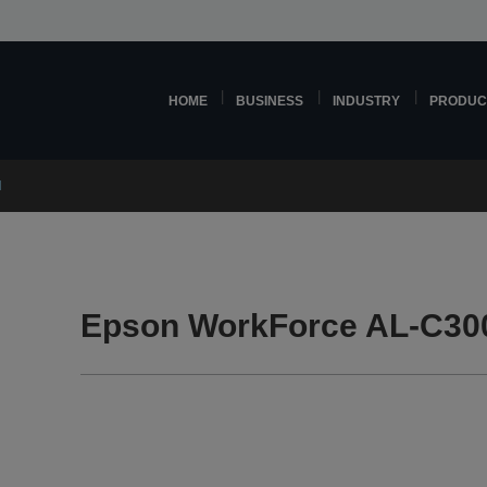
HOME
BUSINESS
INDUSTRY
PRODUC
N
Epson WorkForce AL-C30