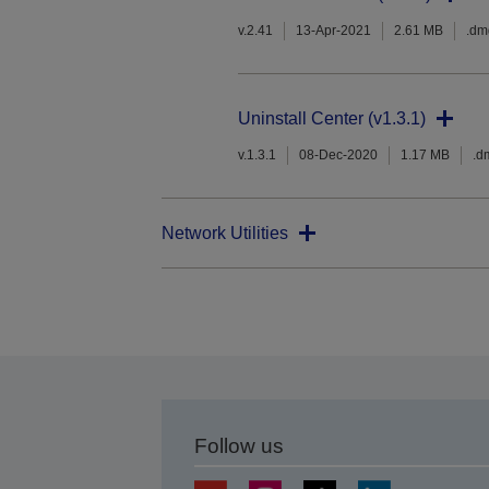
v.2.41
13-Apr-2021
2.61 MB
.dm
Uninstall Center (v1.3.1)
v.1.3.1
08-Dec-2020
1.17 MB
.d
Network Utilities
Follow us