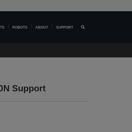
TS
ROBOTS
ABOUT
SUPPORT
0N Support