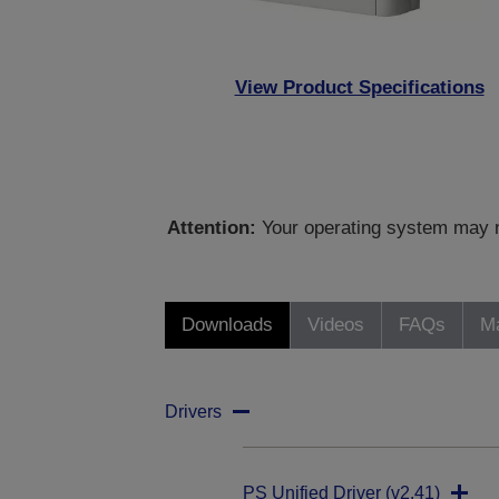
View Product Specifications
Attention:
Your operating system may no
Downloads
Videos
FAQs
Ma
Drivers
PS Unified Driver (v2.41)