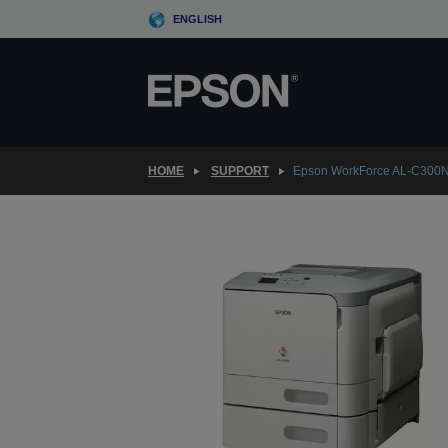
Skip
ENGLISH
to
main
content
HOME
SUPPORT
Epson WorkForce AL-C300