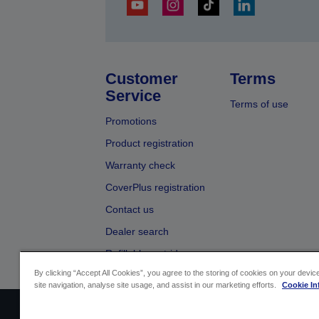
Customer
Terms
Service
Terms of use
Promotions
Product registration
Warranty check
CoverPlus registration
Contact us
Dealer search
Refillable cartridges
By clicking “Accept All Cookies”, you agree to the storing of cookies on your devi
site navigation, analyse site usage, and assist in our marketing efforts.
Cookie In
Sellers Identification
Product compliance