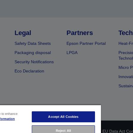
Legal
Partners
Tech
Safety Data Sheets
Epson Partner Portal
Heat-Fr
Packaging disposal
LPGA
Precisi
Technol
Security Notifications
Micro P
Eco Declaration
Innovat
Sustain
ce to enhance
Accept All Cookies
formation
Reject All
 identification
Privacy Information Statement
EU Data Act Co