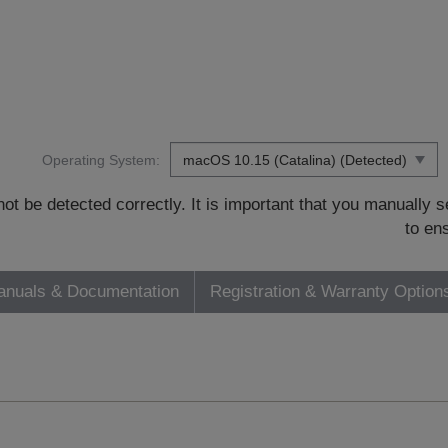
Operating System:
t be detected correctly. It is important that you manually
to en
nuals & Documentation
Registration & Warranty Option