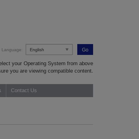
Language:
Go
 select your Operating System from above
sure you are viewing compatible content.
s
Contact Us