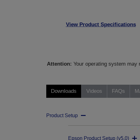
View Product Specifications
Attention:
Your operating system may no
Downloads
Videos
FAQs
Ma
Product Setup
Epson Product Setup (v5.0)