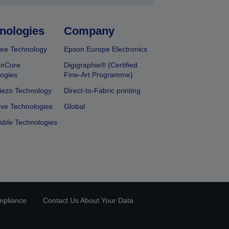
nologies
Company
ee Technology
Epson Europe Electronics
onCore
Digigraphie® (Certified
ogies
Fine-Art Programme)
iezo Technology
Direct-to-Fabric printing
ive Technologies
Global
able Technologies
mpliance
Contact Us About Your Data