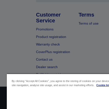
Customer
Terms
Service
Terms of use
Promotions
Product registration
Warranty check
CoverPlus registration
Contact us
Dealer search
Refillable cartridges
By clicking “Accept All Cookies”, you agree to the storing of cookies on your devi
site navigation, analyse site usage, and assist in our marketing efforts.
Cookie In
Sellers Identification
Product compliance