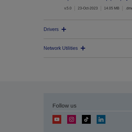
v.5.0
23-Oct-2023
14.05 MB
.dm
Drivers
Network Utilities
Follow us