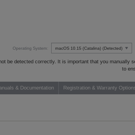
Operating System:
t be detected correctly. It is important that you manually
to en
nuals & Documentation
Registration & Warranty Option