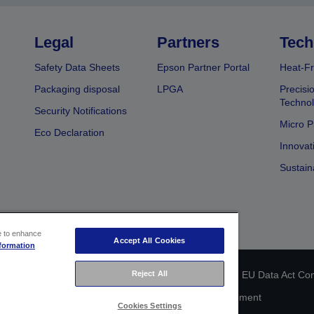
Legal
Partners
Tech
Safety Data Sheets
Epson Partner Portal
Heat-Fr
Packaging disposal
LPGA
Precisi
Technol
Security Notifications
Micro P
Eco Declaration
Innovat
Sustain
ce to enhance
Accept All Cookies
formation
Reject All
 identification
Privacy Information Statement
EU Data Act Co
Cookie Information
Accessibility Statement
Cookies Settings