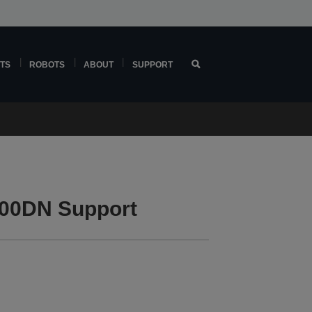
TS
ROBOTS
ABOUT
SUPPORT
00DN Support