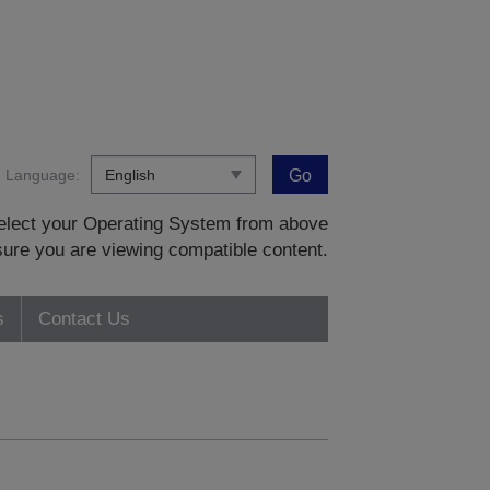
Language:
Go
 select your Operating System from above
sure you are viewing compatible content.
s
Contact Us