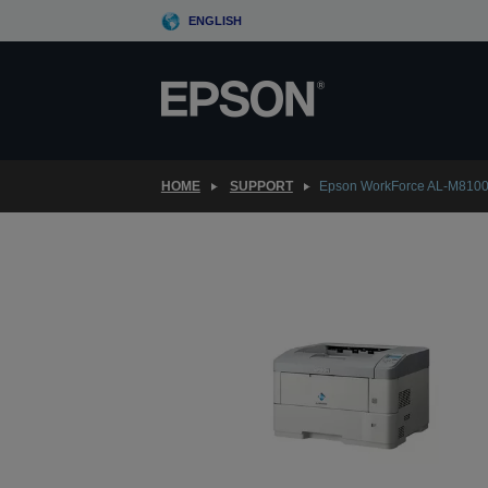
Skip
ENGLISH
to
main
content
HOME
SUPPORT
Epson WorkForce AL-M810