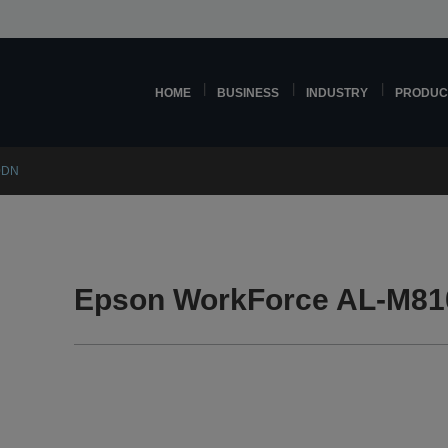
HOME
BUSINESS
INDUSTRY
PRODUC
0DN
Epson WorkForce AL-M81