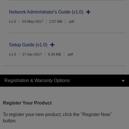
Network Administrator's Guide (v1.0)
v.1.0
03-May-2017
2.07 MB
.pdf
Setup Guide (v1.0)
v.1.0
27-Apr-2017
0.39 MB
.pdf
Registration & Warranty Options
Register Your Product
To register your new product, click the "Register Now"
button.