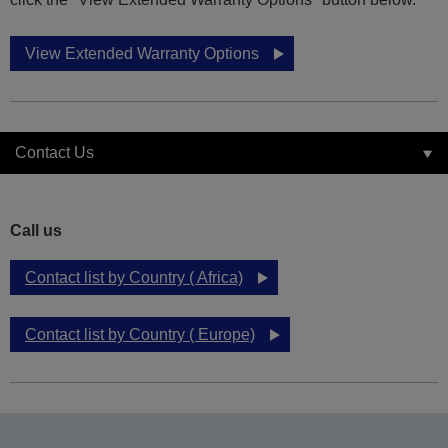
View Extended Warranty Options
Contact Us
Call us
Contact list by Country ( Africa)
Contact list by Country ( Europe)