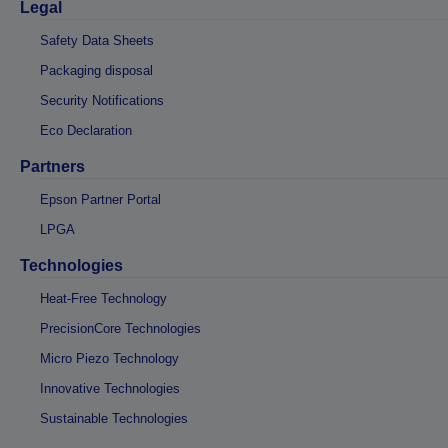
Legal
Safety Data Sheets
Packaging disposal
Security Notifications
Eco Declaration
Partners
Epson Partner Portal
LPGA
Technologies
Heat-Free Technology
PrecisionCore Technologies
Micro Piezo Technology
Innovative Technologies
Sustainable Technologies