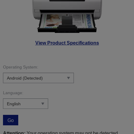
View Product Specifications
Operating System:
Language:
Go
Attention:
Your operating system may not be detected