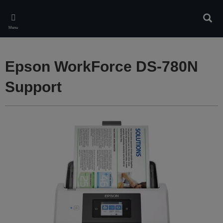
Skip
to
Sear
main
Menu
content
Epson WorkForce DS-780N
Support