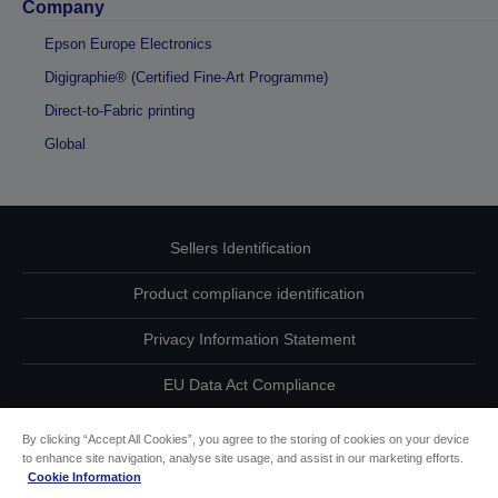
Company
Epson Europe Electronics
Digigraphie® (Certified Fine-Art Programme)
Direct-to-Fabric printing
Global
Sellers Identification
Product compliance identification
Privacy Information Statement
EU Data Act Compliance
Contact Us About Your Data
By clicking “Accept All Cookies”, you agree to the storing of cookies on your device
to enhance site navigation, analyse site usage, and assist in our marketing efforts.
Cookie Information
Cookie Information