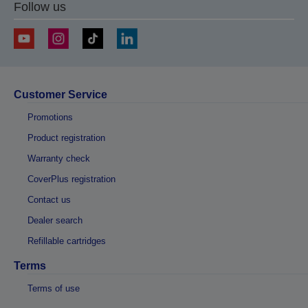
Follow us
Customer Service
Promotions
Product registration
Warranty check
CoverPlus registration
Contact us
Dealer search
Refillable cartridges
Terms
Terms of use