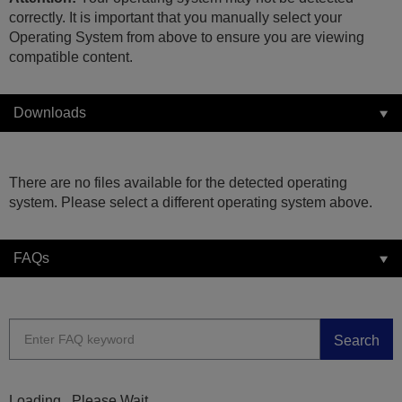
correctly. It is important that you manually select your
Operating System from above to ensure you are viewing
compatible content.
Downloads
There are no files available for the detected operating
system. Please select a different operating system above.
FAQs
Search
Loading...Please Wait...