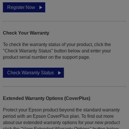
Register Now
Check Your Warranty
To check the warranty status of your product, click the
"Check Warranty Status" button below and enter your
product serial number on the support page.
Check Warranty Status
Extended Warranty Options (CoverPlus)
Protect your Epson product beyond the standard warranty
period with an Epson CoverPlus plan. To find out more
about our extended warranty options for your new product
click the "View Extended Warranty Options" button below.