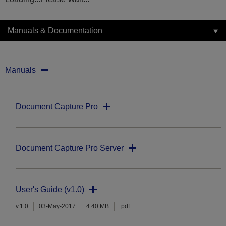
Manuals & Documentation
Manuals
Document Capture Pro
Document Capture Pro Server
User's Guide (v1.0)
v.1.0
03-May-2017
4.40 MB
.pdf