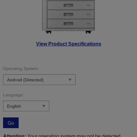
View Product Specifications
Operating System:
Language:
Go
Attention:
Your operating system may not be detected