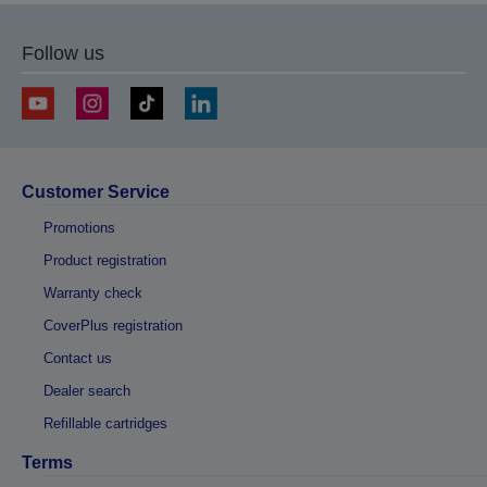
Follow us
Customer Service
Promotions
Product registration
Warranty check
CoverPlus registration
Contact us
Dealer search
Refillable cartridges
Terms