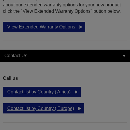
about our extended warranty options for your new product
click the "View Extended Warranty Options" button below.
View Extended Warranty Options
Contact Us
Call us
Contact list by Country ( Africa)
Contact list by Country ( Europe)