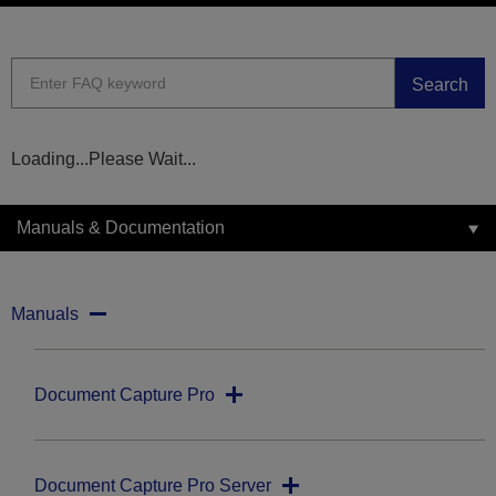
Search
Loading...Please Wait...
Manuals & Documentation
Manuals
Document Capture Pro
Document Capture Pro Server