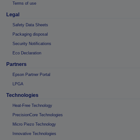
Terms of use
Legal
Safety Data Sheets
Packaging disposal
Security Notifications
Eco Declaration
Partners
Epson Partner Portal
LPGA
Technologies
Heat-Free Technology
PrecisionCore Technologies
Micro Piezo Technology
Innovative Technologies