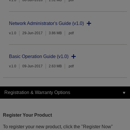
v.1.0
08-Jun-2018
1.31 MB
.pdf
Network Administrator's Guide (v1.0)
v.1.0
29-Jun-2017
3.86 MB
.pdf
Basic Operation Guide (v1.0)
v.1.0
09-Jun-2017
2.63 MB
.pdf
Registration & Warranty Options
Register Your Product
To register your new product, click the "Register Now"