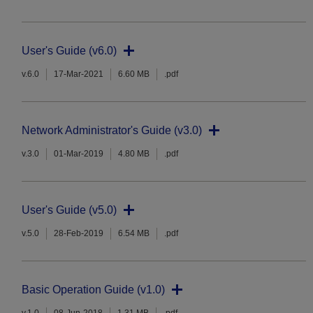
User's Guide (v6.0)
v.6.0
17-Mar-2021
6.60 MB
.pdf
Network Administrator's Guide (v3.0)
v.3.0
01-Mar-2019
4.80 MB
.pdf
User's Guide (v5.0)
v.5.0
28-Feb-2019
6.54 MB
.pdf
Basic Operation Guide (v1.0)