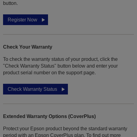
button.
Register Now
Check Your Warranty
To check the warranty status of your product, click the
"Check Warranty Status" button below and enter your
product serial number on the support page.
Check Warranty Status
Extended Warranty Options (CoverPlus)
Protect your Epson product beyond the standard warranty
period with an Epson CoverPlus plan. To find out more