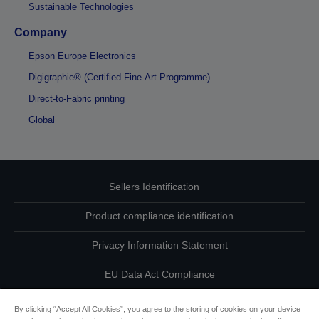
Sustainable Technologies
Company
Epson Europe Electronics
Digigraphie® (Certified Fine-Art Programme)
Direct-to-Fabric printing
Global
Sellers Identification
Product compliance identification
Privacy Information Statement
EU Data Act Compliance
Contact Us About Your Data
By clicking “Accept All Cookies”, you agree to the storing of cookies on your device