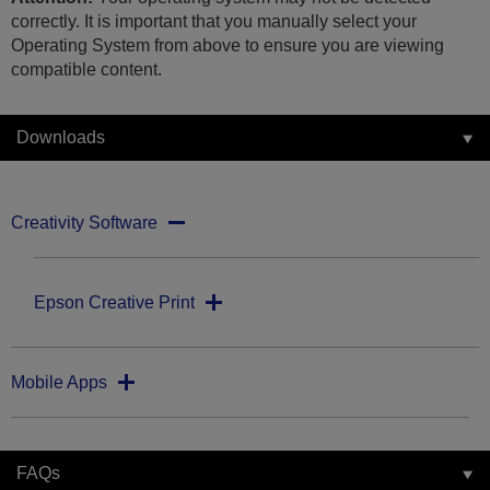
correctly. It is important that you manually select your
Operating System from above to ensure you are viewing
compatible content.
Downloads
Creativity Software
Epson Creative Print
Mobile Apps
FAQs