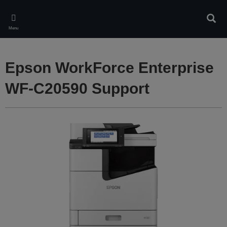
Skip
to
Sear
main
Menu
content
Epson WorkForce Enterprise
WF-C20590 Support