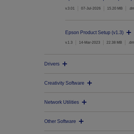
v.3.01
07-Jul-2026
15.20 MB
.d
Epson Product Setup (v1.3)
v.1.3
14-Mar-2023
22.38 MB
.d
Drivers
Creativity Software
Network Utilities
Other Software