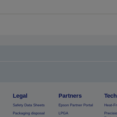
Legal
Partners
Tech
Safety Data Sheets
Epson Partner Portal
Heat-Fr
Packaging disposal
LPGA
Precisi