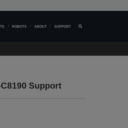
TS
ROBOTS
ABOUT
SUPPORT
-C8190 Support