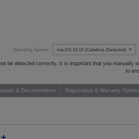
Operating System:
t be detected correctly. It is important that you manually
to en
nuals & Documentation
Registration & Warranty Option