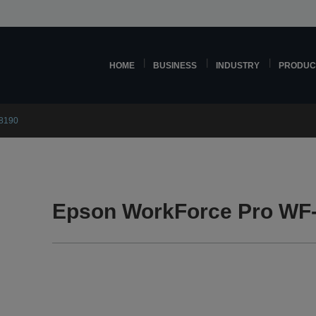
HOME
BUSINESS
INDUSTRY
PRODUC
8190
Epson WorkForce Pro WF