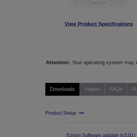
View Product Specifications
Attention:
Your operating system may no
Downloads
Videos
FAQs
Ma
Product Setup
Epson Software updater (v3.01)