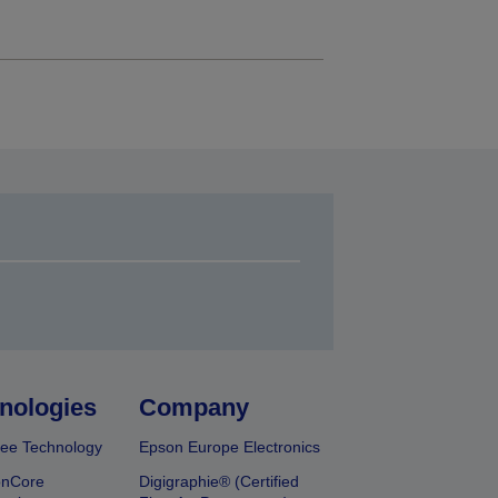
nologies
Company
ee Technology
Epson Europe Electronics
onCore
Digigraphie® (Certified