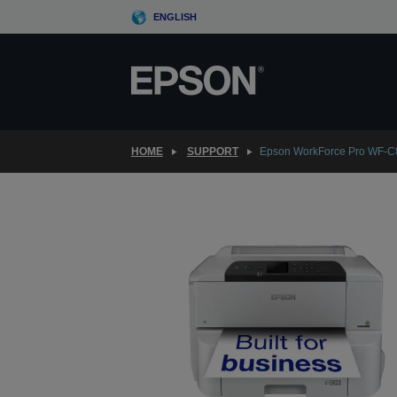
Skip
ENGLISH
to
main
content
HOME
SUPPORT
Epson WorkForce Pro WF-C