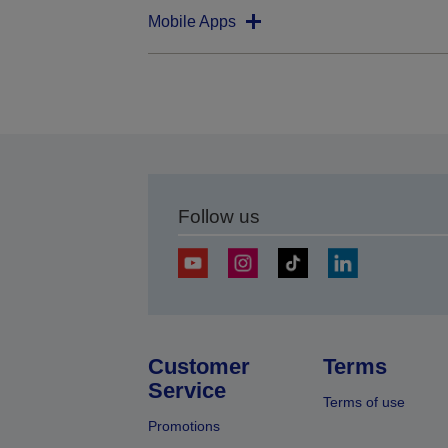
Mobile Apps
Follow us
Customer
Terms
Service
Terms of use
Promotions