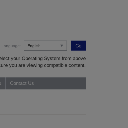
Language:
Go
 select your Operating System from above
sure you are viewing compatible content.
s
Contact Us