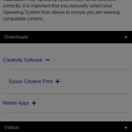
correctly. It is important that you manually select your
Operating System from above to ensure you are viewing
compatible content.
Downloads
Creativity Software
Epson Creative Print
Mobile Apps
Videos