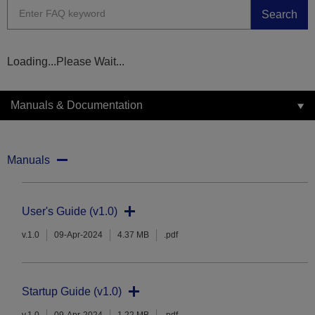
Search
Loading...Please Wait...
Manuals & Documentation
Manuals
User's Guide (v1.0)
v.1.0
09-Apr-2024
4.37 MB
.pdf
Startup Guide (v1.0)