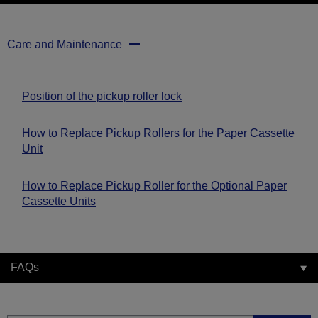
Care and Maintenance
Position of the pickup roller lock
How to Replace Pickup Rollers for the Paper Cassette
Unit
How to Replace Pickup Roller for the Optional Paper
Cassette Units
FAQs