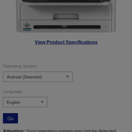
View Product Specifications
Operating System:
Language:
Go
Attention:
Your operating system may not be detected