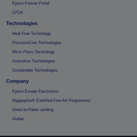
Epson Partner Portal
LPGA
Technologies
Heat-Free Technology
PrecisionCore Technologies
Micro Piezo Technology
Innovative Technologies
Sustainable Technologies
Company
Epson Europe Electronics
Digigraphie® (Certified Fine-Art Programme)
Direct-to-Fabric printing
Global