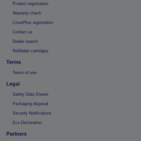
Product registration
Warranty check
CoverPlus registration
Contact us
Dealer search
Refillable cartridges
Terms
Terms of use
Legal
Safety Data Sheets
Packaging disposal
Security Notifications
Eco Declaration
Partners