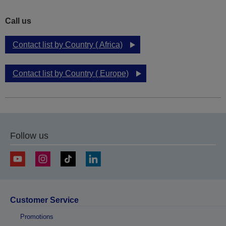
Call us
Contact list by Country ( Africa)
Contact list by Country ( Europe)
Follow us
Customer Service
Promotions