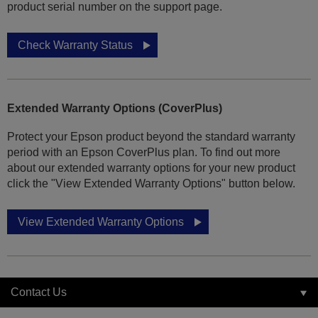
product serial number on the support page.
Check Warranty Status
Extended Warranty Options (CoverPlus)
Protect your Epson product beyond the standard warranty
period with an Epson CoverPlus plan. To find out more
about our extended warranty options for your new product
click the "View Extended Warranty Options" button below.
View Extended Warranty Options
Contact Us