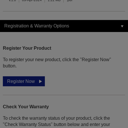
v.1.0
09-Apr-2024
1.22 MB
.pdf
Registration & Warranty Options
Register Your Product
To register your new product, click the "Register Now"
button.
Register Now
Check Your Warranty
To check the warranty status of your product, click the
"Check Warranty Status" button below and enter your