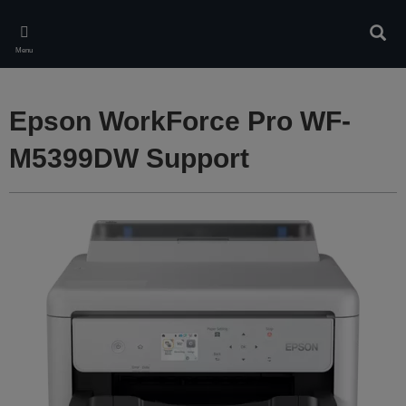
Skip
to
Sear
main
Menu
content
Epson WorkForce Pro WF-
M5399DW Support