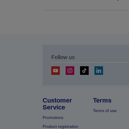
Follow us
Customer
Terms
Service
Terms of use
Promotions
Product registration