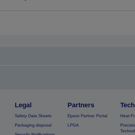
Legal
Partners
Tech
Safety Data Sheets
Epson Partner Portal
Heat-Fr
Packaging disposal
LPGA
Precisi
Technol
Security Notifications