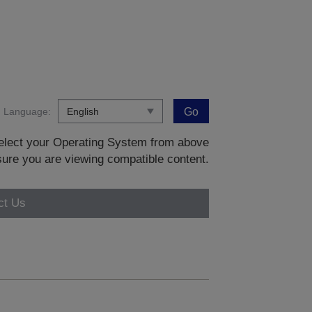
Language:
Go
 select your Operating System from above
sure you are viewing compatible content.
ct Us