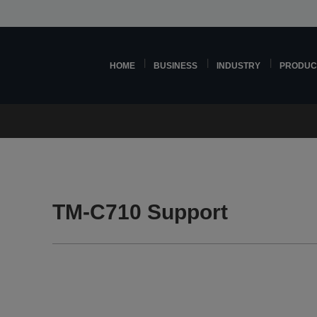
HOME
BUSINESS
INDUSTRY
PRODUC
TM-C710 Support