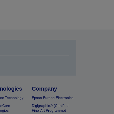
nologies
Company
ee Technology
Epson Europe Electronics
onCore
Digigraphie® (Certified
ogies
Fine-Art Programme)