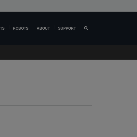
TS
ROBOTS
ABOUT
SUPPORT