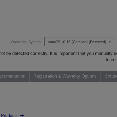
Operating System:
t be detected correctly. It is important that you manually
to en
ocumentation
Registration & Warranty Options
Conta
 Products