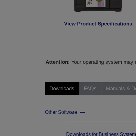
View Product Specifications
Attention:
Your operating system may no
Downloads
FAQs
Manuals & D
Other Software
Downloads for Business System