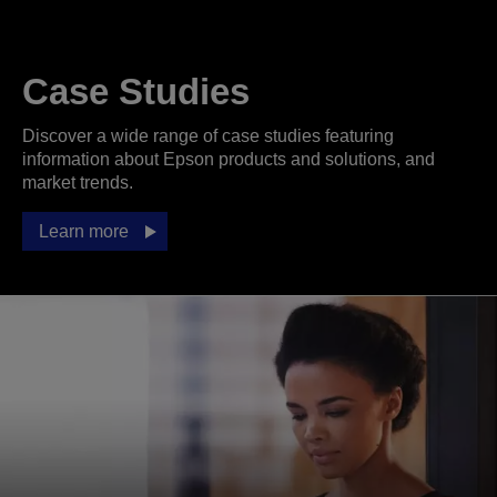
Case Studies
Discover a wide range of case studies featuring
information about Epson products and solutions, and
market trends.
Learn more