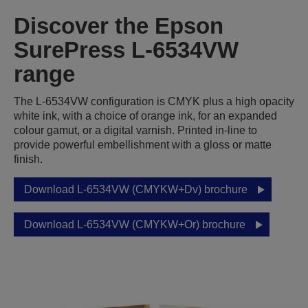
Discover the Epson
SurePress L-6534VW
range
The L-6534VW configuration is CMYK plus a high opacity
white ink, with a choice of orange ink, for an expanded
colour gamut, or a digital varnish. Printed in-line to
provide powerful embellishment with a gloss or matte
finish.
Download L-6534VW (CMYKW+Dv) brochure
Download L-6534VW (CMYKW+Or) brochure