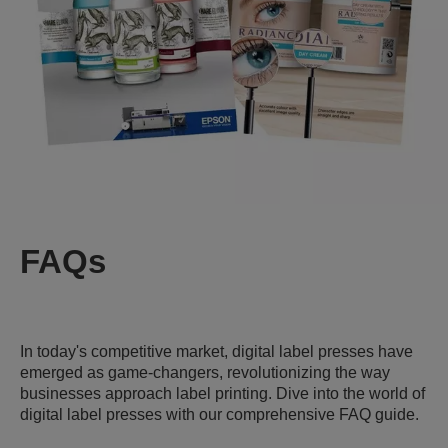
FAQs
In today's competitive market, digital label presses have
emerged as game-changers, revolutionizing the way
businesses approach label printing. Dive into the world of
digital label presses with our comprehensive FAQ guide.