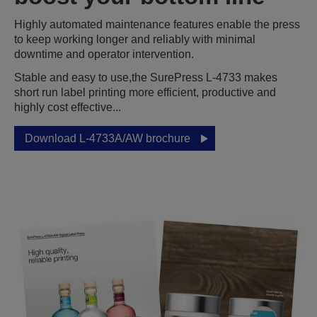
Highly automated maintenance features enable the press
to keep working longer and reliably with minimal
downtime and operator intervention.
Stable and easy to use,the SurePress L-4733 makes
short run label printing more efficient, productive and
highly cost effective...
Download L-4733A/AW brochure