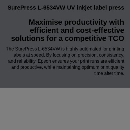
SurePress L-6534VW UV inkjet label press
Maximise productivity with
efficient and cost-effective
solutions for a competitive TCO
The SurePress L-6534VW is highly automated for printing
labels at speed. By focusing on precision, consistency,
and reliability, Epson ensures your print runs are efficient
and productive, while maintaining optimum print quality
time after time.