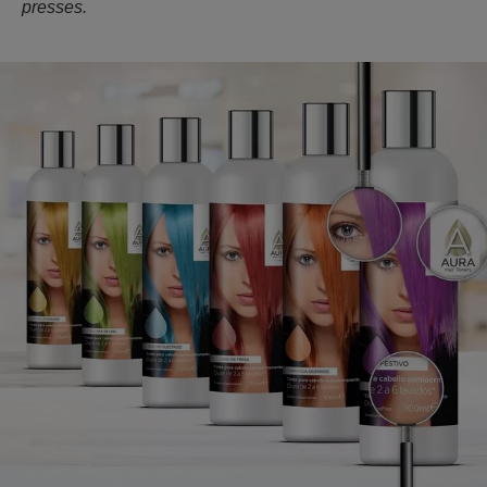
presses.