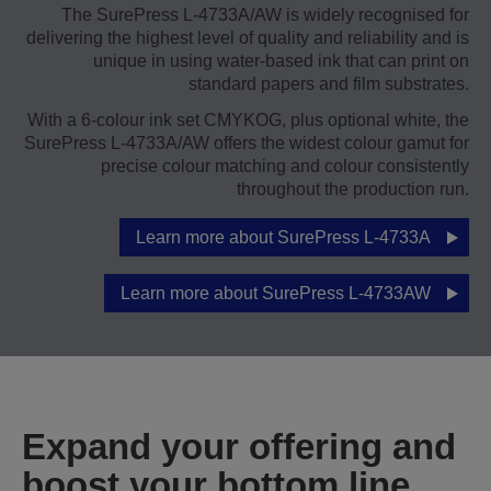
The SurePress L-4733A/AW is widely recognised for
delivering the highest level of quality and reliability and is
unique in using water-based ink that can print on
standard papers and film substrates.
With a 6-colour ink set CMYKOG, plus optional white, the
SurePress L‑4733A/AW offers the widest colour gamut for
precise colour matching and colour consistently
throughout the production run.
Learn more about SurePress L-4733A
Learn more about SurePress L-4733AW
Expand your offering and
boost your bottom line