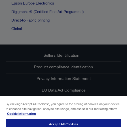
Epson Europe Electronics
Digigraphie® (Certified Fine-Art Programme)
Direct-to-Fabric printing
Global
Sellers Identification
Product compliance identification
Privacy Information Statement
EU Data Act Compliance
Contact Us About Your Data
By clicking “Accept All Cookies”, you agree to the storing of cookies on your device
to enhance site navigation, analyse site usage, and assist in our marketing efforts.
Cookie Information
Cookie Information
Accept All Cookies
Accessibility Statement