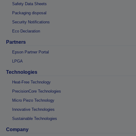
Safety Data Sheets
Packaging disposal
Security Notifications
Eco Declaration
Partners
Epson Partner Portal
LPGA
Technologies
Heat-Free Technology
PrecisionCore Technologies
Micro Piezo Technology
Innovative Technologies
Sustainable Technologies
Company