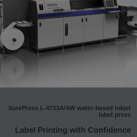
SurePress L-4733A/AW water-based inkjet
label press
Label Printing with Confidence