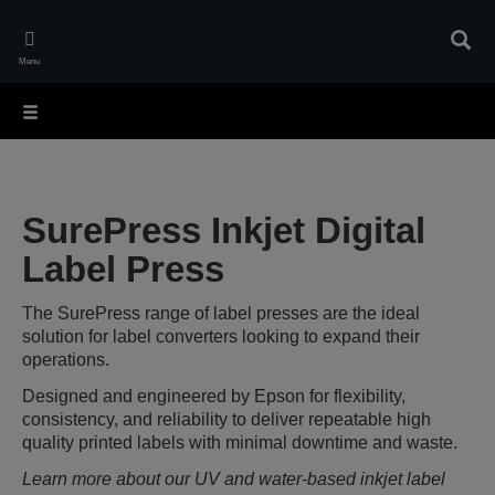
Skip
to
Sear
main
Menu
content
SurePress Inkjet Digital
Label Press
The SurePress range of label presses are the ideal
solution for label converters looking to expand their
operations.
Designed and engineered by Epson for flexibility,
consistency, and reliability to deliver repeatable high
quality printed labels with minimal downtime and waste.
Learn more about our UV and water-based inkjet label