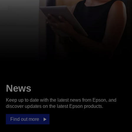
News
Keep up to date with the latest news from Epson, and
discover updates on the latest Epson products.
Find out more