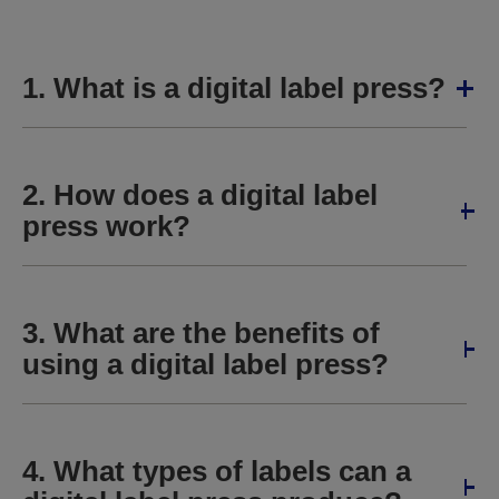
1. What is a digital label press?
2. How does a digital label
press work?
3. What are the benefits of
using a digital label press?
4. What types of labels can a