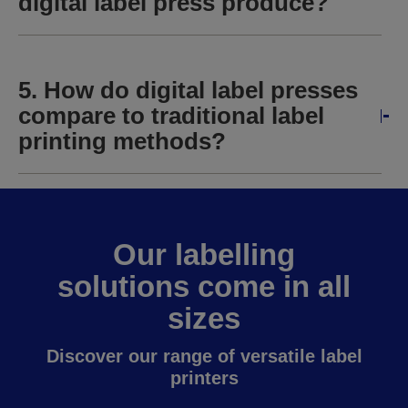
digital label press produce?
5. How do digital label presses
compare to traditional label
printing methods?
Our labelling
solutions come in all
sizes
Discover our range of versatile label
printers