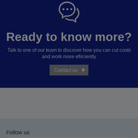
Ready to know more?
Talk to one of our team to discover how you can cut costs
and work more efiiciently
Contact us
Follow us