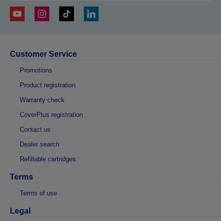
Customer Service
Promotions
Product registration
Warranty check
CoverPlus registration
Contact us
Dealer search
Refillable cartridges
Terms
Terms of use
Legal