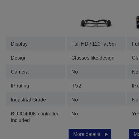
Display
Full HD / 120" at 5m
Ful
Design
Glasses like design
Gla
Camera
No
No
IP rating
IPx2
IP
Industrial Grade
No
No
BO-IC400N controller
No
Ye
included
More details
Mo