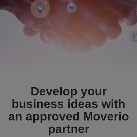
Develop your
business ideas with
an approved Moverio
partner