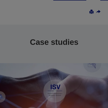
Case studies