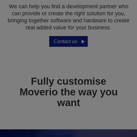
We can help you find a development partner who
can provide or create the right solution for you,
bringing together software and hardware to create
real added value for your business.
Contact us
Fully customise
Moverio the way you
want