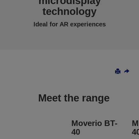
microdisplay
technology
Ideal for AR experiences
Meet the range
Moverio BT-
M
40
4