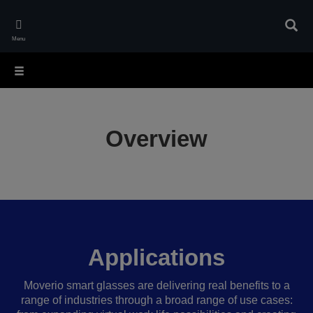
Skip
to
Sear
main
Menu
content
Overview
Applications
Moverio smart glasses are delivering real benefits to a
range of industries through a broad range of use cases: