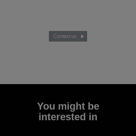
Ready to know more?
Talk to our team to discover how you can develop your
business ideas with Moverio smart glasses.
Contact us
You might be
interested in