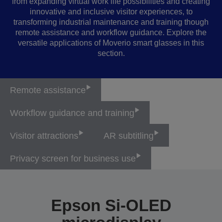
from expanding virtual work life possibilities and creating
innovative and inclusive visitor experiences, to
transforming industrial maintenance and training though
remote assistance and workflow guidance. Explore the
versatile applications of Moverio smart glasses in this
section.
Remote assistance
Workflow guidance and training
Visitor attractions
AR subtitling
Privacy screen for business use
Epson Si-OLED