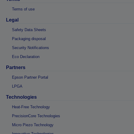
Terms of use
Legal
Safety Data Sheets
Packaging disposal
Security Notifications
Eco Declaration
Partners
Epson Partner Portal
LPGA
Technologies
Heat-Free Technology
PrecisionCore Technologies
Micro Piezo Technology
Innovative Technologies