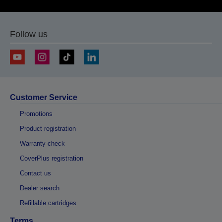
Follow us
Customer Service
Promotions
Product registration
Warranty check
CoverPlus registration
Contact us
Dealer search
Refillable cartridges
Terms