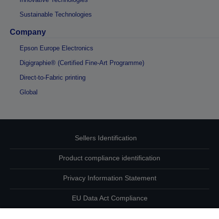
Sustainable Technologies
Company
Epson Europe Electronics
Digigraphie® (Certified Fine-Art Programme)
Direct-to-Fabric printing
Global
Sellers Identification
Product compliance identification
Privacy Information Statement
EU Data Act Compliance
Contact Us About Your Data