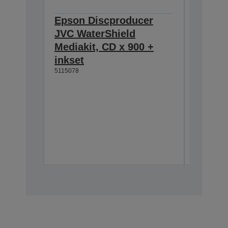
Epson Discproducer
Epson 
JVC WaterShield
JVC Wa
Mediakit, CD x 900 +
Mediak
inkset
inkset
5115078
5115079