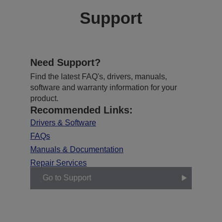
Support
Need Support?
Find the latest FAQ's, drivers, manuals,
software and warranty information for your
product.
Recommended Links:
Drivers & Software
FAQs
Manuals & Documentation
Repair Services
Go to Support