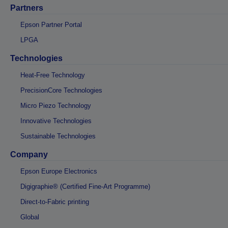
Partners
Epson Partner Portal
LPGA
Technologies
Heat-Free Technology
PrecisionCore Technologies
Micro Piezo Technology
Innovative Technologies
Sustainable Technologies
Company
Epson Europe Electronics
Digigraphie® (Certified Fine-Art Programme)
Direct-to-Fabric printing
Global