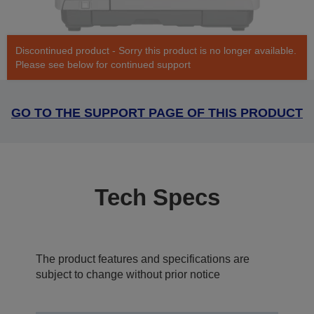
Discontinued product - Sorry this product is no longer available.
Please see below for continued support
GO TO THE SUPPORT PAGE OF THIS PRODUCT
Tech Specs
The product features and specifications are
subject to change without prior notice