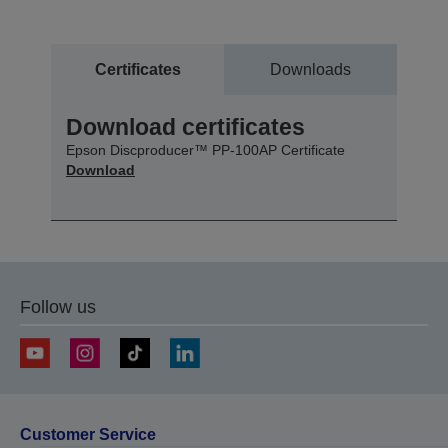
Certificates
Downloads
Download certificates
Epson Discproducer™ PP-100AP Certificate
Download
Follow us
Customer Service