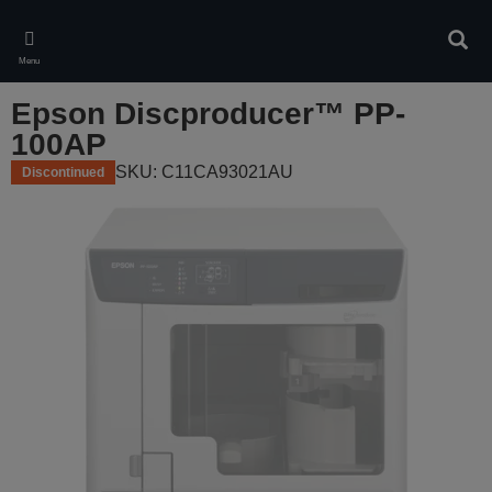
Skip
to
Sear
main
Menu
content
Epson Discproducer™ PP-
100AP
SKU: C11CA93021AU
Discontinued