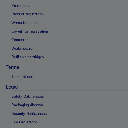
Promotions
Product registration
Warranty check
CoverPlus registration
Contact us
Dealer search
Refillable cartridges
Terms
Terms of use
Legal
Safety Data Sheets
Packaging disposal
Security Notifications
Eco Declaration