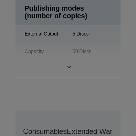
Publishing modes
(number of copies)
External Output
5 Discs
Capacity
50 Discs
Batch Mode
100 Discs
Consumables
Extended Warranty O