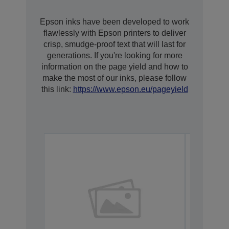
Epson inks have been developed to work
flawlessly with Epson printers to deliver
crisp, smudge-proof text that will last for
generations. If you're looking for more
information on the page yield and how to
make the most of our inks, please follow
this link:
https://www.epson.eu/pageyield