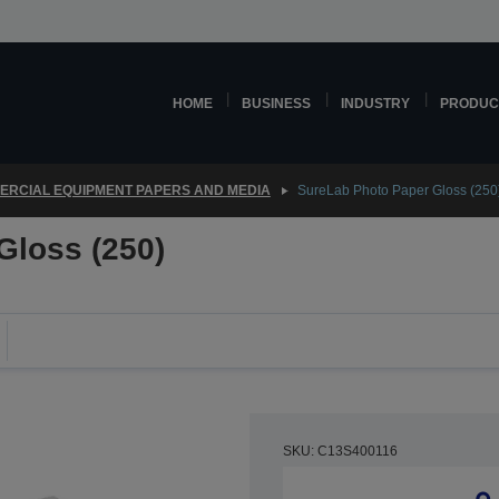
HOME
BUSINESS
INDUSTRY
PRODUC
RCIAL EQUIPMENT PAPERS AND MEDIA
SureLab Photo Paper Gloss (250
Gloss (250)
SKU: C13S400116