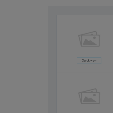
Quick view