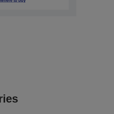
Where to buy
ries