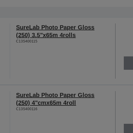
SureLab Photo Paper Gloss
(250) 3.5"x65m 4rolls
C13S400115
SureLab Photo Paper Gloss
(250) 4"cmx65m 4roll
C13S400116