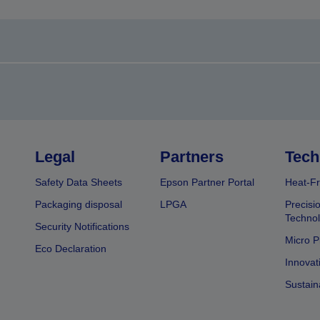
Legal
Partners
Tech
Safety Data Sheets
Epson Partner Portal
Heat-Fr
Packaging disposal
LPGA
Precisi
Technol
Security Notifications
Micro P
Eco Declaration
Innovat
Sustain