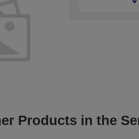
er Products in the Se