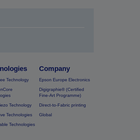
nologies
Company
ee Technology
Epson Europe Electronics
onCore
Digigraphie® (Certified
ogies
Fine-Art Programme)
iezo Technology
Direct-to-Fabric printing
ive Technologies
Global
able Technologies