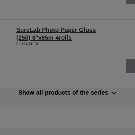
SureLab Photo Paper Gloss
(250) 6"x65m 4rolls
C13S400118
Show all products of the series