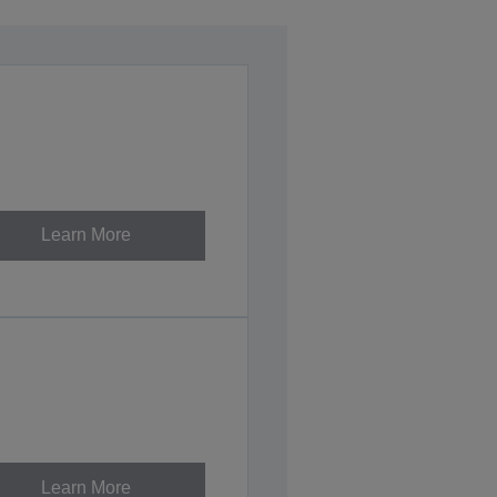
Learn More
Learn More