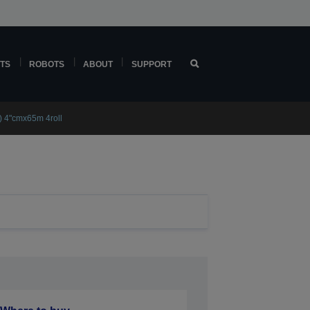
TS
ROBOTS
ABOUT
SUPPORT
) 4"cmx65m 4roll