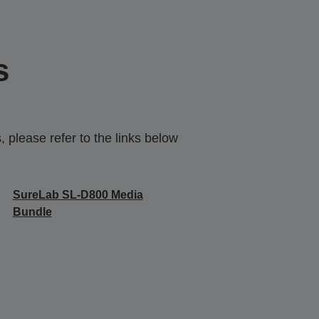
s
 please refer to the links below
SureLab SL-D800 Media
Bundle