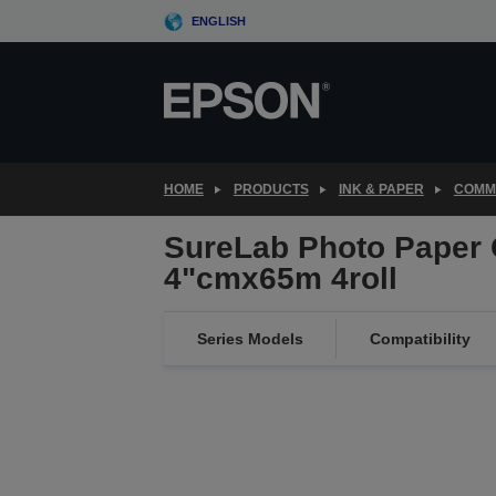
Skip
ENGLISH
to
main
content
HOME
PRODUCTS
INK & PAPER
COMME
SureLab Photo Paper 
4"cmx65m 4roll
Series Models
Compatibility