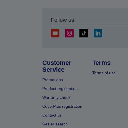
Follow us
Customer
Terms
Service
Terms of use
Promotions
Product registration
Warranty check
CoverPlus registration
Contact us
Dealer search