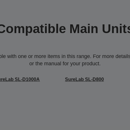
Compatible Main Unit
 with one or more items in this range. For more details,
or the manual for your product.
ureLab SL-D1000A
SureLab SL-D800