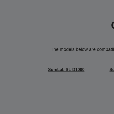
The models below are compatible
SureLab SL-D1000
S