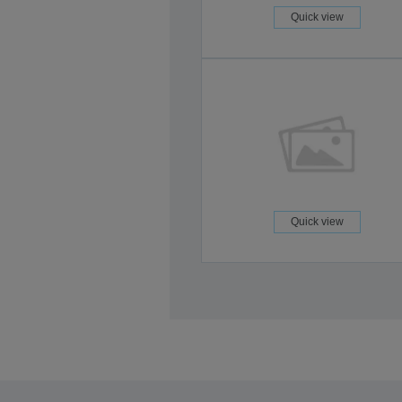
Quick view
Quick view